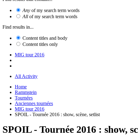
Any
of my search term words
All
of my search term words
Find results in...
Content titles and body
Content titles only
MIG tour 2016
All Activity
Home
Rammstein
Tournées
Anciennes tournées
MIG tour 2016
SPOIL - Tournée 2016 : show, scène, setlist
SPOIL - Tournée 2016 : show, scè