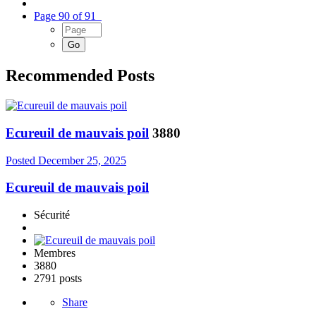
Page 90 of 91
Recommended Posts
Ecureuil de mauvais poil
3880
Posted
December 25, 2025
Ecureuil de mauvais poil
Sécurité
Membres
3880
2791 posts
Share