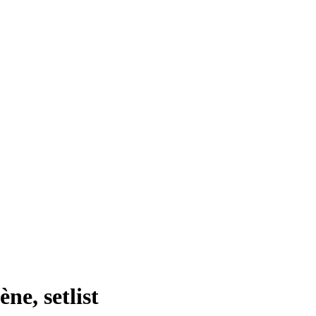
ne, setlist