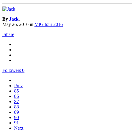
By
Jack
,
May 26, 2016
in
MIG tour 2016
Share
Followers
0
Prev
85
86
87
88
89
90
91
Next