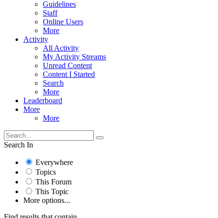
Guidelines
Staff
Online Users
More
Activity
All Activity
My Activity Streams
Unread Content
Content I Started
Search
More
Leaderboard
More
More
Search In
Everywhere
Topics
This Forum
This Topic
More options...
Find results that contain...