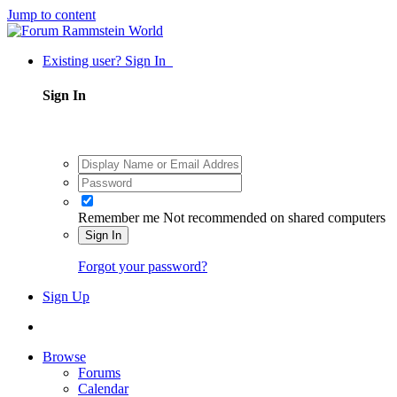
Jump to content
Existing user? Sign In
Sign In
Remember me
Not recommended on shared computers
Sign In
Forgot your password?
Sign Up
Browse
Forums
Calendar