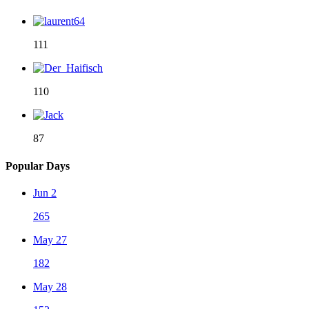
111
110
87
Popular Days
Jun 2
265
May 27
182
May 28