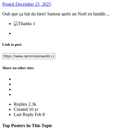
Posted
December 25, 2025
Ouh que ça fait du bien! Surtout après un Noël en famille....
1
Link to post
Share on other sites
Replies
2.3k
Created
10 yr
Last Reply
Feb 8
Top Posters In This Topic