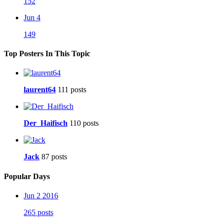
152
Jun 4
149
Top Posters In This Topic
laurent64
111 posts
Der_Haifisch
110 posts
Jack
87 posts
Popular Days
Jun 2 2016
265 posts