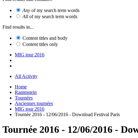
Any
of my search term words
All
of my search term words
Find results in...
Content titles and body
Content titles only
MIG tour 2016
All Activity
Home
Rammstein
Tournées
Anciennes tournées
MIG tour 2016
Tournée 2016 - 12/06/2016 - Download Festival Paris
Tournée 2016 - 12/06/2016 - Dow