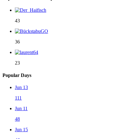
43
36
23
Popular Days
Jun 13
111
Jun 11
48
Jun 15