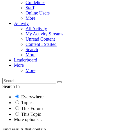
Guidelines
Staff
Online Users
More
Activity
All Activity
My Activity Streams
Unread Content
Content I Started
Search
More
Leaderboard
More
More
Search In
Everywhere
Topics
This Forum
This Topic
More options...
Find results that contain...