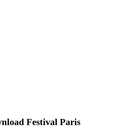
nload Festival Paris