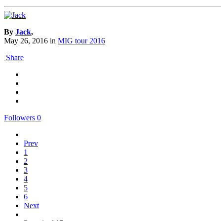
By
Jack
,
May 26, 2016
in
MIG tour 2016
Share
Followers
0
Prev
1
2
3
4
5
6
Next