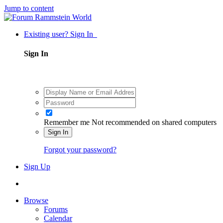
Jump to content
Existing user? Sign In
Sign In
Remember me
Not recommended on shared computers
Sign In
Forgot your password?
Sign Up
Browse
Forums
Calendar