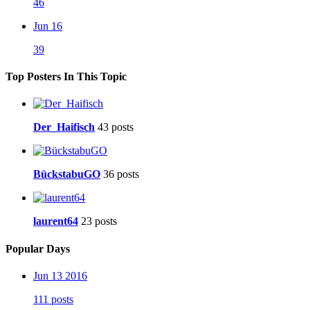
46
Jun 16
39
Top Posters In This Topic
Der_Haifisch
43 posts
BückstabuGO
36 posts
laurent64
23 posts
Popular Days
Jun 13 2016
111 posts