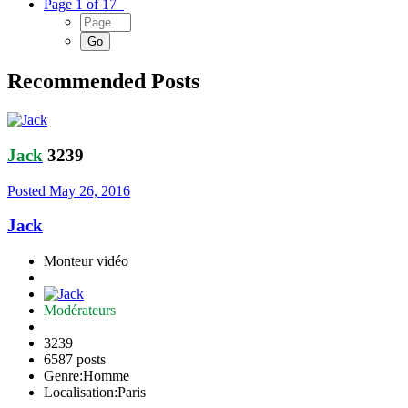
Page 1 of 17
Recommended Posts
Jack
3239
Posted
May 26, 2016
Jack
Monteur vidéo
Modérateurs
3239
6587 posts
Genre:
Homme
Localisation:
Paris