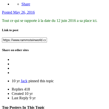
Share
Posted
May 26, 2016
Tout ce qui se rapporte à la date du 12 juin 2016 a sa place ici.
Link to post
Share on other sites
10 yr
Jack
pinned this topic
Replies
418
Created
10 yr
Last Reply
9 yr
Top Posters In This Topic