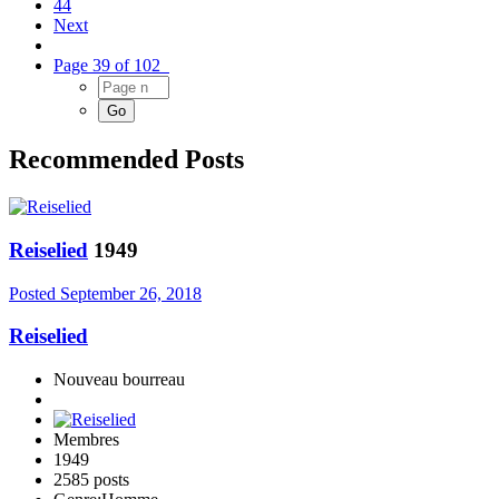
44
Next
Page 39 of 102
Recommended Posts
Reiselied
1949
Posted
September 26, 2018
Reiselied
Nouveau bourreau
Membres
1949
2585 posts