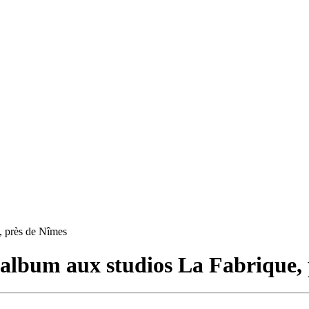
, près de Nîmes
album aux studios La Fabrique, 