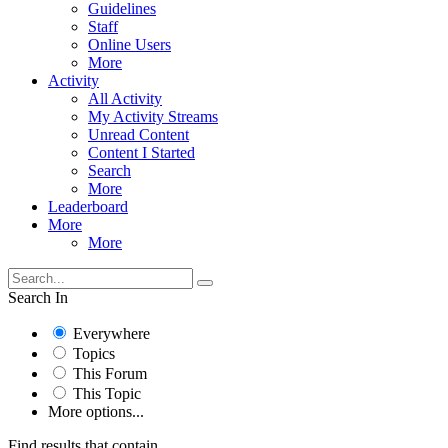
Guidelines
Staff
Online Users
More
Activity
All Activity
My Activity Streams
Unread Content
Content I Started
Search
More
Leaderboard
More
More
Search In
Everywhere
Topics
This Forum
This Topic
More options...
Find results that contain...