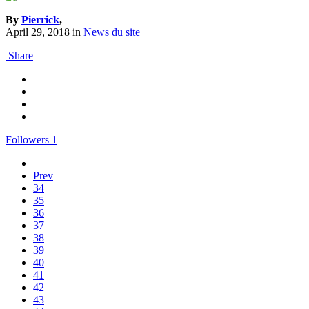
By
Pierrick
,
April 29, 2018
in
News du site
Share
Followers
1
Prev
34
35
36
37
38
39
40
41
42
43