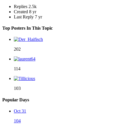
Replies
2.5k
Created
8 yr
Last Reply
7 yr
Top Posters In This Topic
202
114
103
Popular Days
Oct 31
104