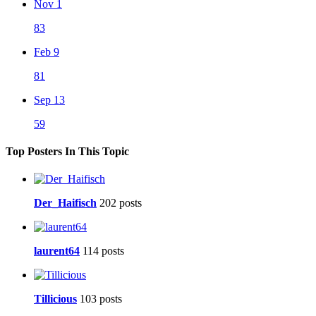
Nov 1
83
Feb 9
81
Sep 13
59
Top Posters In This Topic
Der_Haifisch
202 posts
laurent64
114 posts
Tillicious
103 posts