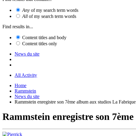
Any
of my search term words
All
of my search term words
Find results in...
Content titles and body
Content titles only
News du site
All Activity
Home
Rammstein
News du site
Rammstein enregistre son 7ème album aux studios La Fabrique
Rammstein enregistre son 7ème 