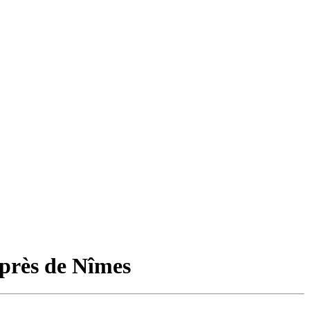
près de Nîmes