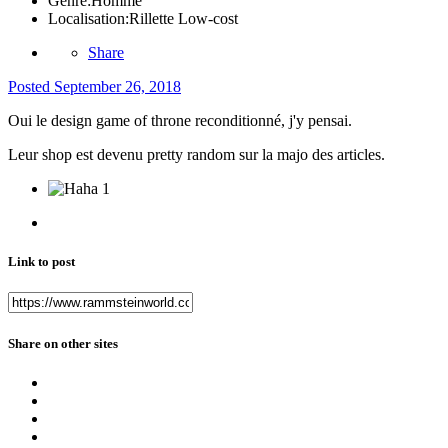
Genre:
Homme
Localisation:
Rillette Low-cost
Share
Posted
September 26, 2018
Oui le design game of throne reconditionné, j'y pensai.
Leur shop est devenu pretty random sur la majo des articles.
1
Link to post
Share on other sites