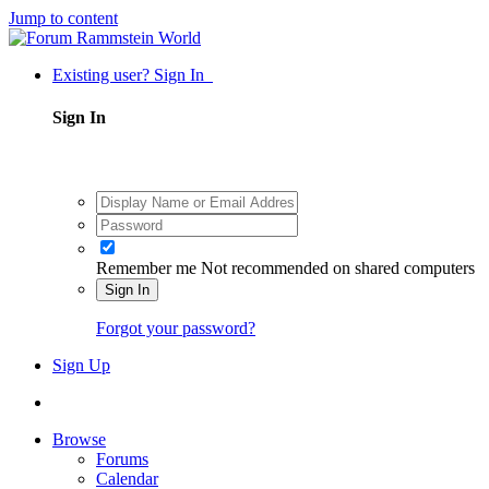
Jump to content
Existing user? Sign In
Sign In
Remember me
Not recommended on shared computers
Sign In
Forgot your password?
Sign Up
Browse
Forums
Calendar