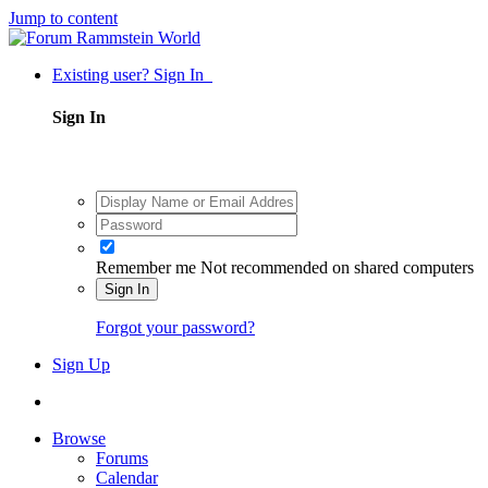
Jump to content
Existing user? Sign In
Sign In
Remember me
Not recommended on shared computers
Sign In
Forgot your password?
Sign Up
Browse
Forums
Calendar