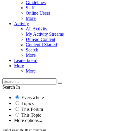
Guidelines
Staff
Online Users
More
Activity
All Activity
My Activity Streams
Unread Content
Content I Started
Search
More
Leaderboard
More
More
Search In
Everywhere
Topics
This Forum
This Topic
More options...
Find results that contain...