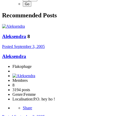
Recommended Posts
Aleksendra
8
Posted
September 3, 2005
Aleksendra
Flakophage
Membres
8
3194 posts
Genre:
Femme
Localisation:
P.O. hey ho !
Share