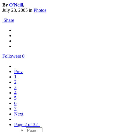
By
O'Neill
,
July 23, 2005
in
Photos
Share
Followers
0
Prev
1
2
3
4
5
6
7
Next
Page 2 of 32