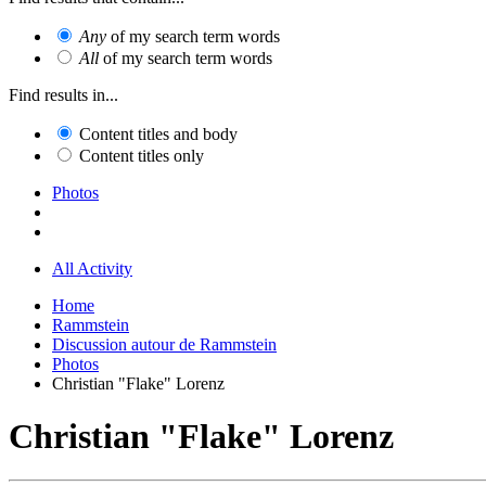
Any
of my search term words
All
of my search term words
Find results in...
Content titles and body
Content titles only
Photos
All Activity
Home
Rammstein
Discussion autour de Rammstein
Photos
Christian "Flake" Lorenz
Christian "Flake" Lorenz