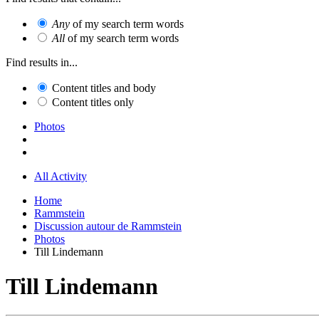
Any
of my search term words
All
of my search term words
Find results in...
Content titles and body
Content titles only
Photos
All Activity
Home
Rammstein
Discussion autour de Rammstein
Photos
Till Lindemann
Till Lindemann