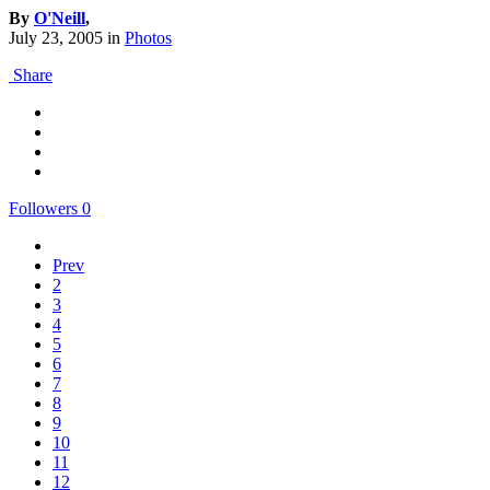
By
O'Neill
,
July 23, 2005
in
Photos
Share
Followers
0
Prev
2
3
4
5
6
7
8
9
10
11
12