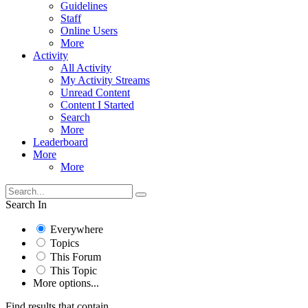
Guidelines
Staff
Online Users
More
Activity
All Activity
My Activity Streams
Unread Content
Content I Started
Search
More
Leaderboard
More
More
Search In
Everywhere
Topics
This Forum
This Topic
More options...
Find results that contain...