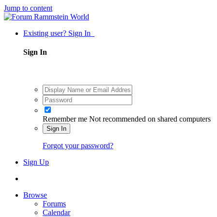
Jump to content
Existing user? Sign In
Sign In
Remember me
Not recommended on shared computers
Sign In
Forgot your password?
Sign Up
Browse
Forums
Calendar