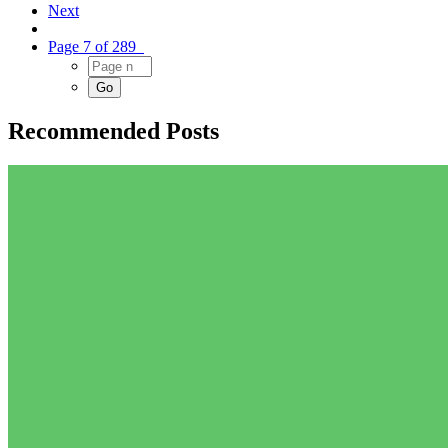
Next
Page 7 of 289
Recommended Posts