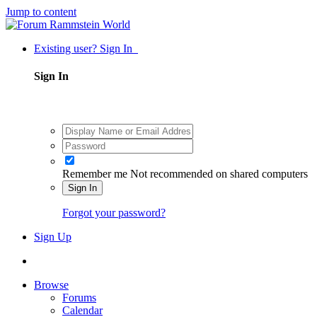
Jump to content
Existing user? Sign In
Sign In
Remember me
Not recommended on shared computers
Sign In
Forgot your password?
Sign Up
Browse
Forums
Calendar