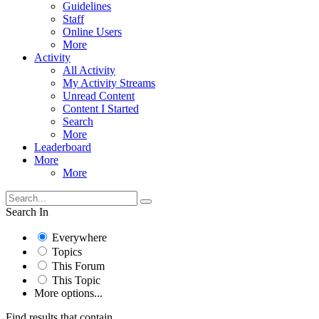
Guidelines
Staff
Online Users
More
Activity
All Activity
My Activity Streams
Unread Content
Content I Started
Search
More
Leaderboard
More
More
Search In
Everywhere
Topics
This Forum
This Topic
More options...
Find results that contain...