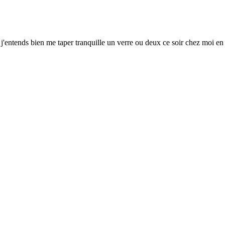
Et j'entends bien me taper tranquille un verre ou deux ce soir chez moi e