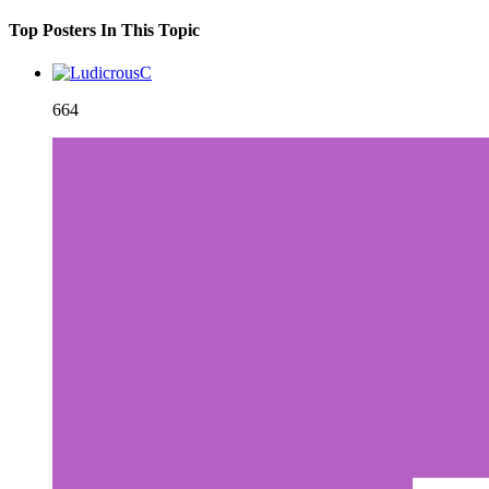
Top Posters In This Topic
664