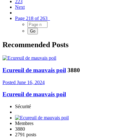
223
Next
Page 218 of 263
Recommended Posts
Ecureuil de mauvais poil
3880
Posted
June 16, 2024
Ecureuil de mauvais poil
Sécurité
Membres
3880
2791 posts