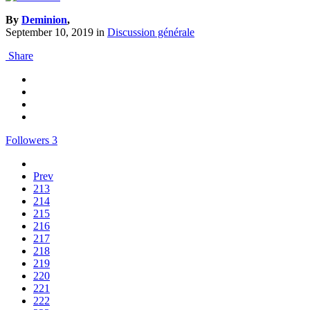
By
Deminion
,
September 10, 2019
in
Discussion générale
Share
Followers
3
Prev
213
214
215
216
217
218
219
220
221
222