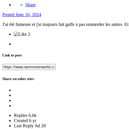
Share
Posted
June 16, 2024
J'ai été fumeuse et j'ai toujours fait gaffe à pas emmerder les autres. 
2
Link to post
Share on other sites
Replies
6.6k
Created
6 yr
Last Reply
Jul 28