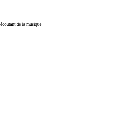
n écoutant de la musique.