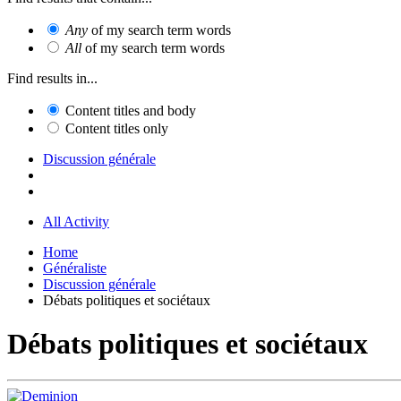
Any
of my search term words
All
of my search term words
Find results in...
Content titles and body
Content titles only
Discussion générale
All Activity
Home
Généraliste
Discussion générale
Débats politiques et sociétaux
Débats politiques et sociétaux