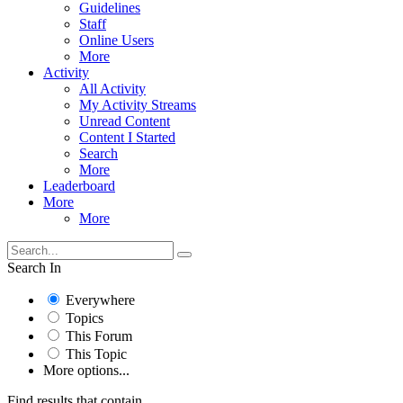
Guidelines
Staff
Online Users
More
Activity
All Activity
My Activity Streams
Unread Content
Content I Started
Search
More
Leaderboard
More
More
Search In
Everywhere
Topics
This Forum
This Topic
More options...
Find results that contain...