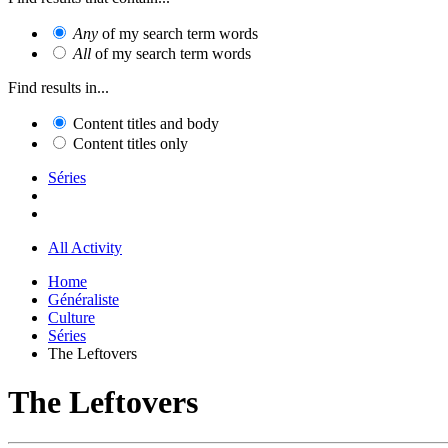
Any
of my search term words
All
of my search term words
Find results in...
Content titles and body
Content titles only
Séries
All Activity
Home
Généraliste
Culture
Séries
The Leftovers
The Leftovers