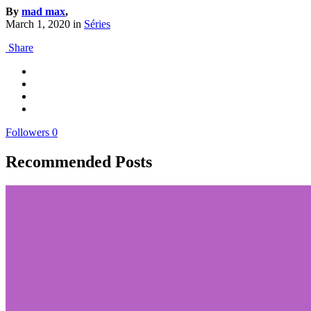
By
mad max
,
March 1, 2020
in
Séries
Share
Followers
0
Recommended Posts