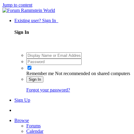
Jump to content
Existing user? Sign In
Sign In
Remember me
Not recommended on shared computers
Sign In
Forgot your password?
Sign Up
Browse
Forums
Calendar