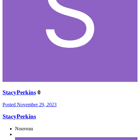
StacyPerkins
0
Posted
November 29, 2023
StacyPerkins
Nouveau