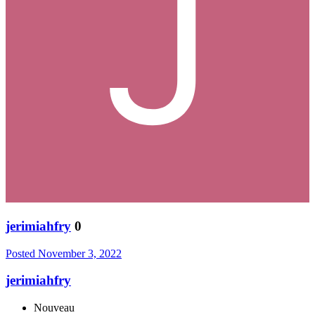
jerimiahfry
0
Posted
November 3, 2022
jerimiahfry
Nouveau