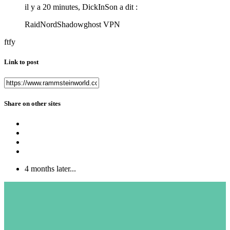
il y a 20 minutes, DickInSon a dit :
RaidNordShadowghost VPN
ftfy
Link to post
Share on other sites
4 months later...