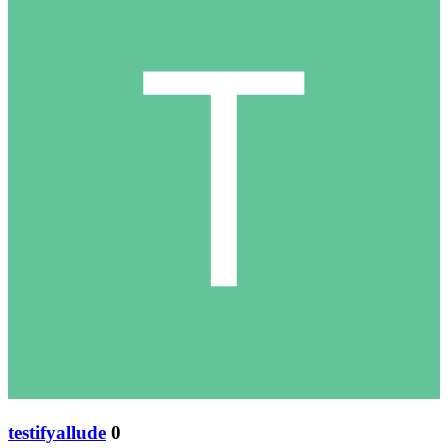
testifyallude
0