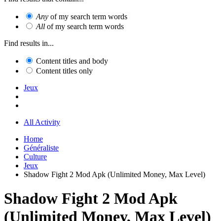
Any
of my search term words
All
of my search term words
Find results in...
Content titles and body
Content titles only
Jeux
All Activity
Home
Généraliste
Culture
Jeux
Shadow Fight 2 Mod Apk (Unlimited Money, Max Level)
Shadow Fight 2 Mod Apk
(Unlimited Money, Max Level)