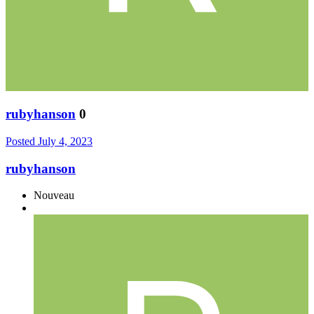
rubyhanson
0
Posted
July 4, 2023
rubyhanson
Nouveau