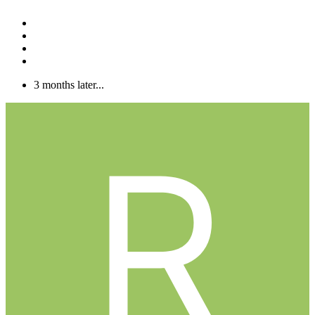
3 months later...