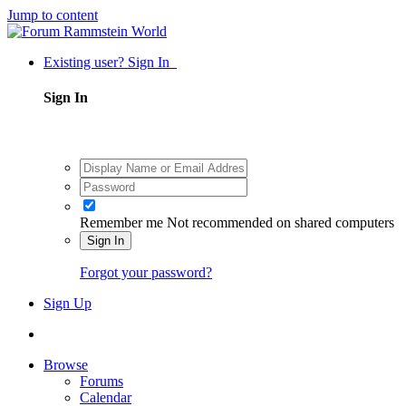
Jump to content
Existing user? Sign In
Sign In
Remember me
Not recommended on shared computers
Sign In
Forgot your password?
Sign Up
Browse
Forums
Calendar