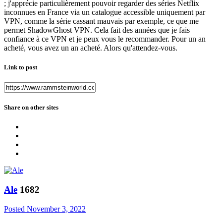
; j'apprécie particulièrement pouvoir regarder des séries Netflix
inconnues en France via un catalogue accessible uniquement par
VPN, comme la série cassant mauvais par exemple, ce que me
permet ShadowGhost VPN. Cela fait des années que je fais
confiance à ce VPN et je peux vous le recommander. Pour un an
acheté, vous avez un an acheté. Alors qu'attendez-vous.
Link to post
Share on other sites
Ale
1682
Posted
November 3, 2022