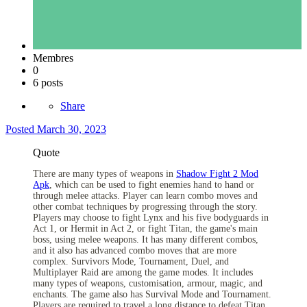
Membres
0
6 posts
Share
Posted
March 30, 2023
Quote
There are many types of weapons in
Shadow Fight 2 Mod
Apk
, which can be used to fight enemies hand to hand or
through melee attacks. Player can learn combo moves and
other combat techniques by progressing through the story.
Players may choose to fight Lynx and his five bodyguards in
Act 1, or Hermit in Act 2, or fight Titan, the game's main
boss, using melee weapons. It has many different combos,
and it also has advanced combo moves that are more
complex. Survivors Mode, Tournament, Duel, and
Multiplayer Raid are among the game modes. It includes
many types of weapons, customisation, armour, magic, and
enchants. The game also has Survival Mode and Tournament.
Players are required to travel a long distance to defeat Titan