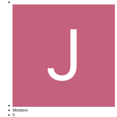
Membres
0