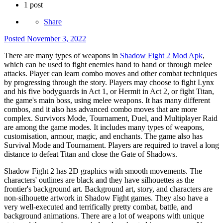
1 post
Share
Posted
November 3, 2022
There are many types of weapons in
Shadow Fight 2 Mod Apk
,
which can be used to fight enemies hand to hand or through melee
attacks. Player can learn combo moves and other combat techniques
by progressing through the story. Players may choose to fight Lynx
and his five bodyguards in Act 1, or Hermit in Act 2, or fight Titan,
the game's main boss, using melee weapons. It has many different
combos, and it also has advanced combo moves that are more
complex. Survivors Mode, Tournament, Duel, and Multiplayer Raid
are among the game modes. It includes many types of weapons,
customisation, armour, magic, and enchants. The game also has
Survival Mode and Tournament. Players are required to travel a long
distance to defeat Titan and close the Gate of Shadows.
Shadow Fight 2 has 2D graphics with smooth movements. The
characters' outlines are black and they have silhouettes as the
frontier's background art. Background art, story, and characters are
non-silhouette artwork in Shadow Fight games. They also have a
very well-executed and terrifically pretty combat, battle, and
background animations. There are a lot of weapons with unique