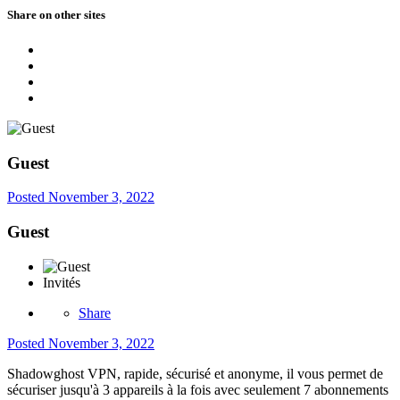
Share on other sites
Guest
Posted
November 3, 2022
Guest
Invités
Share
Posted
November 3, 2022
Shadowghost VPN, rapide, sécurisé et anonyme, il vous permet de
sécuriser jusqu'à 3 appareils à la fois avec seulement 7 abonnements