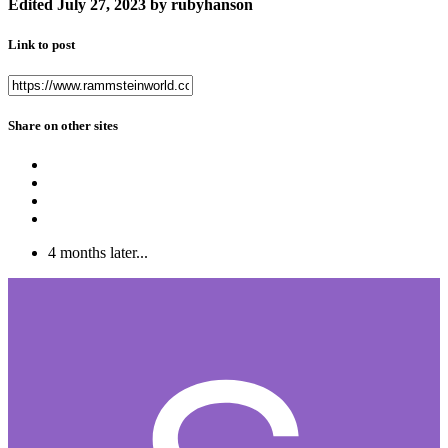
Edited
July 27, 2023
by rubyhanson
Link to post
Share on other sites
4 months later...