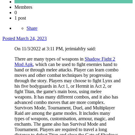
Membres
0
1 post
Share
Posted
March 24, 2023
On 11/3/2022 at 3:11 PM, jerimiahfry said:
There are many types of weapons in
Shadow Fight 2
Mod Apk
, which can be used to fight enemies hand to
hand or through melee attacks. Player can learn combo
moves and other combat techniques by progressing
through the story. Players may choose to fight Lynx and
his five bodyguards in Act 1, or Hermit in Act 2, or
fight Titan, the game's main boss, using melee
weapons. It has many different combos, and it also has
advanced combo moves that are more complex.
Survivors Mode, Tournament, Duel, and Multiplayer
Raid are among the game modes. It includes many
types of weapons, customisation, armour, magic, and
enchants. The game also has Survival Mode and
Tournament. Players are required to travel a long
distance to defeat Titan and close the Gate of Shadows.