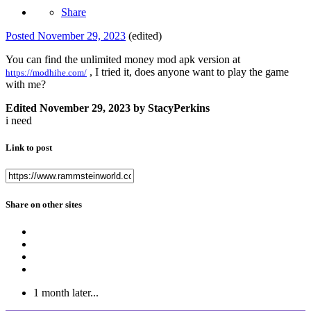
Share
Posted
November 29, 2023
(edited)
You can find the unlimited money mod apk version at
, I tried it, does anyone want to play the game
https://modhihe.com/
with me?
Edited
November 29, 2023
by StacyPerkins
i need
Link to post
Share on other sites
1 month later...