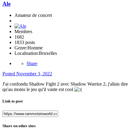
Ale
Amateur de concert
Membres
1682
1833 posts
Genre:
Homme
Localisation:
Bruxelles
Share
Posted
November 3, 2022
J'ai confondu Shadow Fight 2 avec Shadow Warrior 2, j'allais dire
qu'au moins le jeu qu'il vante est cool
Link to post
Share on other sites