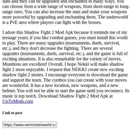
stats and they can be upgraded and enchanted in many ways. You
can choose from a wide range of weapons, from short-range to long-
range ones. You can also increase the stats and make your weapons
more powerful by upgrading and enchanting them. The underworld
is a PvE area where players can fight with the bosses.
I adore this Shadow Fight 2 Mod Apk because it reminds me of my
teenage years; if you like combat games, you must install this world
to play. There are many upgrades (tournaments, duels, survival,
etc.), and they don't decrease the fighting. There are several
upgrades (tournaments, duels, survival, etc.), and the game is full of
exciting situations. It is also remarkable for the variety of moves.
Munitions are excellent! Overall. I hope Nekki will make shadow
fight 2 more enjoyable. I request that NEKKI create new exciting
shadow fight 2 stories. I encourage everyone to download the game
and support the team. The combos you can create with your moves
are wonderful. It has a new location, new weapons, and a new
helmet. You will not be able to start the game until you reconnect. Its
music is top notch. Download Shadow Fight 2 Mod Apk at
UpToMods.com
Link to post