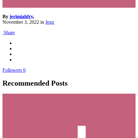
By
jerimiahfry
,
November 3, 2022
in
Jeux
Share
Followers
0
Recommended Posts