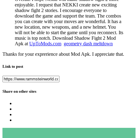
enjoyable. I request that NEKKI create new exciting
shadow fight 2 stories. I encourage everyone to
download the game and support the team. The combos
you can create with your moves are wonderful. It has a
new location, new weapons, and a new helmet. You
will not be able to start the game until you reconnect. Its
music is top notch. Download Shadow Fight 2 Mod
Apk at
UpToMods.com
geometry dash meltdown
Thanks for your exprerience about Mod Apk. I appreciate that.
Link to post
Share on other sites