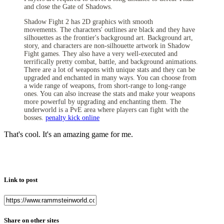
and close the Gate of Shadows.
Shadow Fight 2 has 2D graphics with smooth
movements.
The characters' outlines are black and they have
silhouettes as the frontier's background art. Background art,
story, and characters are non-silhouette artwork in Shadow
Fight games. They also have a very well-executed and
terrifically pretty combat, battle, and background animations.
There are a lot of weapons with unique stats and they can be
upgraded and enchanted in many ways. You can choose from
a wide range of weapons, from short-range to long-range
ones. You can also increase the stats and make your weapons
more powerful by upgrading and enchanting them. The
underworld is a PvE area where players can fight with the
bosses.
penalty kick online
That's cool. It's an amazing game for me.
Link to post
Share on other sites