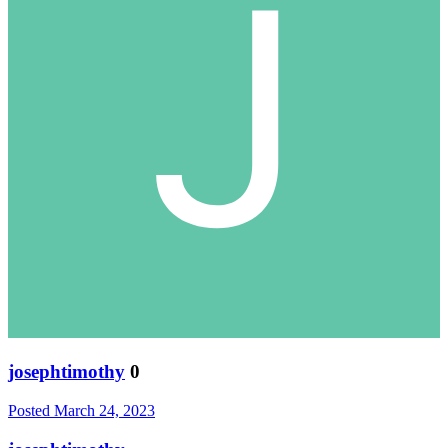
josephtimothy
0
Posted
March 24, 2023