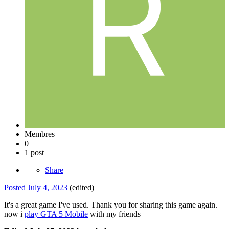
Membres
0
1 post
Share
Posted
July 4, 2023
(edited)
It's a great game I've used. Thank you for sharing this game again.
now i
play GTA 5 Mobile
with my friends