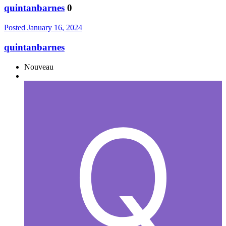
quintanbarnes
0
Posted
January 16, 2024
quintanbarnes
Nouveau