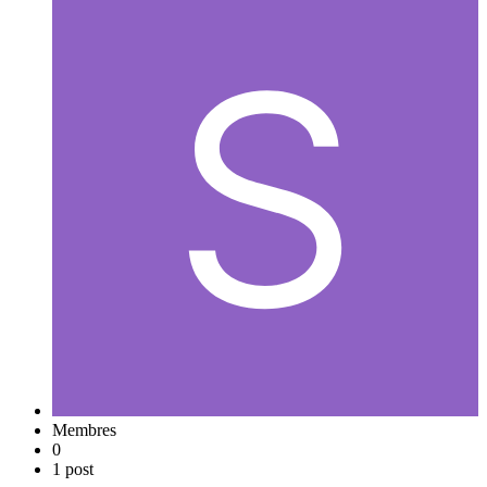
Membres
0
1 post