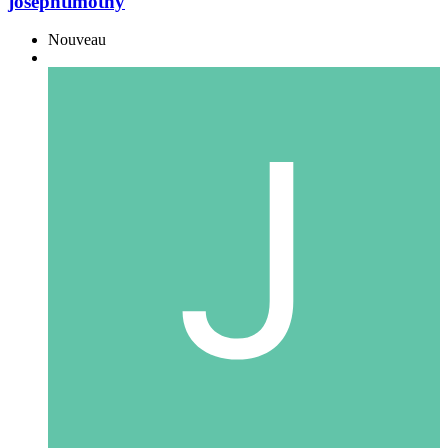
josephtimothy
Nouveau