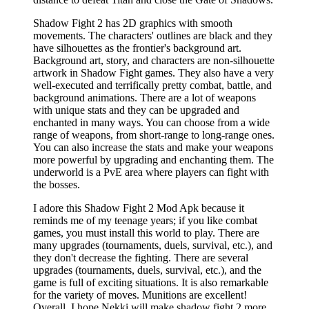
Shadow Fight 2 has 2D graphics with smooth
movements. The characters' outlines are black and they
have silhouettes as the frontier's background art.
Background art, story, and characters are non-silhouette
artwork in Shadow Fight games. They also have a very
well-executed and terrifically pretty combat, battle, and
background animations. There are a lot of weapons
with unique stats and they can be upgraded and
enchanted in many ways. You can choose from a wide
range of weapons, from short-range to long-range ones.
You can also increase the stats and make your weapons
more powerful by upgrading and enchanting them. The
underworld is a PvE area where players can fight with
the bosses.
I adore this Shadow Fight 2 Mod Apk because it
reminds me of my teenage years; if you like combat
games, you must install this world to play. There are
many upgrades (tournaments, duels, survival, etc.), and
they don't decrease the fighting. There are several
upgrades (tournaments, duels, survival, etc.), and the
game is full of exciting situations. It is also remarkable
for the variety of moves. Munitions are excellent!
Overall. I hope Nekki will make shadow fight 2 more