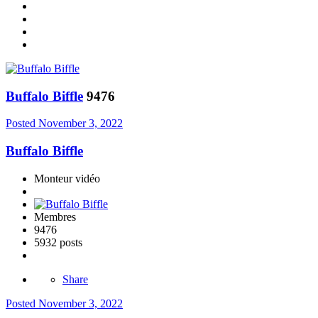
Buffalo Biffle
9476
Posted
November 3, 2022
Buffalo Biffle
Monteur vidéo
Membres
9476
5932 posts
Share
Posted
November 3, 2022