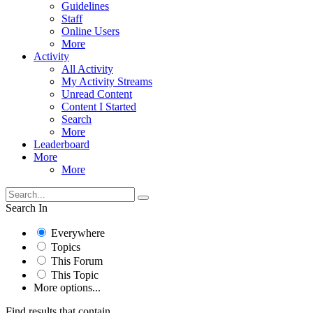
Guidelines
Staff
Online Users
More
Activity
All Activity
My Activity Streams
Unread Content
Content I Started
Search
More
Leaderboard
More
More
Search In
Everywhere
Topics
This Forum
This Topic
More options...
Find results that contain...