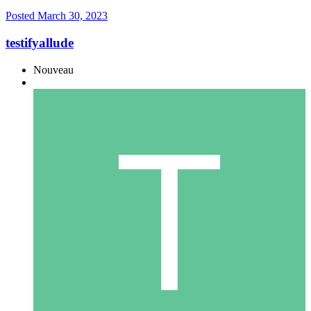
Posted
March 30, 2023
testifyallude
Nouveau