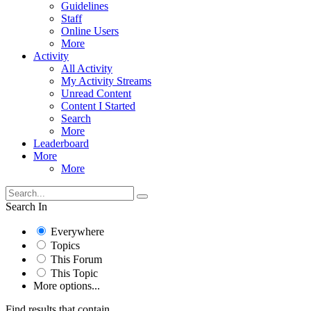
Guidelines
Staff
Online Users
More
Activity
All Activity
My Activity Streams
Unread Content
Content I Started
Search
More
Leaderboard
More
More
Search In
Everywhere
Topics
This Forum
This Topic
More options...
Find results that contain...