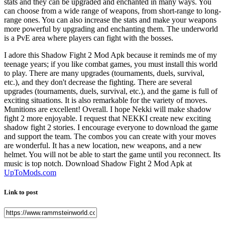
stats and they can be upgraded and enchanted in many ways. You
can choose from a wide range of weapons, from short-range to long-
range ones. You can also increase the stats and make your weapons
more powerful by upgrading and enchanting them. The underworld
is a PvE area where players can fight with the bosses.
I adore this Shadow Fight 2 Mod Apk because it reminds me of my
teenage years; if you like combat games, you must install this world
to play. There are many upgrades (tournaments, duels, survival,
etc.), and they don't decrease the fighting. There are several
upgrades (tournaments, duels, survival, etc.), and the game is full of
exciting situations. It is also remarkable for the variety of moves.
Munitions are excellent! Overall. I hope Nekki will make shadow
fight 2 more enjoyable. I request that NEKKI create new exciting
shadow fight 2 stories. I encourage everyone to download the game
and support the team. The combos you can create with your moves
are wonderful. It has a new location, new weapons, and a new
helmet. You will not be able to start the game until you reconnect. Its
music is top notch. Download Shadow Fight 2 Mod Apk at
UpToMods.com
Link to post