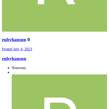
rubyhanson
0
Posted
July 4, 2023
rubyhanson
Nouveau