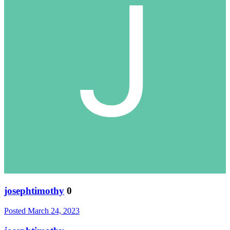
josephtimothy
0
Posted
March 24, 2023