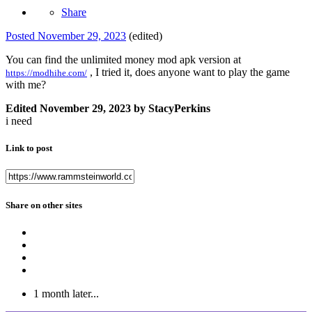
Share
Posted
November 29, 2023
(edited)
You can find the unlimited money mod apk version at
, I tried it, does anyone want to play the game
https://modhihe.com/
with me?
Edited
November 29, 2023
by StacyPerkins
i need
Link to post
Share on other sites
1 month later...