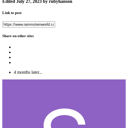
Edited
July 27, 2023
by rubyhanson
Link to post
Share on other sites
4 months later...