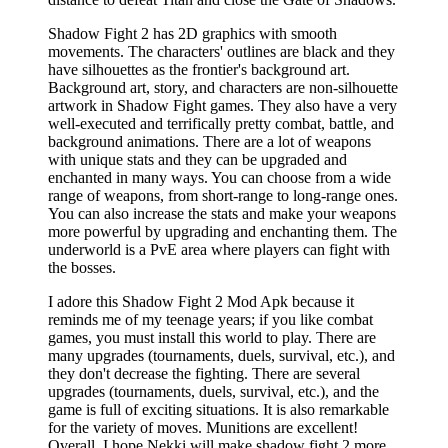
Shadow Fight 2 has 2D graphics with smooth
movements. The characters' outlines are black and they
have silhouettes as the frontier's background art.
Background art, story, and characters are non-silhouette
artwork in Shadow Fight games. They also have a very
well-executed and terrifically pretty combat, battle, and
background animations. There are a lot of weapons
with unique stats and they can be upgraded and
enchanted in many ways. You can choose from a wide
range of weapons, from short-range to long-range ones.
You can also increase the stats and make your weapons
more powerful by upgrading and enchanting them. The
underworld is a PvE area where players can fight with
the bosses.
I adore this Shadow Fight 2 Mod Apk because it
reminds me of my teenage years; if you like combat
games, you must install this world to play. There are
many upgrades (tournaments, duels, survival, etc.), and
they don't decrease the fighting. There are several
upgrades (tournaments, duels, survival, etc.), and the
game is full of exciting situations. It is also remarkable
for the variety of moves. Munitions are excellent!
Overall. I hope Nekki will make shadow fight 2 more