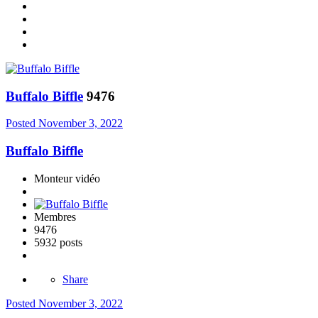
Buffalo Biffle
9476
Posted
November 3, 2022
Buffalo Biffle
Monteur vidéo
Membres
9476
5932 posts
Share
Posted
November 3, 2022