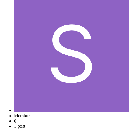
Membres
0
1 post