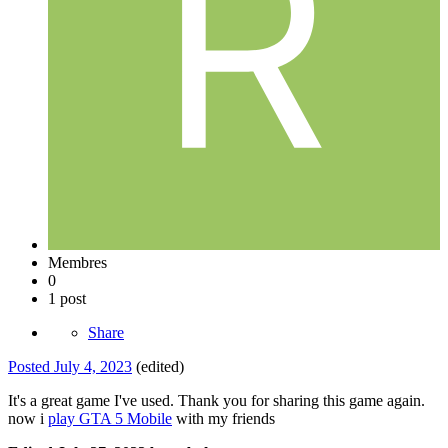
Membres
0
1 post
Share
Posted
July 4, 2023
(edited)
It's a great game I've used. Thank you for sharing this game again.
now i
play GTA 5 Mobile
with my friends