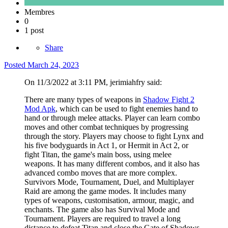
Membres
0
1 post
Share
Posted
March 24, 2023
On 11/3/2022 at 3:11 PM, jerimiahfry said:
There are many types of weapons in
Shadow Fight 2
Mod Apk
, which can be used to fight enemies hand to
hand or through melee attacks. Player can learn combo
moves and other combat techniques by progressing
through the story. Players may choose to fight Lynx and
his five bodyguards in Act 1, or Hermit in Act 2, or
fight Titan, the game's main boss, using melee
weapons. It has many different combos, and it also has
advanced combo moves that are more complex.
Survivors Mode, Tournament, Duel, and Multiplayer
Raid are among the game modes. It includes many
types of weapons, customisation, armour, magic, and
enchants. The game also has Survival Mode and
Tournament. Players are required to travel a long
distance to defeat Titan and close the Gate of Shadows.