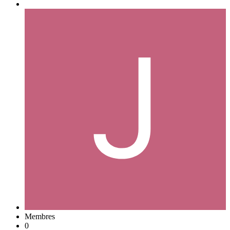
Membres
0