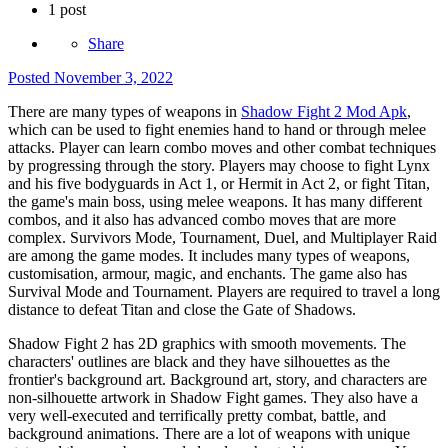
1 post
Share
Posted
November 3, 2022
There are many types of weapons in
Shadow Fight 2 Mod Apk
,
which can be used to fight enemies hand to hand or through melee
attacks. Player can learn combo moves and other combat techniques
by progressing through the story. Players may choose to fight Lynx
and his five bodyguards in Act 1, or Hermit in Act 2, or fight Titan,
the game's main boss, using melee weapons. It has many different
combos, and it also has advanced combo moves that are more
complex. Survivors Mode, Tournament, Duel, and Multiplayer Raid
are among the game modes. It includes many types of weapons,
customisation, armour, magic, and enchants. The game also has
Survival Mode and Tournament. Players are required to travel a long
distance to defeat Titan and close the Gate of Shadows.
Shadow Fight 2 has 2D graphics with smooth movements. The
characters' outlines are black and they have silhouettes as the
frontier's background art. Background art, story, and characters are
non-silhouette artwork in Shadow Fight games. They also have a
very well-executed and terrifically pretty combat, battle, and
background animations. There are a lot of weapons with unique