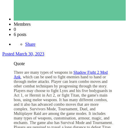
Membres
0
6 posts
Share
Posted
March 30, 2023
Quote
There are many types of weapons in
Shadow Fight 2 Mod
Apk
, which can be used to fight enemies hand to hand or
through melee attacks. Player can learn combo moves and
other combat techniques by progressing through the story.
Players may choose to fight Lynx and his five bodyguards in
Act 1, or Hermit in Act 2, or fight Titan, the game's main
boss, using melee weapons. It has many different combos,
and it also has advanced combo moves that are more
complex. Survivors Mode, Tournament, Duel, and
Multiplayer Raid are among the game modes. It includes
many types of weapons, customisation, armour, magic, and
enchants. The game also has Survival Mode and Tournament.
Players are required to travel a long distance to defeat Titan