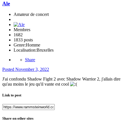
Ale
Amateur de concert
Membres
1682
1833 posts
Genre:
Homme
Localisation:
Bruxelles
Share
Posted
November 3, 2022
J'ai confondu Shadow Fight 2 avec Shadow Warrior 2, j'allais dire
qu'au moins le jeu qu'il vante est cool
Link to post
Share on other sites