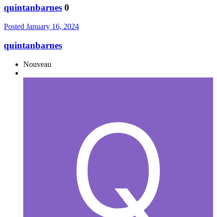
quintanbarnes
0
Posted
January 16, 2024
quintanbarnes
Nouveau