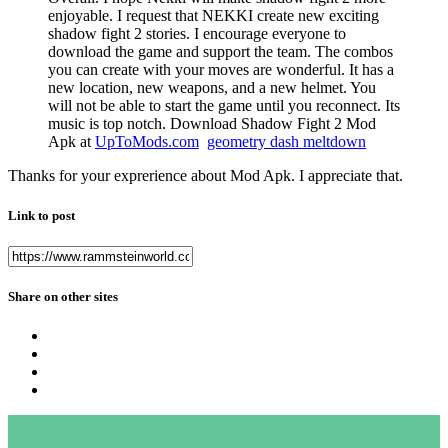
enjoyable. I request that NEKKI create new exciting
shadow fight 2 stories. I encourage everyone to
download the game and support the team. The combos
you can create with your moves are wonderful. It has a
new location, new weapons, and a new helmet. You
will not be able to start the game until you reconnect. Its
music is top notch. Download Shadow Fight 2 Mod
Apk at
UpToMods.com
geometry dash meltdown
Thanks for your exprerience about Mod Apk. I appreciate that.
Link to post
Share on other sites