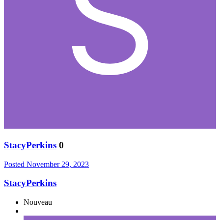
StacyPerkins
0
Posted
November 29, 2023
StacyPerkins
Nouveau