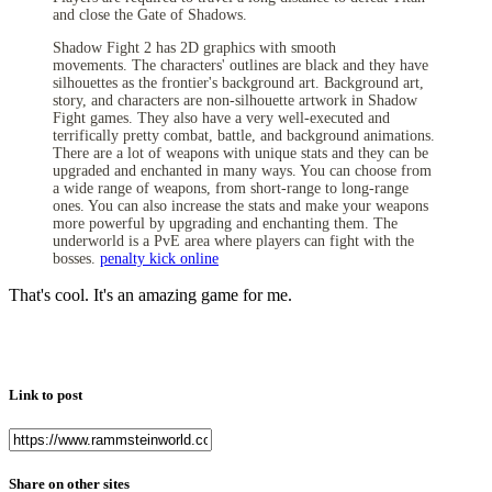
and close the Gate of Shadows.
Shadow Fight 2 has 2D graphics with smooth
movements.
The characters' outlines are black and they have
silhouettes as the frontier's background art. Background art,
story, and characters are non-silhouette artwork in Shadow
Fight games. They also have a very well-executed and
terrifically pretty combat, battle, and background animations.
There are a lot of weapons with unique stats and they can be
upgraded and enchanted in many ways. You can choose from
a wide range of weapons, from short-range to long-range
ones. You can also increase the stats and make your weapons
more powerful by upgrading and enchanting them. The
underworld is a PvE area where players can fight with the
bosses.
penalty kick online
That's cool. It's an amazing game for me.
Link to post
Share on other sites