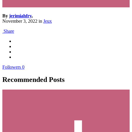
By
jerimiahfry
,
November 3, 2022
in
Jeux
Share
Followers
0
Recommended Posts