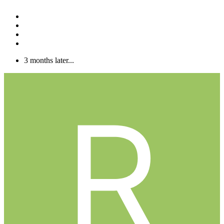
3 months later...