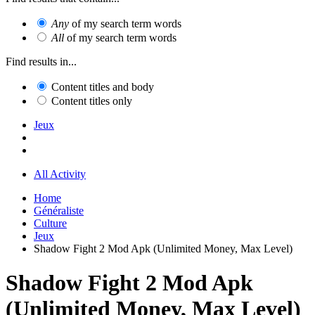
Any
of my search term words
All
of my search term words
Find results in...
Content titles and body
Content titles only
Jeux
All Activity
Home
Généraliste
Culture
Jeux
Shadow Fight 2 Mod Apk (Unlimited Money, Max Level)
Shadow Fight 2 Mod Apk
(Unlimited Money, Max Level)