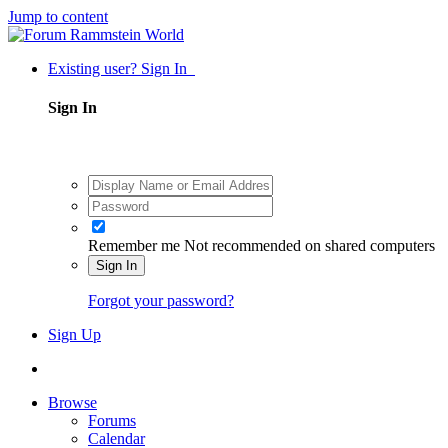
Jump to content
Existing user? Sign In
Sign In
Remember me
Not recommended on shared computers
Sign In
Forgot your password?
Sign Up
Browse
Forums
Calendar