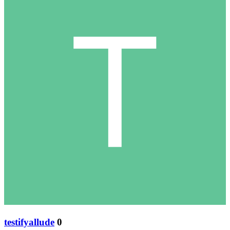
testifyallude
0