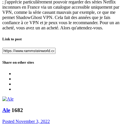
; j'apprécie particulièrement pouvoir regarder des séries Netflix
inconnues en France via un catalogue accessible uniquement par
VPN, comme la série cassant mauvais par exemple, ce que me
permet ShadowGhost VPN. Cela fait des années que je fais
confiance à ce VPN et je peux vous le recommander. Pour un an
acheté, vous avez un an acheté. Alors qu'attendez-vous.
Link to post
Share on other sites
Ale
1682
Posted
November 3, 2022