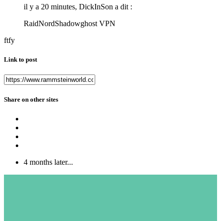
il y a 20 minutes, DickInSon a dit :
RaidNordShadowghost VPN
ftfy
Link to post
Share on other sites
4 months later...