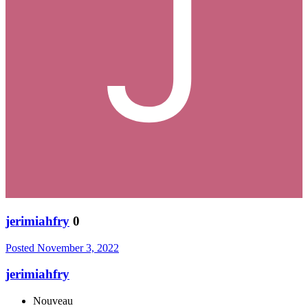
jerimiahfry
0
Posted
November 3, 2022
jerimiahfry
Nouveau