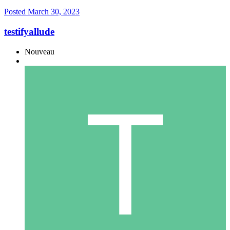
Posted
March 30, 2023
testifyallude
Nouveau