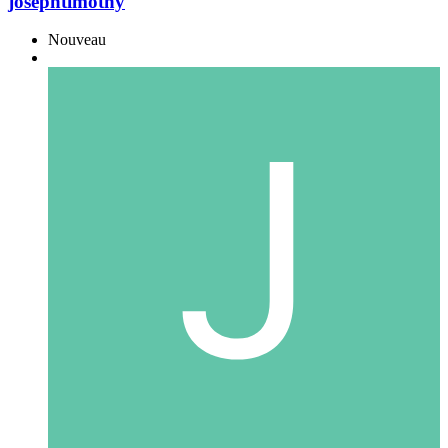
josephtimothy
Nouveau