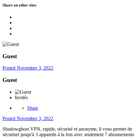
Share on other sites
Guest
Posted
November 3, 2022
Guest
Invités
Share
Posted
November 3, 2022
Shadowghost VPN, rapide, sécurisé et anonyme, il vous permet de
sécuriser jusqu'à 3 appareils à la fois avec seulement 7 abonnements