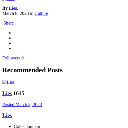
By
Lies
,
March 8, 2023
in
Culture
Share
Followers
0
Recommended Posts
Lies
1645
Posted
March 8, 2023
Lies
Collectionneur