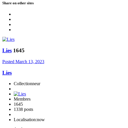
Share on other sites
Lies
1645
Posted
March 13, 2023
Lies
Collectionneur
Membres
1645
1338 posts
Localisation:
now