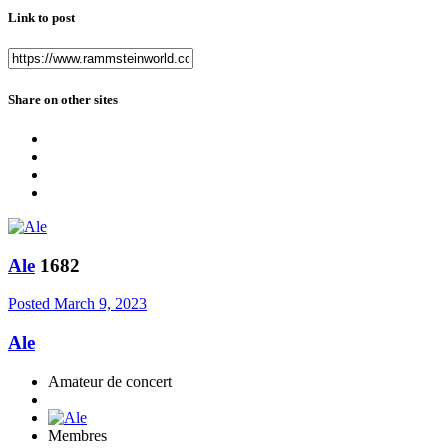
Link to post
Share on other sites
Ale
1682
Posted
March 9, 2023
Ale
Amateur de concert
Membres