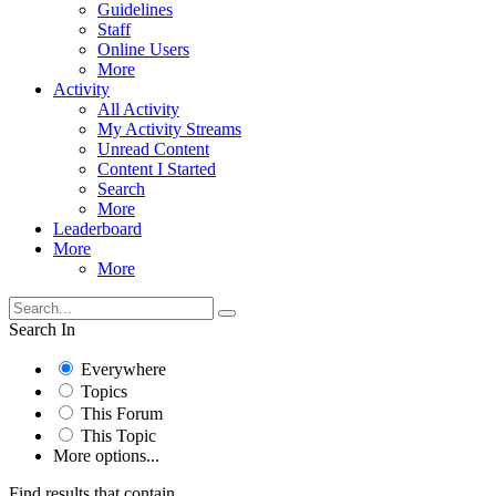
Guidelines
Staff
Online Users
More
Activity
All Activity
My Activity Streams
Unread Content
Content I Started
Search
More
Leaderboard
More
More
Search In
Everywhere
Topics
This Forum
This Topic
More options...
Find results that contain...