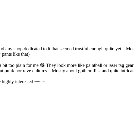
d any shop dedicated to it that seemed trustful enough quite yet... Most
pants like that)
a bit too plain for me
😅
They look more like paintball or laser tag gear 
t punk nor rave cultures... Mostly about goth outfits, and quite intricate
e highly interested ~~~~