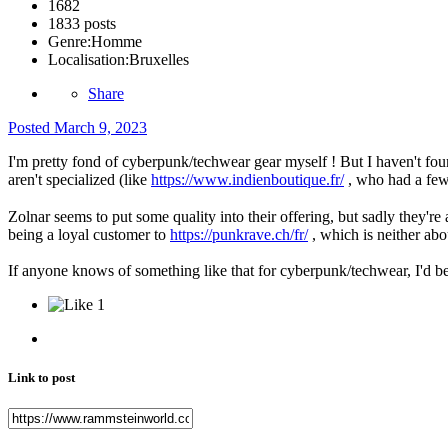
1682
1833 posts
Genre:
Homme
Localisation:
Bruxelles
Share
Posted
March 9, 2023
I'm pretty fond of cyberpunk/techwear gear myself ! But I haven't foun
aren't specialized (like
https://www.indienboutique.fr/
, who had a few 
Zolnar seems to put some quality into their offering, but sadly they're 
being a loyal customer to
https://punkrave.ch/fr/
, which is neither abou
If anyone knows of something like that for cyberpunk/techwear, I'd b
1
Link to post