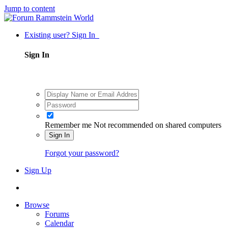
Jump to content
Existing user? Sign In
Sign In
Remember me
Not recommended on shared computers
Sign In
Forgot your password?
Sign Up
Browse
Forums
Calendar