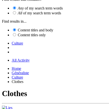
Any
of my search term words
All
of my search term words
Find results in...
Content titles and body
Content titles only
Culture
All Activity
Home
Généraliste
Culture
Clothes
Clothes