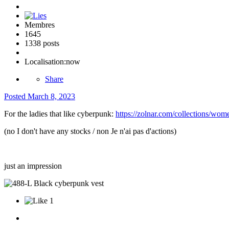
Membres
1645
1338 posts
Localisation:
now
Share
Posted
March 8, 2023
For the ladies that like cyberpunk:
https://zolnar.com/collections/wom
(no I don't have any stocks / non Je n'ai pas d'actions)
just an impression
1