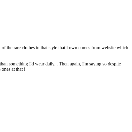
 of the rare clothes in that style that I own comes from website which
than something I'd wear daily... Then again, I'm saying so despite
 ones at that !