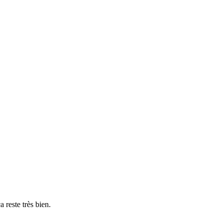
a reste très bien.