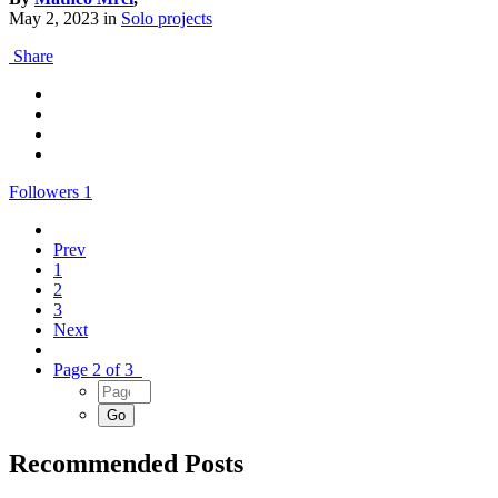
May 2, 2023
in
Solo projects
Share
Followers
1
Prev
1
2
3
Next
Page 2 of 3
Recommended Posts