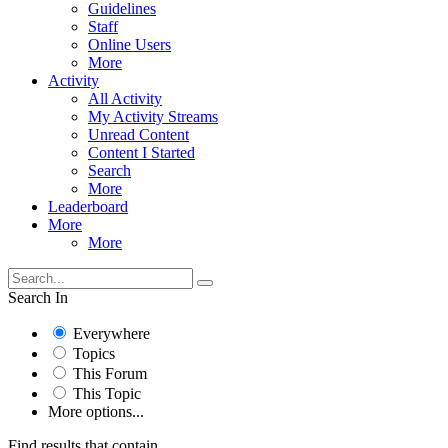
Guidelines
Staff
Online Users
More
Activity
All Activity
My Activity Streams
Unread Content
Content I Started
Search
More
Leaderboard
More
More
Search In
Everywhere
Topics
This Forum
This Topic
More options...
Find results that contain...