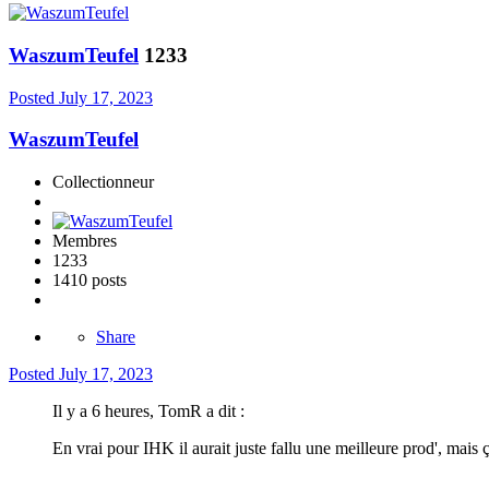
WaszumTeufel
1233
Posted
July 17, 2023
WaszumTeufel
Collectionneur
Membres
1233
1410 posts
Share
Posted
July 17, 2023
Il y a 6 heures, TomR a dit :
En vrai pour IHK il aurait juste fallu une meilleure prod', mais ç