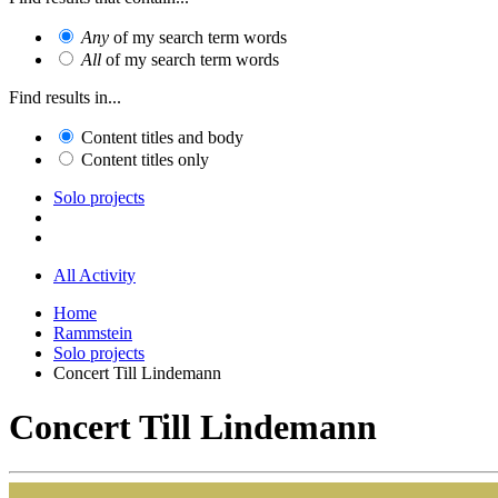
Any
of my search term words
All
of my search term words
Find results in...
Content titles and body
Content titles only
Solo projects
All Activity
Home
Rammstein
Solo projects
Concert Till Lindemann
Concert Till Lindemann