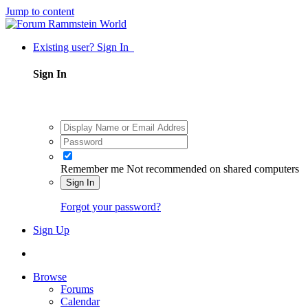
Jump to content
Existing user? Sign In
Sign In
Remember me
Not recommended on shared computers
Sign In
Forgot your password?
Sign Up
Browse
Forums
Calendar