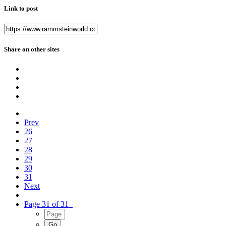
Link to post
Share on other sites
Prev
26
27
28
29
30
31
Next
Page 31 of 31