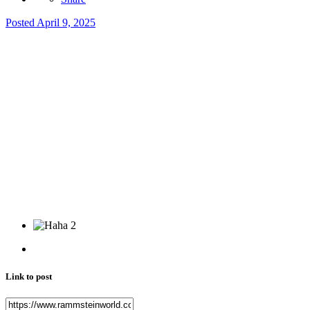
Posted
April 9, 2025
2
Link to post