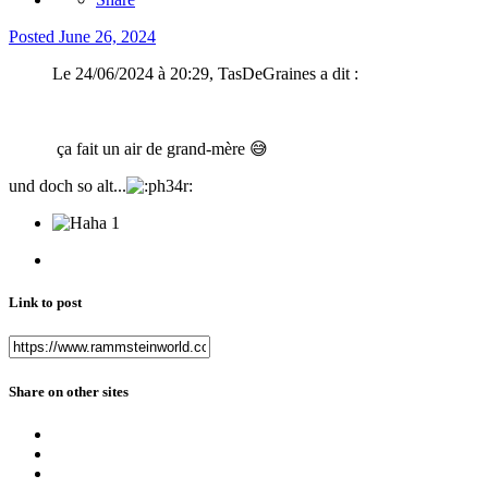
Posted
June 26, 2024
Le 24/06/2024 à 20:29, TasDeGraines a dit :
ça fait un air de grand-mère
😅
und doch so alt...
1
Link to post
Share on other sites