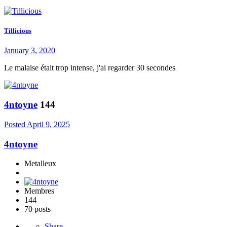
Tillicious
January 3, 2020
Le malaise était trop intense, j'ai regarder 30 secondes
4ntoyne
144
Posted
April 9, 2025
4ntoyne
Metalleux
Membres
144
70 posts
Share