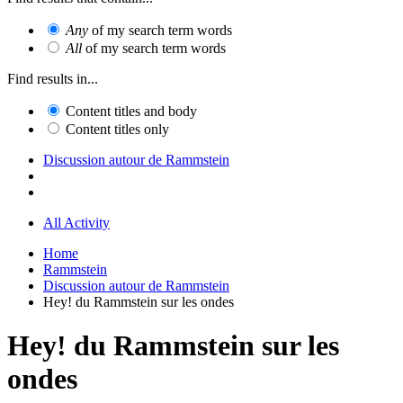
Any
of my search term words
All
of my search term words
Find results in...
Content titles and body
Content titles only
Discussion autour de Rammstein
All Activity
Home
Rammstein
Discussion autour de Rammstein
Hey! du Rammstein sur les ondes
Hey! du Rammstein sur les
ondes