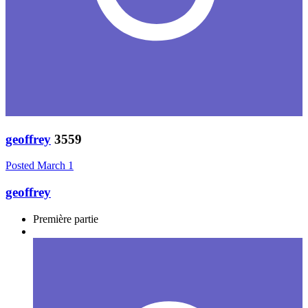
geoffrey
3559
Posted
March 1
geoffrey
Première partie