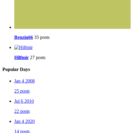
Benzin66
35 posts
Hilfmir
27 posts
Popular Days
Jan 4 2008
25 posts
Jul 6 2010
22 posts
Jan 4 2020
14 posts