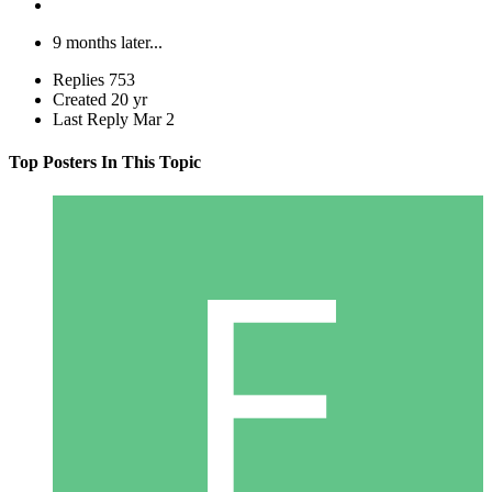
9 months later...
Replies
753
Created
20 yr
Last Reply
Mar 2
Top Posters In This Topic