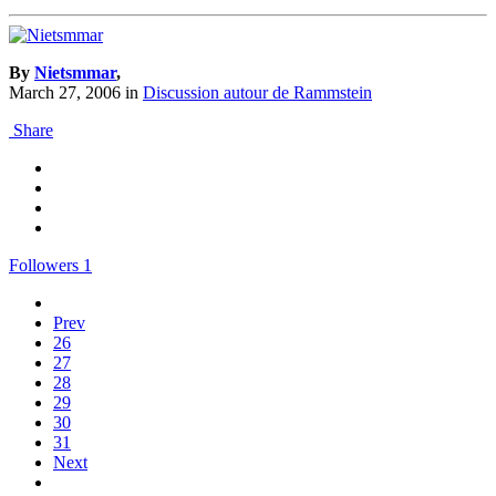
By
Nietsmmar
,
March 27, 2006
in
Discussion autour de Rammstein
Share
Followers
1
Prev
26
27
28
29
30
31
Next