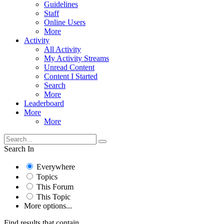
Guidelines
Staff
Online Users
More
Activity
All Activity
My Activity Streams
Unread Content
Content I Started
Search
More
Leaderboard
More
More
Search In
Everywhere
Topics
This Forum
This Topic
More options...
Find results that contain...