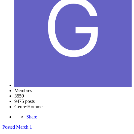
Membres
3559
9475 posts
Genre:
Homme
Share
Posted
March 1