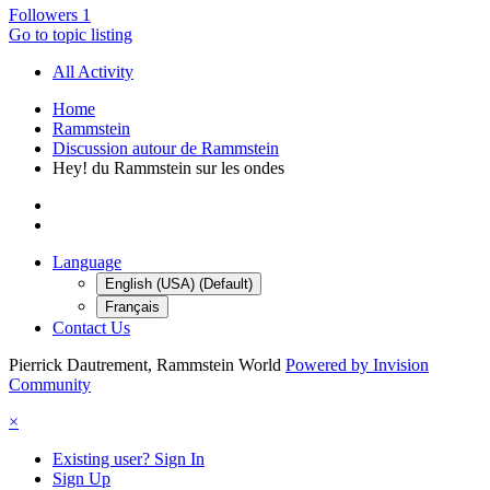
Followers
1
Go to topic listing
All Activity
Home
Rammstein
Discussion autour de Rammstein
Hey! du Rammstein sur les ondes
Language
English (USA) (Default)
Français
Contact Us
Pierrick Dautrement, Rammstein World
Powered by Invision
Community
×
Existing user? Sign In
Sign Up