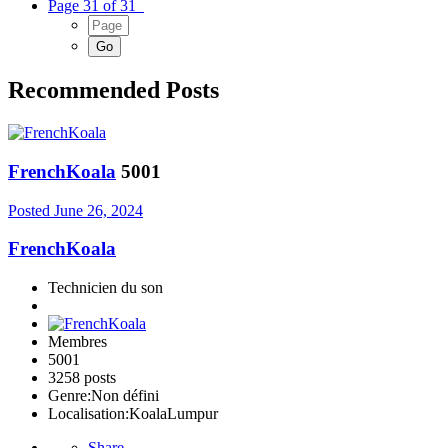
Page 31 of 31
Recommended Posts
FrenchKoala
5001
Posted
June 26, 2024
FrenchKoala
Technicien du son
Membres
5001
3258 posts
Genre:
Non défini
Localisation:
KoalaLumpur
Share