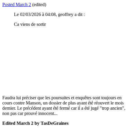
Posted
March 2
(edited)
Le 02/03/2026 à 04:08, geoffrey a dit :
Ca viens de sortir
Faudra lui préciser que les poursuites et enquêtes sont toujours en
cours contre Manson, un dossier de plus ayant été réouvert le mois
dernier. Le précédent ayant été fermé car il a été jugé "trop ancien",
non pas car prouvé innocent...
Edited
March 2
by TasDeGraines