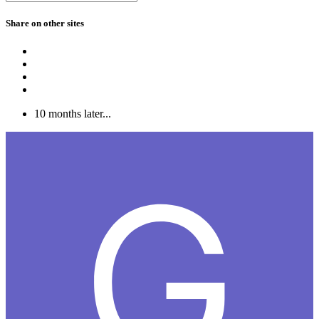
Share on other sites
10 months later...