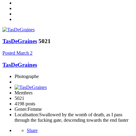
TasDeGraines
5021
Posted
March 2
TasDeGraines
Photographe
Membres
5021
4198 posts
Genre:
Femme
Localisation:
Swallowed by the womb of death, as I pass
through the fucking gate, descending towards the end faster
Share