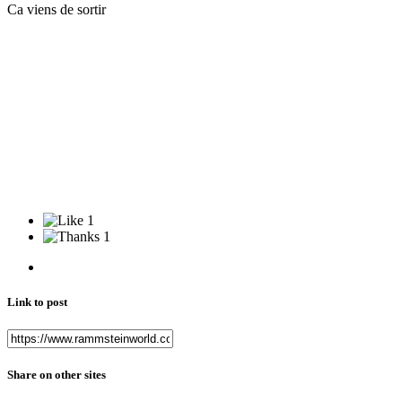
Ca viens de sortir
1
1
Link to post
Share on other sites