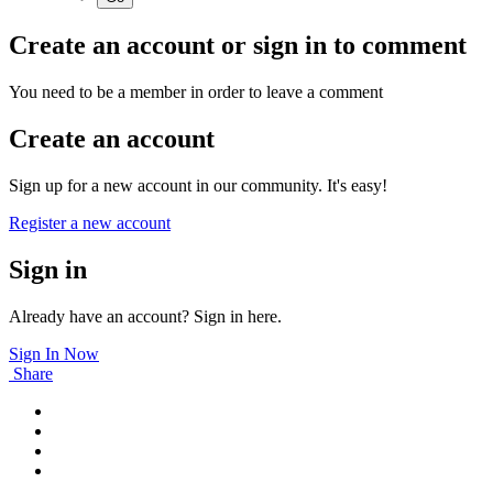
Create an account or sign in to comment
You need to be a member in order to leave a comment
Create an account
Sign up for a new account in our community. It's easy!
Register a new account
Sign in
Already have an account? Sign in here.
Sign In Now
Share