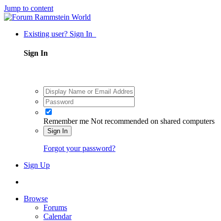
Jump to content
Existing user? Sign In
Sign In
Remember me
Not recommended on shared computers
Sign In
Forgot your password?
Sign Up
Browse
Forums
Calendar