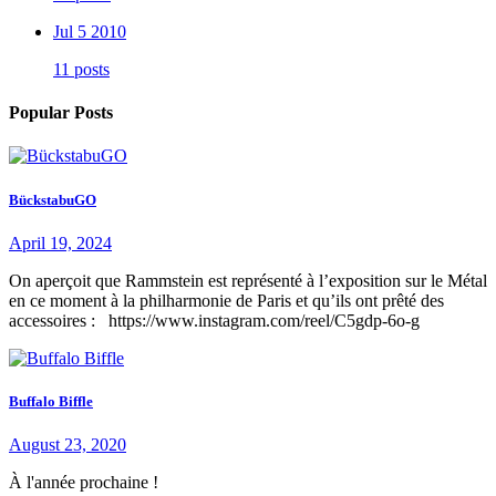
Jul 5 2010
11 posts
Popular Posts
BückstabuGO
April 19, 2024
On aperçoit que Rammstein est représenté à l’exposition sur le Métal
en ce moment à la philharmonie de Paris et qu’ils ont prêté des
accessoires : https://www.instagram.com/reel/C5gdp-6o-g
Buffalo Biffle
August 23, 2020
À l'année prochaine !