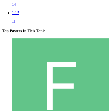
14
Jul 5
11
Top Posters In This Topic