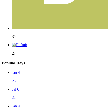
35
27
Popular Days
Jan 4
25
Jul 6
22
Jan 4