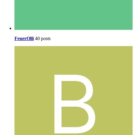
FeuerOlli
40 posts