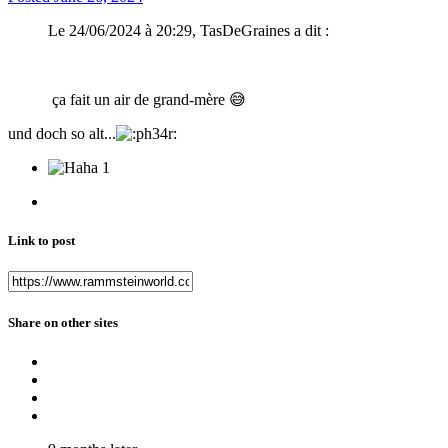
Le 24/06/2024 à 20:29, TasDeGraines a dit :
ça fait un air de grand-mère
😅
und doch so alt...
1
Link to post
Share on other sites