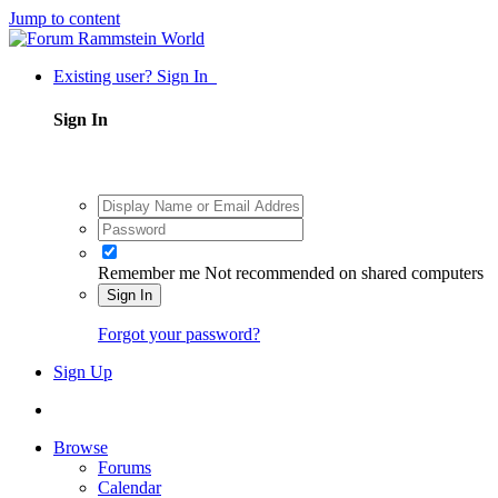
Jump to content
Existing user? Sign In
Sign In
Remember me
Not recommended on shared computers
Sign In
Forgot your password?
Sign Up
Browse
Forums
Calendar