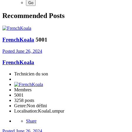
Recommended Posts
FrenchKoala
5001
Posted
June 26, 2024
FrenchKoala
Technicien du son
Membres
5001
3258 posts
Genre:
Non défini
Localisation:
KoalaLumpur
Share
Posted
June 26, 2024