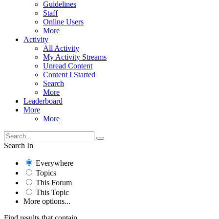
Guidelines
Staff
Online Users
More
Activity
All Activity
My Activity Streams
Unread Content
Content I Started
Search
More
Leaderboard
More
More
Search In
Everywhere
Topics
This Forum
This Topic
More options...
Find results that contain...