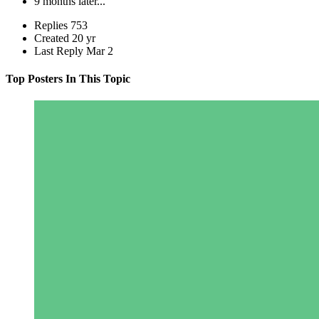
9 months later...
Replies
753
Created
20 yr
Last Reply
Mar 2
Top Posters In This Topic