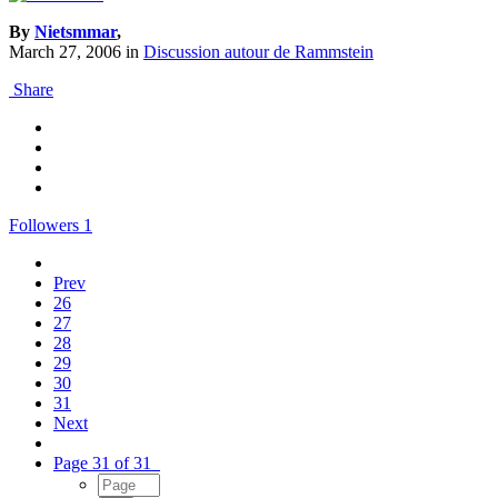
By
Nietsmmar
,
March 27, 2006
in
Discussion autour de Rammstein
Share
Followers
1
Prev
26
27
28
29
30
31
Next
Page 31 of 31