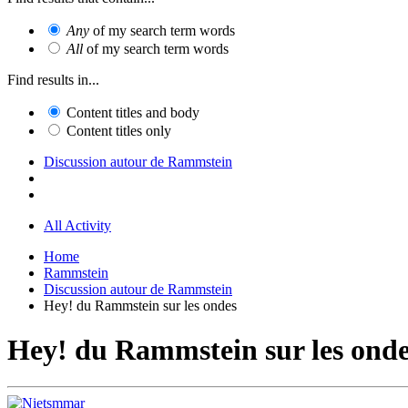
Any
of my search term words
All
of my search term words
Find results in...
Content titles and body
Content titles only
Discussion autour de Rammstein
All Activity
Home
Rammstein
Discussion autour de Rammstein
Hey! du Rammstein sur les ondes
Hey! du Rammstein sur les ond