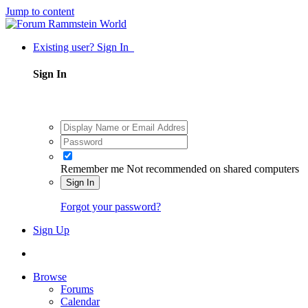
Jump to content
Existing user? Sign In
Sign In
Remember me
Not recommended on shared computers
Sign In
Forgot your password?
Sign Up
Browse
Forums
Calendar