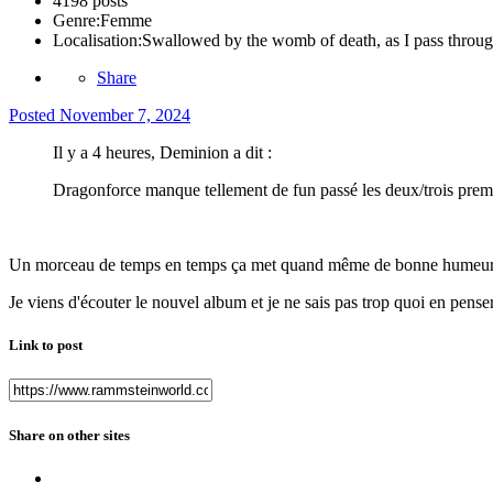
4198 posts
Genre:
Femme
Localisation:
Swallowed by the womb of death, as I pass through
Share
Posted
November 7, 2024
Il y a 4 heures, Deminion a dit :
Dragonforce manque tellement de fun passé les deux/trois premi
Un morceau de temps en temps ça met quand même de bonne humeur
Je viens d'écouter le nouvel album et je ne sais pas trop quoi en penser
Link to post
Share on other sites