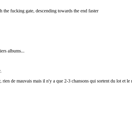
 the fucking gate, descending towards the end faster
ers albums...
.
, rien de mauvais mais il n'y a que 2-3 chansons qui sortent du lot et le 