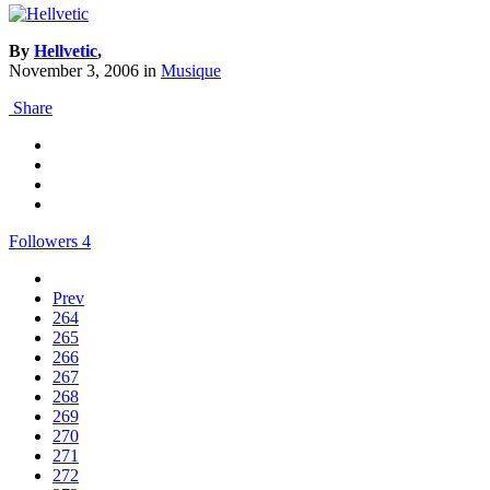
By
Hellvetic
,
November 3, 2006
in
Musique
Share
Followers
4
Prev
264
265
266
267
268
269
270
271
272