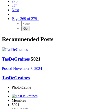
273
274
Next
Page 269 of 279
Recommended Posts
TasDeGraines
5021
Posted
November 7, 2024
TasDeGraines
Photographe
Membres
5021