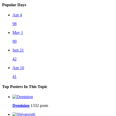
Popular Days
Apr 4
98
May 1
90
Sep 21
42
Apr 10
41
Top Posters In This Topic
Deminion
1332 posts