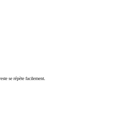
reste se répète facilement.