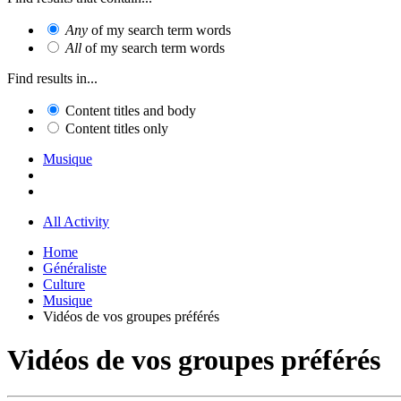
Any
of my search term words
All
of my search term words
Find results in...
Content titles and body
Content titles only
Musique
All Activity
Home
Généraliste
Culture
Musique
Vidéos de vos groupes préférés
Vidéos de vos groupes préférés