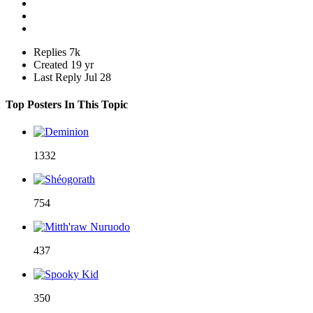
Replies
7k
Created
19 yr
Last Reply
Jul 28
Top Posters In This Topic
1332
754
437
350