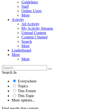
Guidelines
Staff
Online Users
More
Activity
All Activity
My Activity Streams
Unread Content
Content I Started
Search
More
Leaderboard
More
More
Search In
Everywhere
Topics
This Forum
This Topic
More options...
Find results that contain...