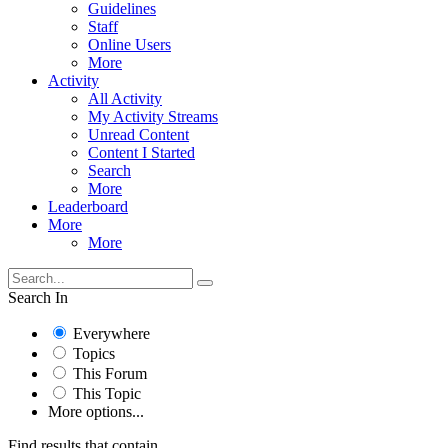
Guidelines
Staff
Online Users
More
Activity
All Activity
My Activity Streams
Unread Content
Content I Started
Search
More
Leaderboard
More
More
Search In
Everywhere
Topics
This Forum
This Topic
More options...
Find results that contain...