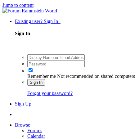
Jump to content
Existing user? Sign In
Sign In
Remember me
Not recommended on shared computers
Sign In
Forgot your password?
Sign Up
Browse
Forums
Calendar