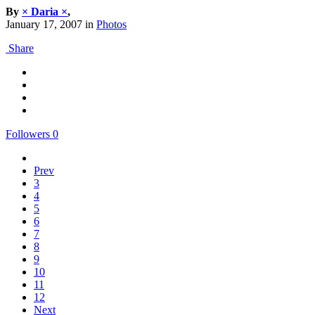
By
× Daria ×
,
January 17, 2007
in
Photos
Share
Followers
0
Prev
3
4
5
6
7
8
9
10
11
12
Next