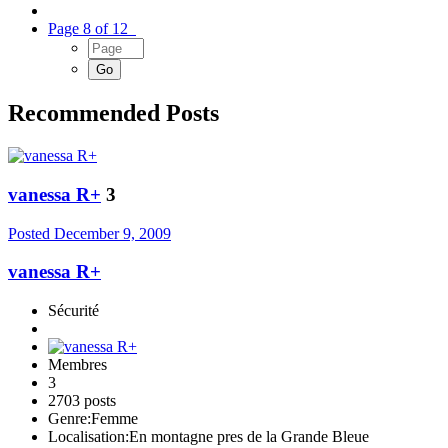
Page 8 of 12
Recommended Posts
vanessa R+
3
Posted
December 9, 2009
vanessa R+
Sécurité
Membres
3
2703 posts
Genre:
Femme
Localisation:
En montagne pres de la Grande Bleue