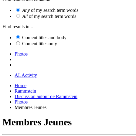
Any
of my search term words
All
of my search term words
Find results in...
Content titles and body
Content titles only
Photos
All Activity
Home
Rammstein
Discussion autour de Rammstein
Photos
Membres Jeunes
Membres Jeunes