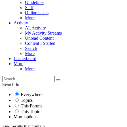
Guidelines
Staff
Online Users
More
Activity
All Activity
My Activity Streams
Unread Content
Content I Started
Search
More
Leaderboard
More
More
Search In
Everywhere
Topics
This Forum
This Topic
More options...
Find results that contain...