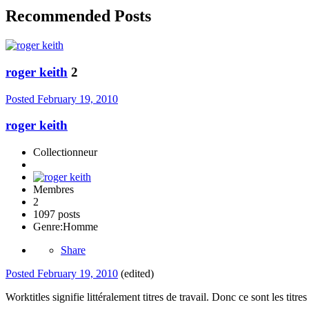
Recommended Posts
roger keith
2
Posted
February 19, 2010
roger keith
Collectionneur
Membres
2
1097 posts
Genre:
Homme
Share
Posted
February 19, 2010
(edited)
Worktitles signifie littéralement titres de travail. Donc ce sont les titr