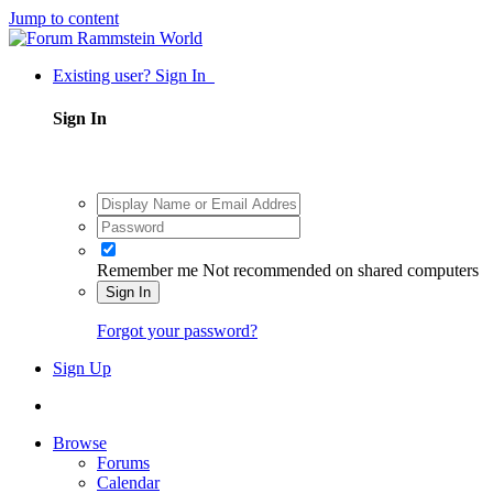
Jump to content
Existing user? Sign In
Sign In
Remember me
Not recommended on shared computers
Sign In
Forgot your password?
Sign Up
Browse
Forums
Calendar