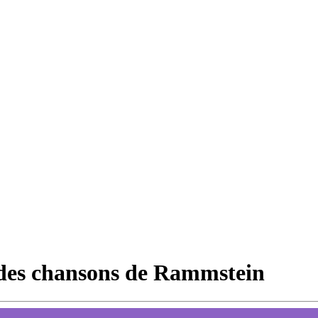
 des chansons de Rammstein