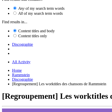
Any
of my search term words
All
of my search term words
Find results in...
Content titles and body
Content titles only
Discographie
All Activity
Home
Rammstein
Discographie
[Regroupement] Les worktitles des chansons de Rammstein
[Regroupement] Les worktitles