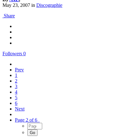
May 23, 2007
in
Discographie
Share
Followers
0
Prev
1
2
3
4
5
6
Next
Page 2 of 6