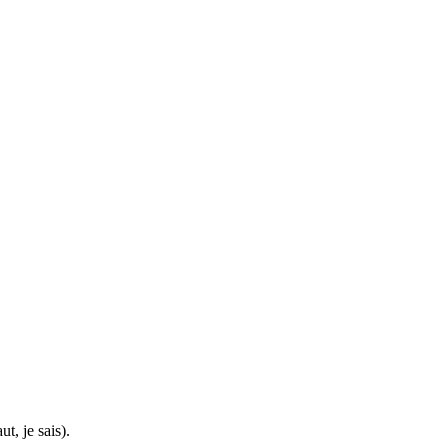
t, je sais).