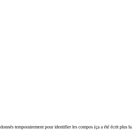
es donnés temporairement pour identifier les compos (ça a été écrit plus hau