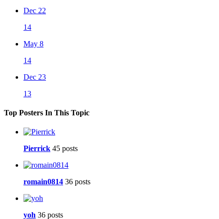
Dec 22
14
May 8
14
Dec 23
13
Top Posters In This Topic
Pierrick
45 posts
romain0814
36 posts
yoh
36 posts