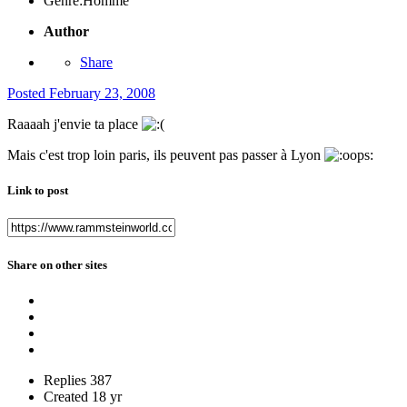
Genre:
Homme
Author
Share
Posted
February 23, 2008
Raaaah j'envie ta place
Mais c'est trop loin paris, ils peuvent pas passer à Lyon
Link to post
Share on other sites
Replies
387
Created
18 yr