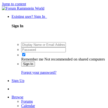
Jump to content
Existing user? Sign In
Sign In
Remember me
Not recommended on shared computers
Sign In
Forgot your password?
Sign Up
Browse
Forums
Calendar