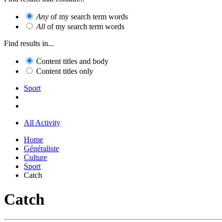
Any
of my search term words
All
of my search term words
Find results in...
Content titles and body
Content titles only
Sport
All Activity
Home
Généraliste
Culture
Sport
Catch
Catch