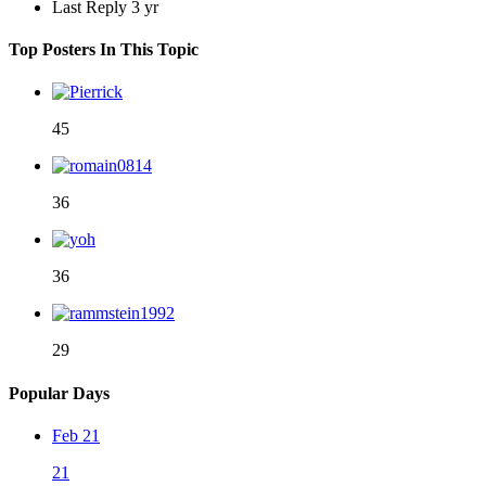
Last Reply
3 yr
Top Posters In This Topic
45
36
36
29
Popular Days
Feb 21
21