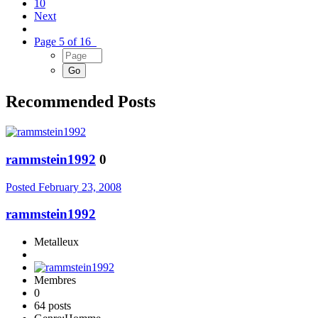
10
Next
Page 5 of 16
Recommended Posts
rammstein1992
0
Posted
February 23, 2008
rammstein1992
Metalleux
Membres
0
64 posts