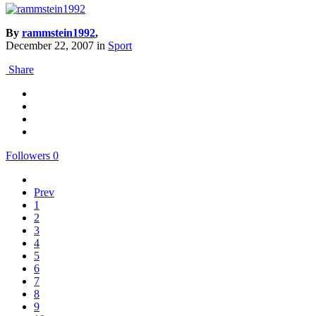
By
rammstein1992
,
December 22, 2007
in
Sport
Share
Followers
0
Prev
1
2
3
4
5
6
7
8
9