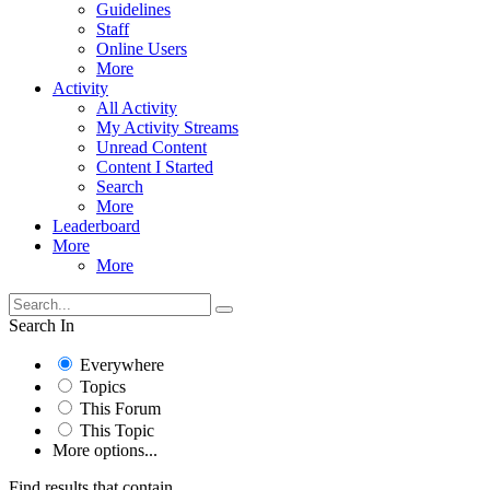
Guidelines
Staff
Online Users
More
Activity
All Activity
My Activity Streams
Unread Content
Content I Started
Search
More
Leaderboard
More
More
Search In
Everywhere
Topics
This Forum
This Topic
More options...
Find results that contain...