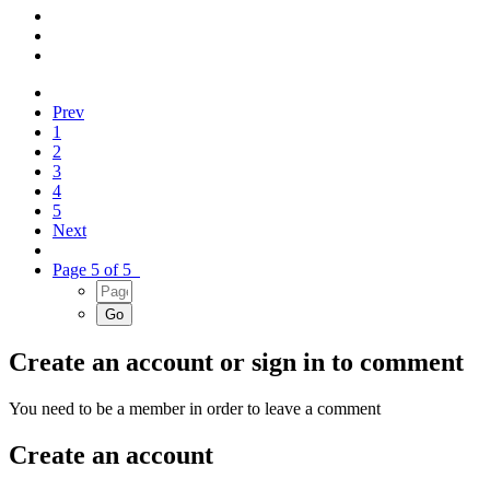
Prev
1
2
3
4
5
Next
Page 5 of 5
Create an account or sign in to comment
You need to be a member in order to leave a comment
Create an account