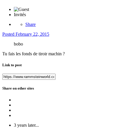
Invités
Share
Posted
February 22, 2015
bobo
Tu fais les fonds de tiroir machin ?
Link to post
Share on other sites
3 years later...