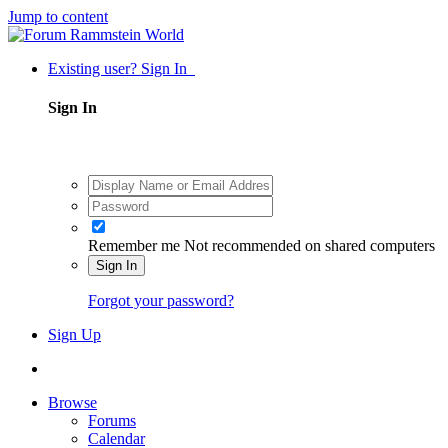
Jump to content
Existing user? Sign In
Sign In
Remember me
Not recommended on shared computers
Sign In
Forgot your password?
Sign Up
Browse
Forums
Calendar