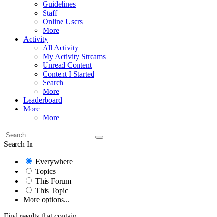
Guidelines
Staff
Online Users
More
Activity
All Activity
My Activity Streams
Unread Content
Content I Started
Search
More
Leaderboard
More
More
Search In
Everywhere
Topics
This Forum
This Topic
More options...
Find results that contain...