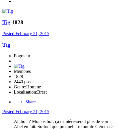
Tig
1828
Posted
February 21, 2015
Tig
Pogoteur
Membres
1828
2440 posts
Genre:
Homme
Localisation:
Brest
Share
Posted
February 21, 2015
Ah bon ? Mouais bof, ça m'intéresserait plus de voir
Abel en fait. Surtout que prequel = retour de Gemma >