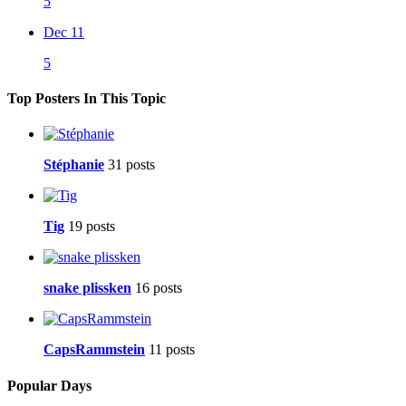
5
Dec 11
5
Top Posters In This Topic
Stéphanie
31 posts
Tig
19 posts
snake plissken
16 posts
CapsRammstein
11 posts
Popular Days