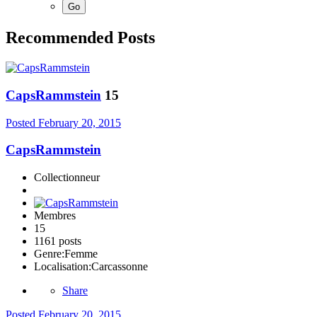
Recommended Posts
CapsRammstein
15
Posted
February 20, 2015
CapsRammstein
Collectionneur
Membres
15
1161 posts
Genre:
Femme
Localisation:
Carcassonne
Share
Posted
February 20, 2015