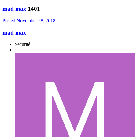
mad max
1401
Posted
November 28, 2018
mad max
Sécurité