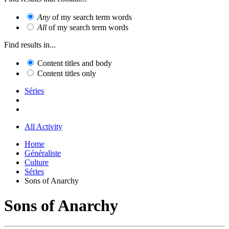
Any
of my search term words
All
of my search term words
Find results in...
Content titles and body
Content titles only
Séries
All Activity
Home
Généraliste
Culture
Séries
Sons of Anarchy
Sons of Anarchy