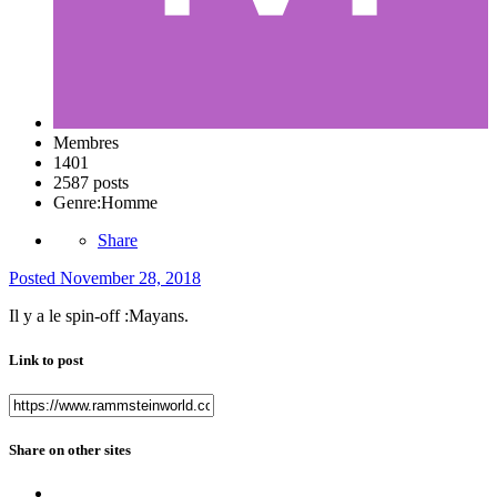
Membres
1401
2587 posts
Genre:
Homme
Share
Posted
November 28, 2018
Il y a le spin-off
:Mayans.
Link to post
Share on other sites