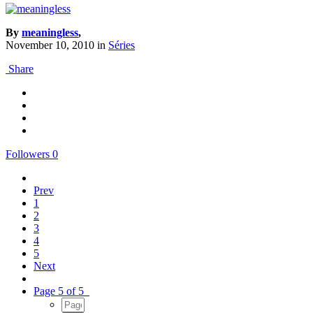
By
meaningless
,
November 10, 2010
in
Séries
Share
Followers
0
Prev
1
2
3
4
5
Next
Page 5 of 5