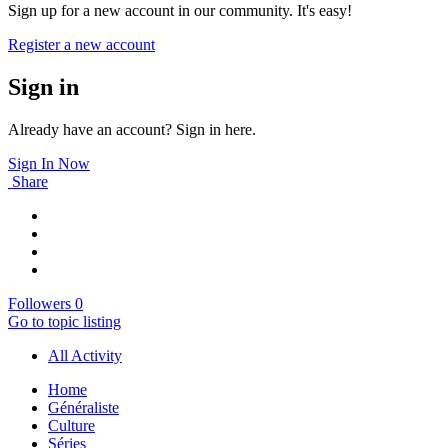
Sign up for a new account in our community. It's easy!
Register a new account
Sign in
Already have an account? Sign in here.
Sign In Now
Share
Followers
0
Go to topic listing
All Activity
Home
Généraliste
Culture
Séries