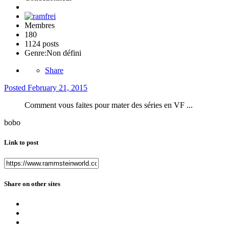
Membres
180
1124 posts
Genre:
Non défini
Share
Posted
February 21, 2015
Comment vous faites pour mater des séries en VF ...
bobo
Link to post
Share on other sites