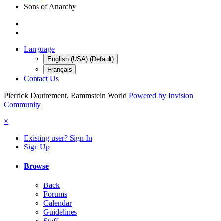
Sons of Anarchy
Language
English (USA) (Default)
Français
Contact Us
Pierrick Dautrement, Rammstein World
Powered by Invision
Community
×
Existing user? Sign In
Sign Up
Browse
Back
Forums
Calendar
Guidelines
Staff