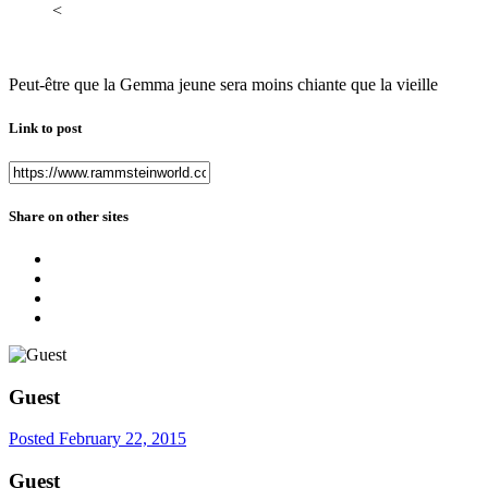
<
Peut-être que la Gemma jeune sera moins chiante que la vieille
Link to post
Share on other sites
Guest
Posted
February 22, 2015
Guest