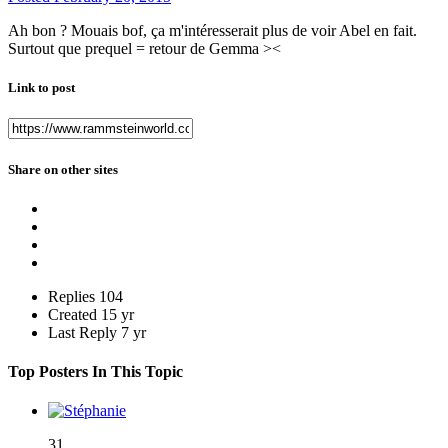
Ah bon ? Mouais bof, ça m'intéresserait plus de voir Abel en fait.
Surtout que prequel = retour de Gemma ><
Link to post
Share on other sites
Replies
104
Created
15 yr
Last Reply
7 yr
Top Posters In This Topic
31