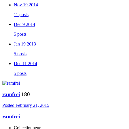
Nov 19 2014
11 posts
Dec 9 2014
5 posts
Jan 19 2013
5 posts
Dec 11 2014
5 posts
ramfrei
180
Posted
February 21, 2015
ramfrei
Collectionneur