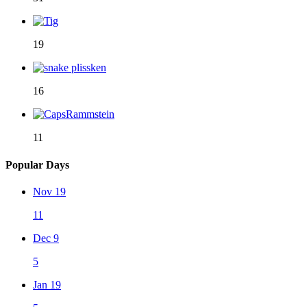
19
16
11
Popular Days
Nov 19
11
Dec 9
5
Jan 19