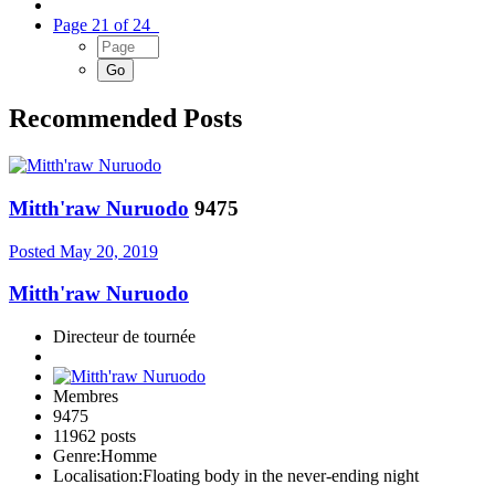
Page 21 of 24
Recommended Posts
Mitth'raw Nuruodo
9475
Posted
May 20, 2019
Mitth'raw Nuruodo
Directeur de tournée
Membres
9475
11962 posts
Genre:
Homme
Localisation:
Floating body in the never-ending night