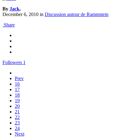
By
Jack
,
December 6, 2010
in
Discussion autour de Rammstein
Share
Followers
1
Prev
16
17
18
19
20
21
22
23
24
Next