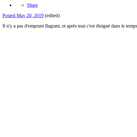
Share
Posted
May 20, 2019
(edited)
Il n'y a pas d'emprunt flagrant, et après tout c'est éloigné dans le temp