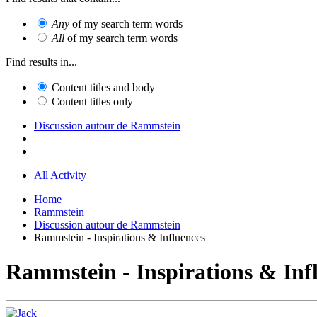
Any
of my search term words
All
of my search term words
Find results in...
Content titles and body
Content titles only
Discussion autour de Rammstein
All Activity
Home
Rammstein
Discussion autour de Rammstein
Rammstein - Inspirations & Influences
Rammstein - Inspirations & Inf