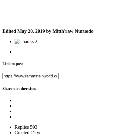
Edited
May 20, 2019
by Mitth'raw Nuruodo
2
Link to post
Share on other sites
Replies
593
Created
15 yr