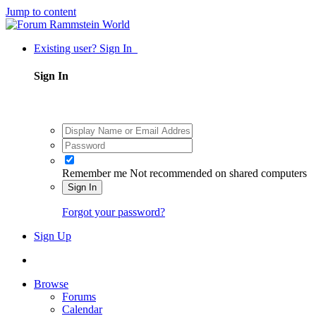
Jump to content
Existing user? Sign In
Sign In
Remember me
Not recommended on shared computers
Sign In
Forgot your password?
Sign Up
Browse
Forums
Calendar