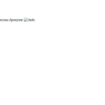
 morceau éponyme