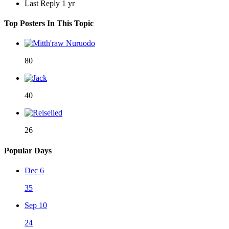
Last Reply
1 yr
Top Posters In This Topic
80
40
26
Popular Days
Dec 6
35
Sep 10
24