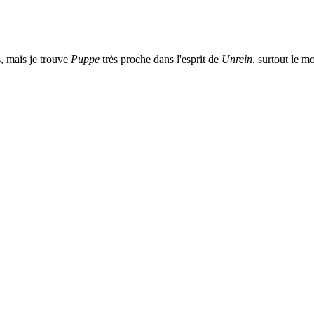
s, mais je trouve
Puppe
très proche dans l'esprit de
Unrein
, surtout le