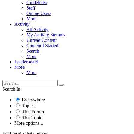
Guidelines
Staff
Online Users
More
Activity
All Activity
My Activity Streams
Unread Content
Content I Started
Search
More
Leaderboard
More
More
Search In
Everywhere
Topics
This Forum
This Topic
More options...
Find results that contain...