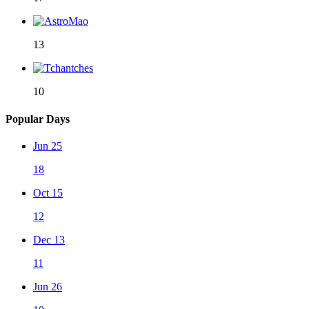
13
10
Popular Days
Jun 25
18
Oct 15
12
Dec 13
11
Jun 26