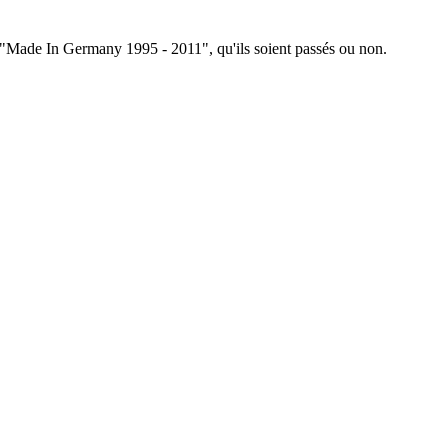
ée "Made In Germany 1995 - 2011", qu'ils soient passés ou non.