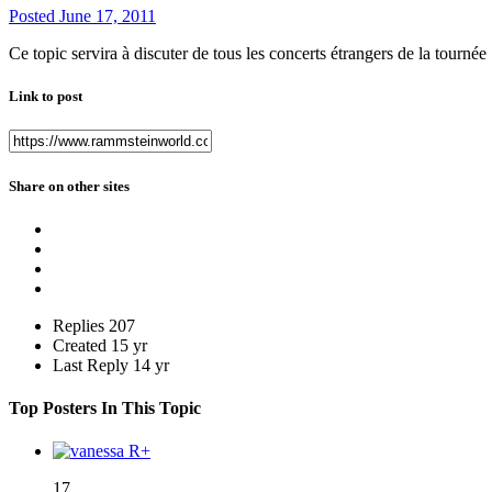
Posted
June 17, 2011
Ce topic servira à discuter de tous les concerts étrangers de la tourn
Link to post
Share on other sites
Replies
207
Created
15 yr
Last Reply
14 yr
Top Posters In This Topic
17