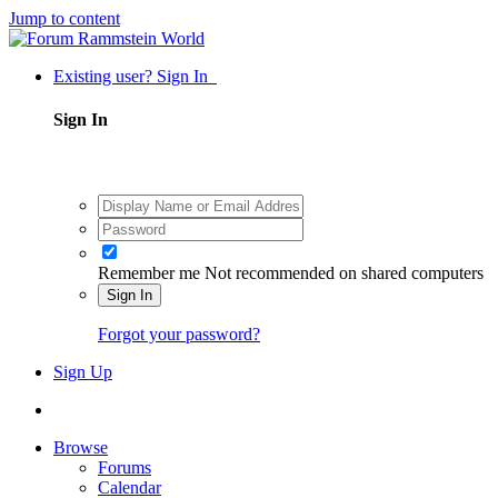
Jump to content
Existing user? Sign In
Sign In
Remember me
Not recommended on shared computers
Sign In
Forgot your password?
Sign Up
Browse
Forums
Calendar