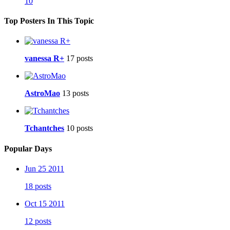
10
Top Posters In This Topic
vanessa R+
17 posts
AstroMao
13 posts
Tchantches
10 posts
Popular Days
Jun 25 2011
18 posts
Oct 15 2011
12 posts