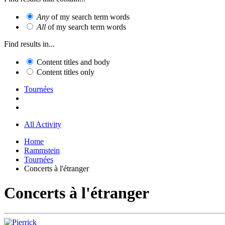
Any
of my search term words
All
of my search term words
Find results in...
Content titles and body
Content titles only
Tournées
All Activity
Home
Rammstein
Tournées
Concerts à l'étranger
Concerts à l'étranger