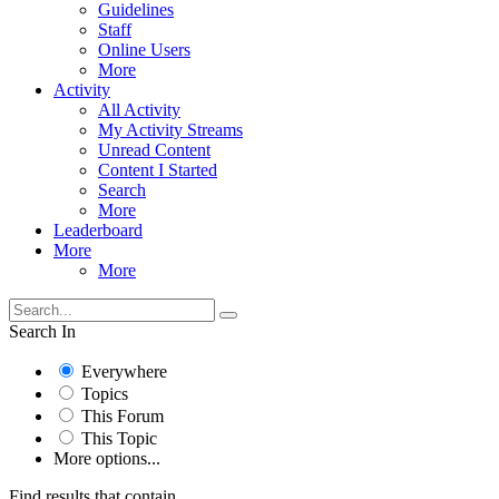
Guidelines
Staff
Online Users
More
Activity
All Activity
My Activity Streams
Unread Content
Content I Started
Search
More
Leaderboard
More
More
Search In
Everywhere
Topics
This Forum
This Topic
More options...
Find results that contain...