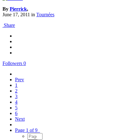
By
Pierrick
,
June 17, 2011
in
Tournées
Share
Followers
0
Prev
1
2
3
4
5
6
Next
Page 1 of 9