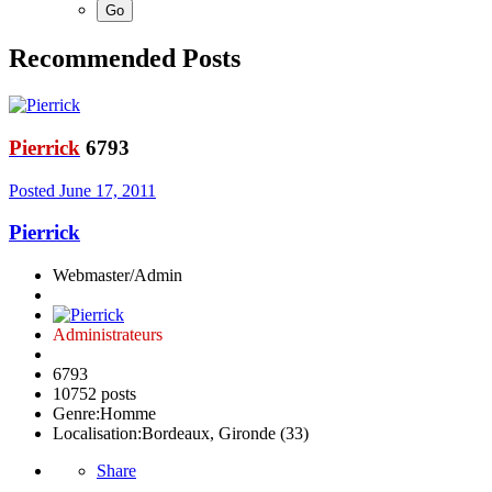
Recommended Posts
Pierrick
6793
Posted
June 17, 2011
Pierrick
Webmaster/Admin
Administrateurs
6793
10752 posts
Genre:
Homme
Localisation:
Bordeaux, Gironde (33)
Share