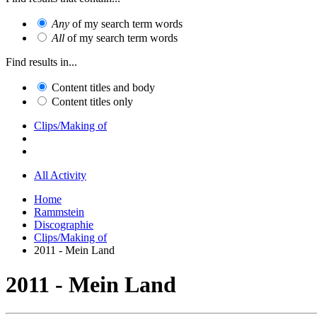
Any
of my search term words
All
of my search term words
Find results in...
Content titles and body
Content titles only
Clips/Making of
All Activity
Home
Rammstein
Discographie
Clips/Making of
2011 - Mein Land
2011 - Mein Land