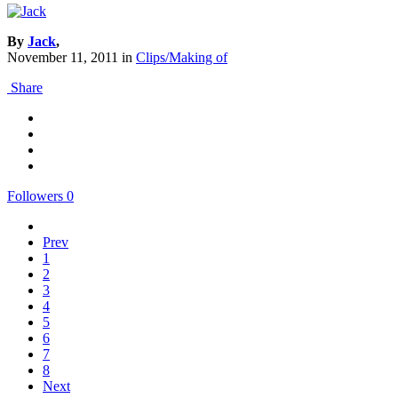
By
Jack
,
November 11, 2011
in
Clips/Making of
Share
Followers
0
Prev
1
2
3
4
5
6
7
8
Next