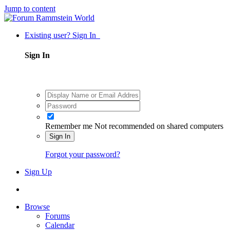
Jump to content
Existing user? Sign In
Sign In
Remember me
Not recommended on shared computers
Sign In
Forgot your password?
Sign Up
Browse
Forums
Calendar