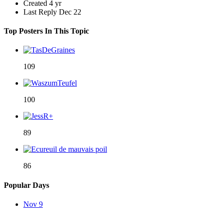
Created
4 yr
Last Reply
Dec 22
Top Posters In This Topic
109
100
89
86
Popular Days
Nov 9