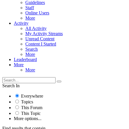
Guidelines
Staff
Online Users
More
Activity
All Activity
My Activity Streams
Unread Content
Content I Started
Search
More
Leaderboard
More
More
Search In
Everywhere
Topics
This Forum
This Topic
More options...
Find results that contain...