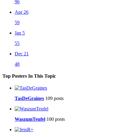
96
Apr 26
59
Jan 5
55
Dec 21
48
Top Posters In This Topic
TasDeGraines
109 posts
WaszumTeufel
100 posts