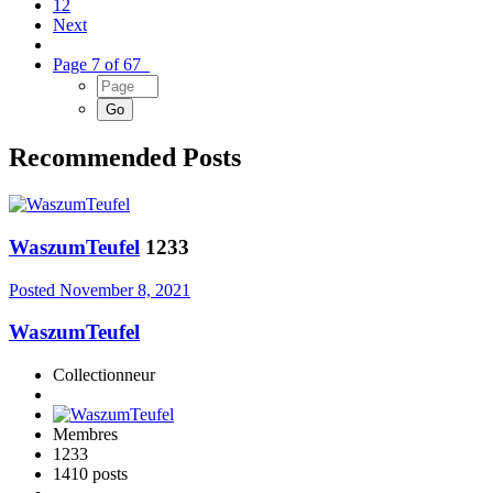
12
Next
Page 7 of 67
Recommended Posts
WaszumTeufel
1233
Posted
November 8, 2021
WaszumTeufel
Collectionneur
Membres
1233
1410 posts