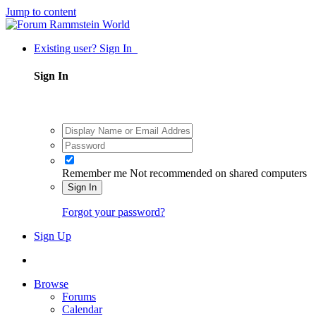
Jump to content
Existing user? Sign In
Sign In
Remember me
Not recommended on shared computers
Sign In
Forgot your password?
Sign Up
Browse
Forums
Calendar