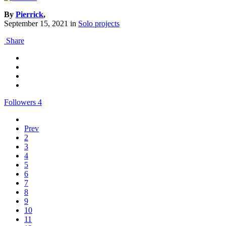
By
Pierrick
,
September 15, 2021
in
Solo projects
Share
Followers
4
Prev
2
3
4
5
6
7
8
9
10
11