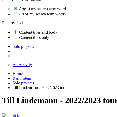
Any
of my search term words
All
of my search term words
Find results in...
Content titles and body
Content titles only
Solo projects
All Activity
Home
Rammstein
Solo projects
Till Lindemann - 2022/2023 tour
Till Lindemann - 2022/2023 tou