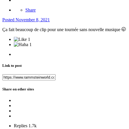
Share
Posted
November 8, 2021
Ça fait beaucoup de clip pour une tournée sans nouvelle musique
🤭
1
1
Link to post
Share on other sites
Replies
1.7k