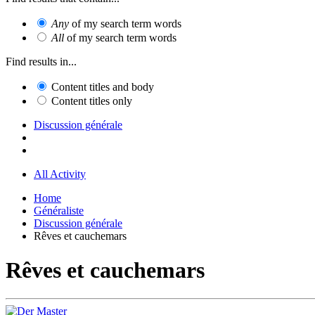
Any
of my search term words
All
of my search term words
Find results in...
Content titles and body
Content titles only
Discussion générale
All Activity
Home
Généraliste
Discussion générale
Rêves et cauchemars
Rêves et cauchemars