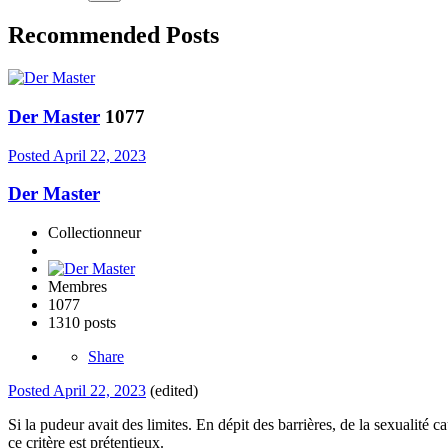
Recommended Posts
Der Master
1077
Posted
April 22, 2023
Der Master
Collectionneur
Membres
1077
1310 posts
Share
Posted
April 22, 2023
(edited)
Si la pudeur avait des limites. En dépit des barrières, de la sexualité
ce critère est prétentieux.