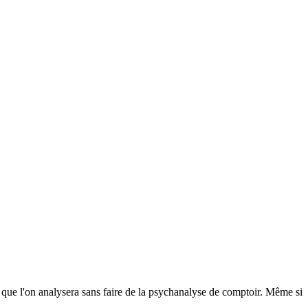
is que l'on analysera sans faire de la psychanalyse de comptoir. Même si