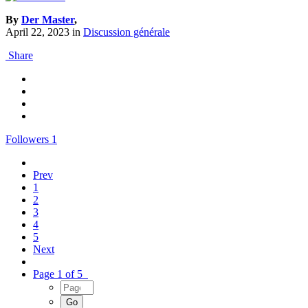
By
Der Master
,
April 22, 2023
in
Discussion générale
Share
Followers
1
Prev
1
2
3
4
5
Next
Page 1 of 5