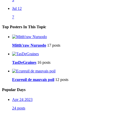
Jul 12
7
Top Posters In This Topic
Mitth'raw Nuruodo
17 posts
TasDeGraines
16 posts
Ecureuil de mauvais poil
12 posts
Popular Days
Apr 24 2023
24 posts