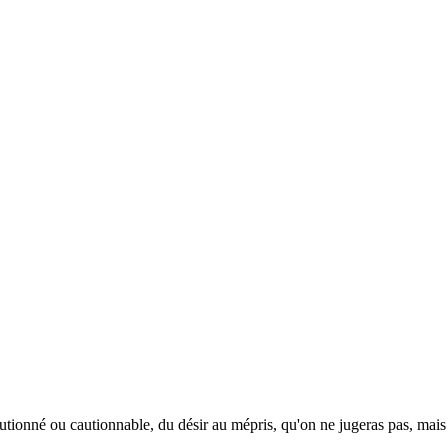
 cautionné ou cautionnable, du désir au mépris, qu'on ne jugeras pas, ma