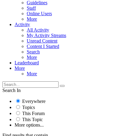
Guidelines
Staff
Online Users
More
Activity
All Activity
My Activity Streams
Unread Content
Content I Started
Search
More
Leaderboard
More
More
Search In
Everywhere
Topics
This Forum
This Topic
More options...
Find results that contain...