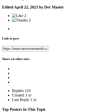
Edited
April 22, 2023
by Der Master
2
2
Link to post
Share on other sites
Replies
110
Created
3 yr
Last Reply
1 yr
Top Posters In This Topic