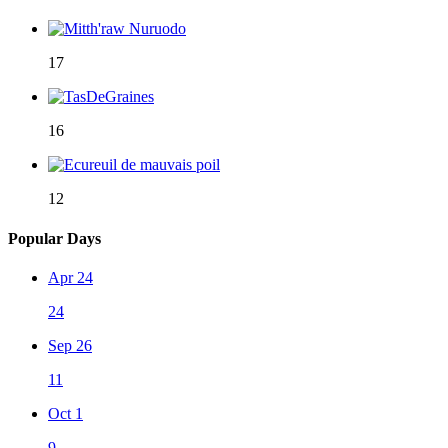
17
16
12
Popular Days
Apr 24
24
Sep 26
11
Oct 1
9