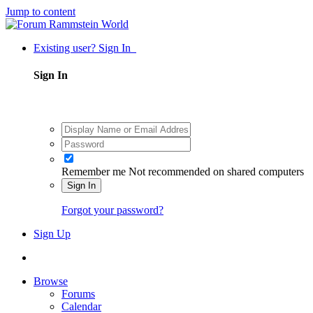
Jump to content
Existing user? Sign In
Sign In
Remember me
Not recommended on shared computers
Sign In
Forgot your password?
Sign Up
Browse
Forums
Calendar