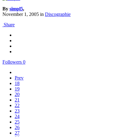
By
simpl5
,
November 1, 2005
in
Discographie
Share
Followers
0
Prev
18
19
20
21
22
23
24
25
26
27