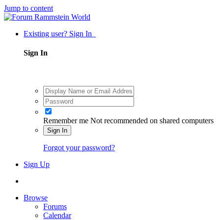
Jump to content
Existing user? Sign In
Sign In
Remember me
Not recommended on shared computers
Sign In
Forgot your password?
Sign Up
Browse
Forums
Calendar