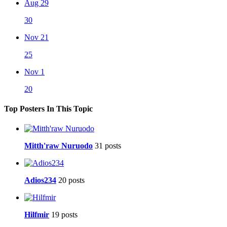
Aug 29
30
Nov 21
25
Nov 1
20
Top Posters In This Topic
Mitth'raw Nuruodo
31 posts
Adios234
20 posts
Hilfmir
19 posts