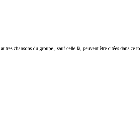
autres chansons du groupe , sauf celle-là, peuvent être citées dans ce t