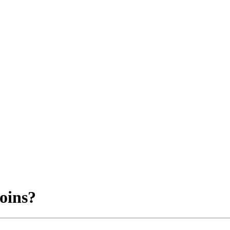
oins?