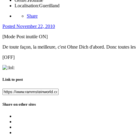
Genre:
Homme
Localisation:
Guerilland
Share
Posted
November 22, 2010
[Mode Post inutile ON]
De toute façon, la meilleure, c'est Ohne Dich d'abord. Donc toutes les 
[OFF]
Link to post
Share on other sites