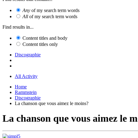
Any
of my search term words
All
of my search term words
Find results in...
Content titles and body
Content titles only
Discographie
All Activity
Home
Rammstein
Discographie
La chanson que vous aimez le moins?
La chanson que vous aimez le m