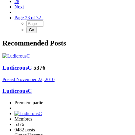
28
Next
Page 23 of 32
Recommended Posts
LudicrousC
5376
Posted
November 22, 2010
LudicrousC
Première partie
Membres
5376
9482 posts