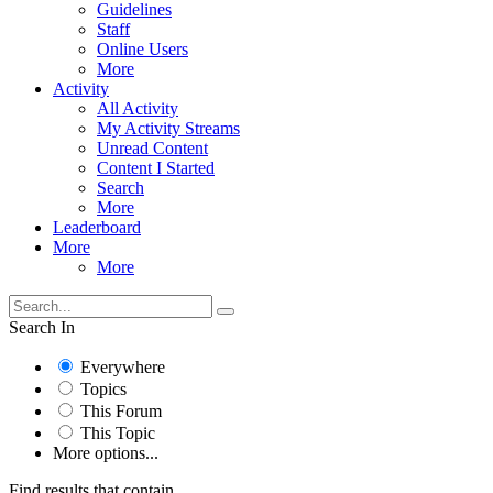
Guidelines
Staff
Online Users
More
Activity
All Activity
My Activity Streams
Unread Content
Content I Started
Search
More
Leaderboard
More
More
Search In
Everywhere
Topics
This Forum
This Topic
More options...
Find results that contain...