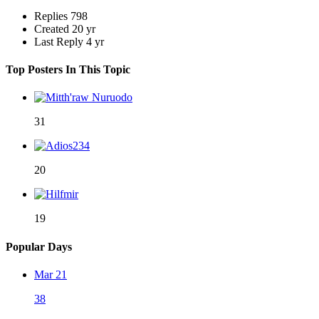
Replies
798
Created
20 yr
Last Reply
4 yr
Top Posters In This Topic
31
20
19
Popular Days
Mar 21
38