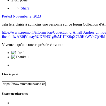
2791 posts
Share
Posted
November 2, 2023
cela fera plaisir à au moins une personne sur ce forum Collection d'A
https://www.premo.fr/information/Collection-d-Arnell-Andrea-un-nou
fbclid=IwAR0jVunay5UD7iH31gBsM1lTX0qX7L5KzWV4CjrHb
Vivement qu'un concert près de chez moi.
1
1
Link to post
Share on other sites