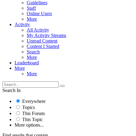
Guidelines
Staff
Online Users
More
Activity
All Activity
My Activity Streams
Unread Content
Content I Started
Search
More
Leaderboard
More
More
Search In
Everywhere
Topics
This Forum
This Topic
More options...
Find results that contain...