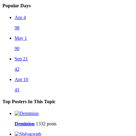
Popular Days
Apr 4
98
May 1
90
Sep 21
42
Apr 10
41
Top Posters In This Topic
Deminion
1332 posts