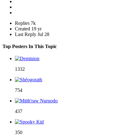
Replies
7k
Created
19 yr
Last Reply
Jul 28
Top Posters In This Topic
1332
754
437
350