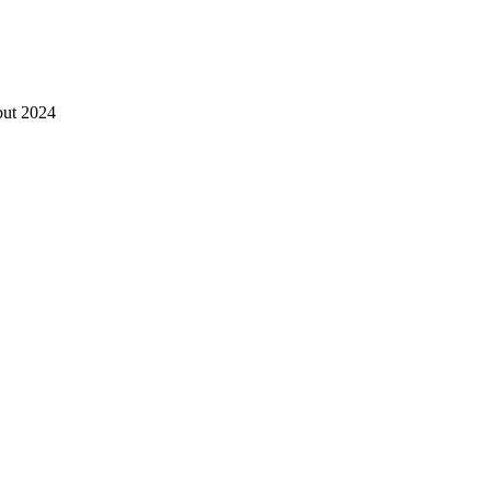
ébut 2024