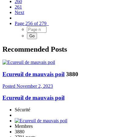
260
261
Next
Page 256 of 279
Recommended Posts
Ecureuil de mauvais poil
3880
Posted
November 2, 2023
Ecureuil de mauvais poil
Sécurité
Membres
3880