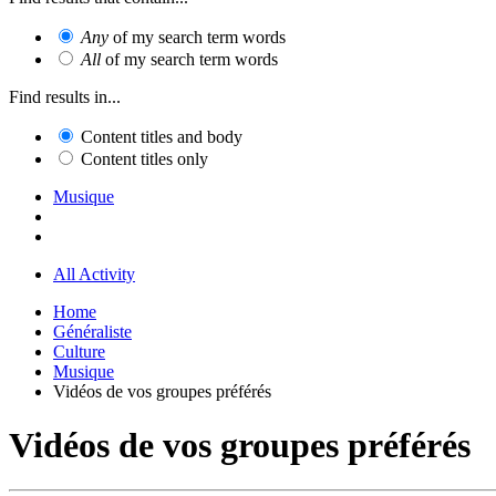
Any
of my search term words
All
of my search term words
Find results in...
Content titles and body
Content titles only
Musique
All Activity
Home
Généraliste
Culture
Musique
Vidéos de vos groupes préférés
Vidéos de vos groupes préférés