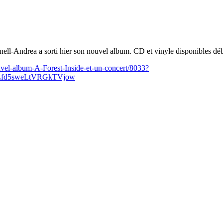
rnell-Andrea a sorti hier son nouvel album. CD et vinyle disponibles d
vel-album-A-Forest-Inside-et-un-concert/8033?
Lfd5sweLtVRGkTVjow