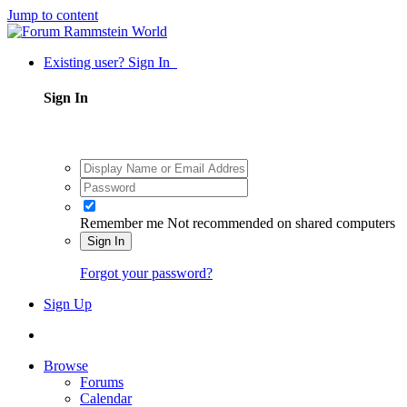
Jump to content
Existing user? Sign In
Sign In
Remember me
Not recommended on shared computers
Sign In
Forgot your password?
Sign Up
Browse
Forums
Calendar