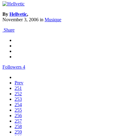
By
Hellvetic
,
November 3, 2006
in
Musique
Share
Followers
4
Prev
251
252
253
254
255
256
257
258
259