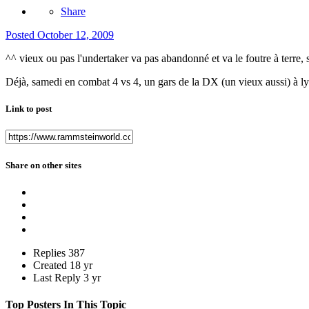
Share
Posted
October 12, 2009
^^ vieux ou pas l'undertaker va pas abandonné et va le foutre à terre, si
Déjà, samedi en combat 4 vs 4, un gars de la DX (un vieux aussi) à l
Link to post
Share on other sites
Replies
387
Created
18 yr
Last Reply
3 yr
Top Posters In This Topic