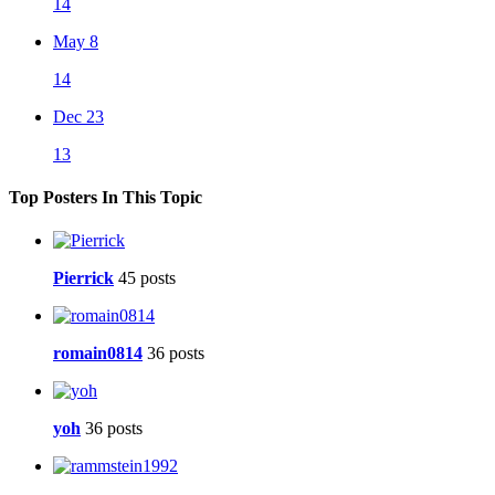
14
May 8
14
Dec 23
13
Top Posters In This Topic
Pierrick
45 posts
romain0814
36 posts
yoh
36 posts