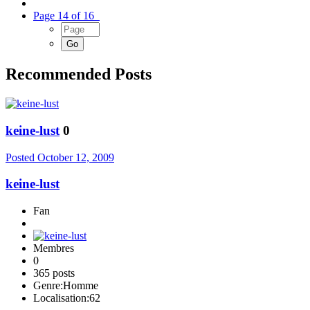
Page 14 of 16
Recommended Posts
keine-lust
0
Posted
October 12, 2009
keine-lust
Fan
Membres
0
365 posts
Genre:
Homme
Localisation:
62