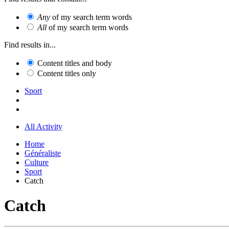
Any
of my search term words
All
of my search term words
Find results in...
Content titles and body
Content titles only
Sport
All Activity
Home
Généraliste
Culture
Sport
Catch
Catch