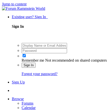
Jump to content
Existing user? Sign In
Sign In
Remember me
Not recommended on shared computers
Sign In
Forgot your password?
Sign Up
Browse
Forums
Calendar