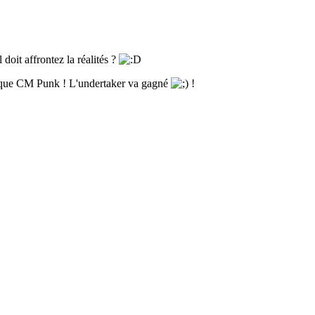
 doit affrontez la réalités ?
ue que CM Punk ! L'undertaker va gagné
!