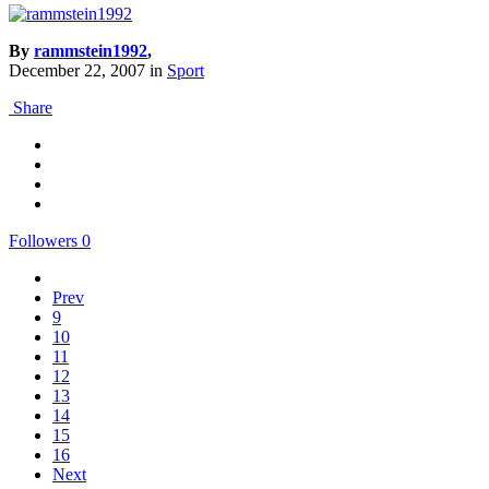
By
rammstein1992
,
December 22, 2007
in
Sport
Share
Followers
0
Prev
9
10
11
12
13
14
15
16
Next