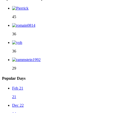
45
36
36
29
Popular Days
Feb 21
21
Dec 22