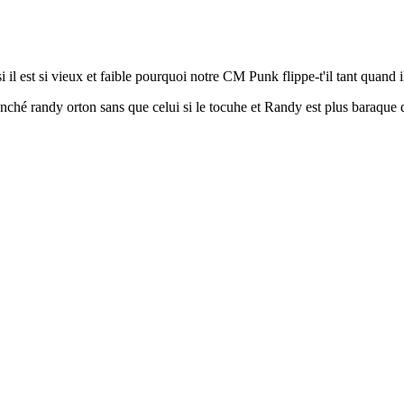
 il est si vieux et faible pourquoi notre CM Punk flippe-t'il tant quand il
ynché randy orton sans que celui si le tocuhe et Randy est plus baraq