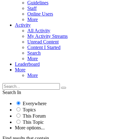
Guidelines
Staff
Online Users
More
Activity
All Activity
My Activity Streams
Unread Content
Content I Started
Search
More
Leaderboard
More
More
Search In
Everywhere
Topics
This Forum
This Topic
More options...
Find results that contain...