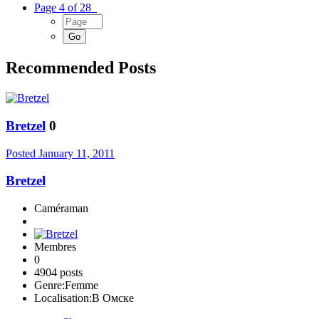
Page 4 of 28
Recommended Posts
Bretzel
0
Posted
January 11, 2011
Bretzel
Caméraman
Membres
0
4904 posts
Genre:
Femme
Localisation:
В Омске