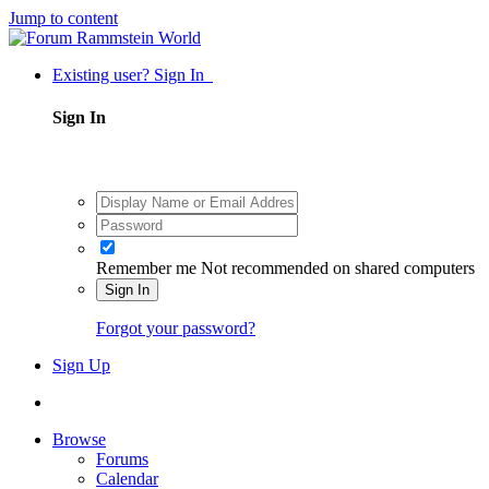
Jump to content
Existing user? Sign In
Sign In
Remember me
Not recommended on shared computers
Sign In
Forgot your password?
Sign Up
Browse
Forums
Calendar