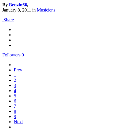
By
Benzin66
,
January 8, 2011
in
Musiciens
Share
Followers
0
Prev
1
2
3
4
5
6
7
8
9
Next