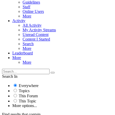
Guidelines
Staff
Online Users
More
Activity
All Activity
My Activity Streams
Unread Content
Content I Started
Search
More
Leaderboard
More
More
Search In
Everywhere
Topics
This Forum
This Topic
More options...
Find results that contain...