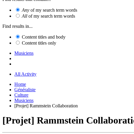
Any
of my search term words
All
of my search term words
Find results in...
Content titles and body
Content titles only
Musiciens
All Activity
Home
Généraliste
Culture
Musiciens
[Projet] Rammstein Collaboration
[Projet] Rammstein Collaborat