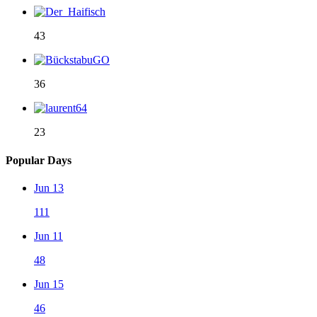
43
36
23
Popular Days
Jun 13
111
Jun 11
48
Jun 15
46