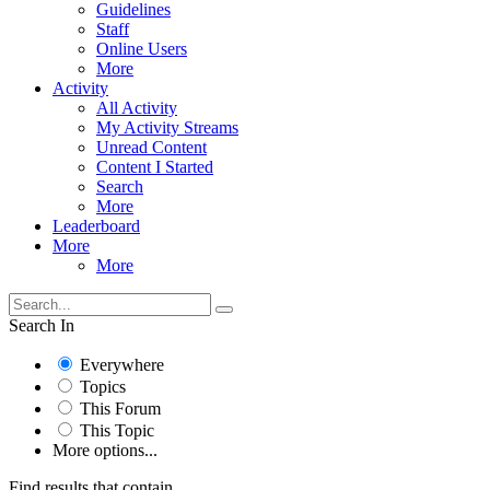
Guidelines
Staff
Online Users
More
Activity
All Activity
My Activity Streams
Unread Content
Content I Started
Search
More
Leaderboard
More
More
Search In
Everywhere
Topics
This Forum
This Topic
More options...
Find results that contain...