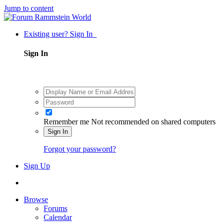
Jump to content
Existing user? Sign In
Sign In
Remember me
Not recommended on shared computers
Sign In
Forgot your password?
Sign Up
Browse
Forums
Calendar