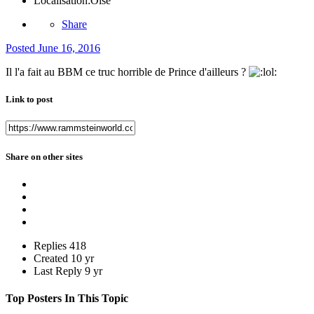
Localisation:
Oise
Share
Posted
June 16, 2016
Il l'a fait au BBM ce truc horrible de Prince d'ailleurs ?
Link to post
Share on other sites
Replies
418
Created
10 yr
Last Reply
9 yr
Top Posters In This Topic