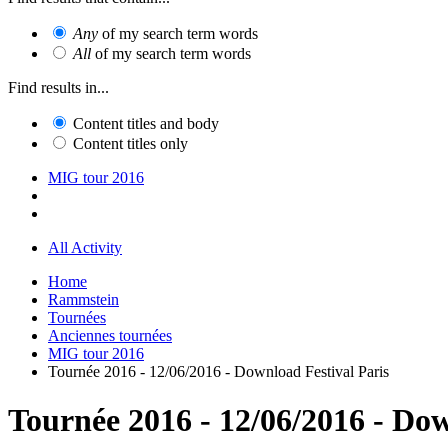
Any
of my search term words
All
of my search term words
Find results in...
Content titles and body
Content titles only
MIG tour 2016
All Activity
Home
Rammstein
Tournées
Anciennes tournées
MIG tour 2016
Tournée 2016 - 12/06/2016 - Download Festival Paris
Tournée 2016 - 12/06/2016 - Dow