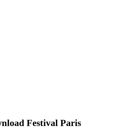
nload Festival Paris