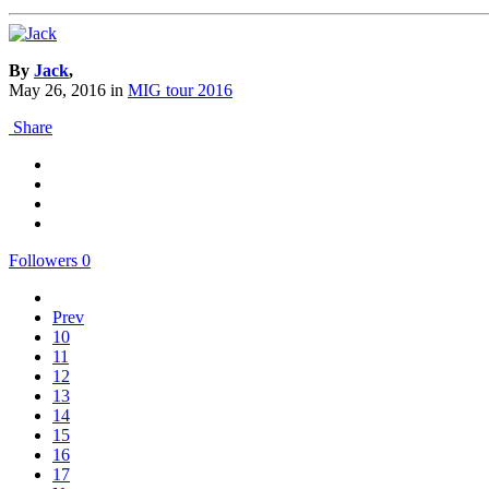
By
Jack
,
May 26, 2016
in
MIG tour 2016
Share
Followers
0
Prev
10
11
12
13
14
15
16
17