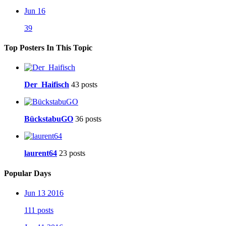
Jun 16
39
Top Posters In This Topic
Der_Haifisch
43 posts
BückstabuGO
36 posts
laurent64
23 posts
Popular Days
Jun 13 2016
111 posts