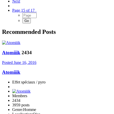
Next
Page 15 of 17
Recommended Posts
Atomiiik
2434
Posted
June 16, 2016
Atomiiik
Effet spéciaux / pyro
Membres
2434
3959 posts
Genre:
Homme