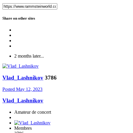
Share on other sites
2 months later...
Vlad_Lashnikov
3786
Posted
May 12, 2023
Vlad_Lashnikov
Amateur de concert
Membres