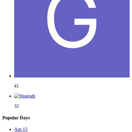
41
32
Popular Days
Apr 15