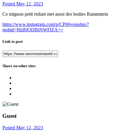
Posted
May 12, 2023
Ce mignon petit enfant met aussi des bodies Rammstein
https://www.instagram.com/p/CP06yeqsdqs/?
igshid=MzRlODBiNWFlZA==
Link to post
Share on other sites
Guest
Posted
May 12, 2023