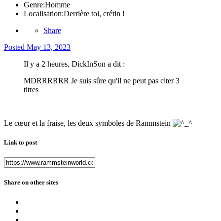
Genre:
Homme
Localisation:
Derrière toi, crétin !
Share
Posted
May 13, 2023
Il y a 2 heures, DickInSon a dit :
MDRRRRRR Je suis sûre qu'il ne peut pas citer 3
titres
Le cœur et la fraise, les deux symboles de Rammstein
Link to post
Share on other sites