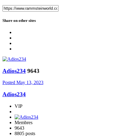
Share on other sites
Adios234
9643
Posted
May 13, 2023
Adios234
VIP
Membres
9643
8805 posts