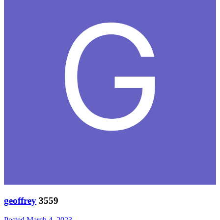
geoffrey
3559
Posted
March 4, 2023