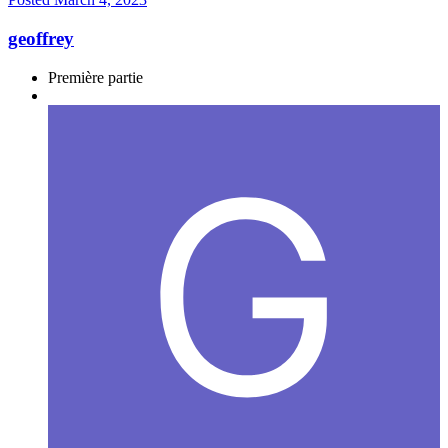
geoffrey
Première partie