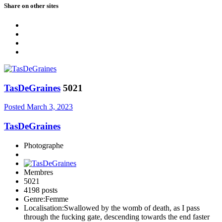
Share on other sites
TasDeGraines
5021
Posted
March 3, 2023
TasDeGraines
Photographe
Membres
5021
4198 posts
Genre:
Femme
Localisation:
Swallowed by the womb of death, as I pass
through the fucking gate, descending towards the end faster