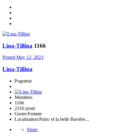
Lina-Tillina
1166
Posted
May 12, 2023
Lina-Tillina
Pogoteur
Membres
1166
2316 posts
Genre:
Femme
Localisation:
Paris/ et la belle Bavière...
Share