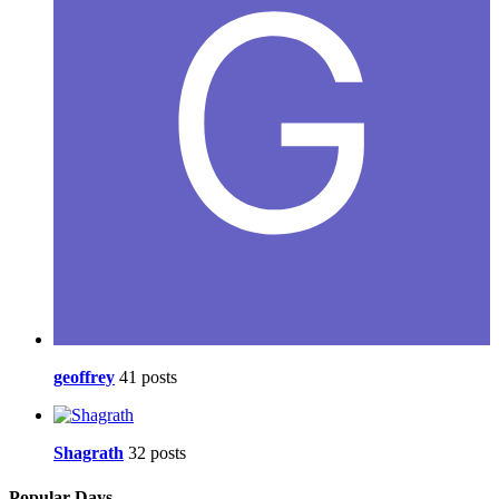
geoffrey
41 posts
Shagrath
32 posts
Popular Days