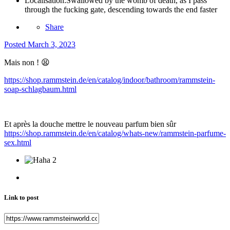
Localisation:
Swallowed by the womb of death, as I pass
through the fucking gate, descending towards the end faster
Share
Posted
March 3, 2023
Mais non !
😫
https://shop.rammstein.de/en/catalog/indoor/bathroom/rammstein-
soap-schlagbaum.html
Et après la douche mettre le nouveau parfum bien sûr
https://shop.rammstein.de/en/catalog/whats-new/rammstein-parfume-
sex.html
2
Link to post