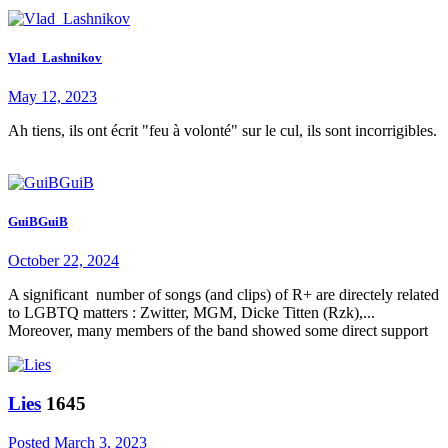
Vlad_Lashnikov
May 12, 2023
Ah tiens, ils ont écrit "feu à volonté" sur le cul, ils sont incorrigibles.
GuiBGuiB
October 22, 2024
A significant number of songs (and clips) of R+ are directely related
to LGBTQ matters : Zwitter, MGM, Dicke Titten (Rzk),...
Moreover, many members of the band showed some direct support
Lies
1645
Posted
March 3, 2023