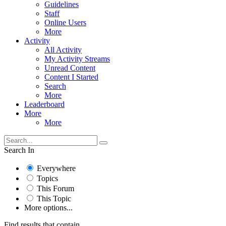
Guidelines
Staff
Online Users
More
Activity
All Activity
My Activity Streams
Unread Content
Content I Started
Search
More
Leaderboard
More
More
Search In
Everywhere
Topics
This Forum
This Topic
More options...
Find results that contain...