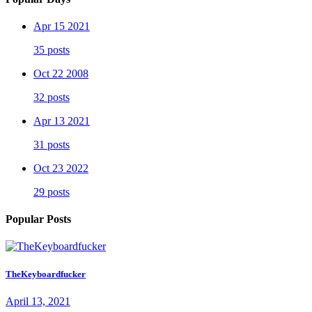
Apr 15 2021
35 posts
Oct 22 2008
32 posts
Apr 13 2021
31 posts
Oct 23 2022
29 posts
Popular Posts
TheKeyboardfucker
April 13, 2021