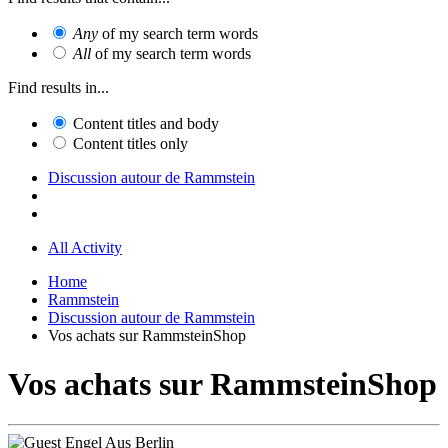
Any
of my search term words
All
of my search term words
Find results in...
Content titles and body
Content titles only
Discussion autour de Rammstein
All Activity
Home
Rammstein
Discussion autour de Rammstein
Vos achats sur RammsteinShop
Vos achats sur RammsteinShop