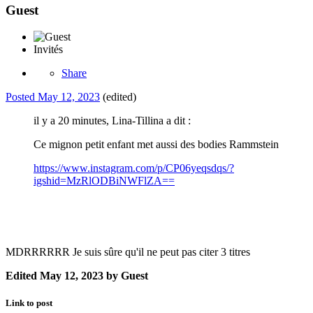
Guest
Invités
Share
Posted
May 12, 2023
(edited)
il y a 20 minutes, Lina-Tillina a dit :
Ce mignon petit enfant met aussi des bodies Rammstein
https://www.instagram.com/p/CP06yeqsdqs/?
igshid=MzRlODBiNWFlZA==
MDRRRRRR Je suis sûre qu'il ne peut pas citer 3 titres
Edited
May 12, 2023
by Guest
Link to post