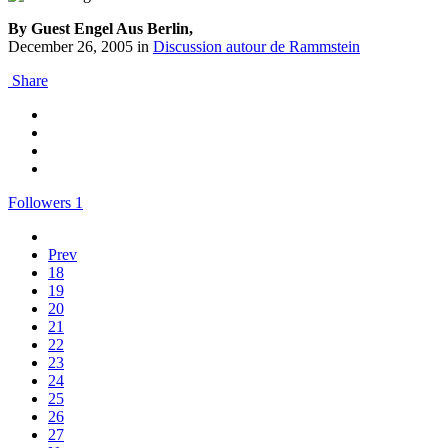
By Guest Engel Aus Berlin,
December 26, 2005
in
Discussion autour de Rammstein
Share
Followers
1
Prev
18
19
20
21
22
23
24
25
26
27