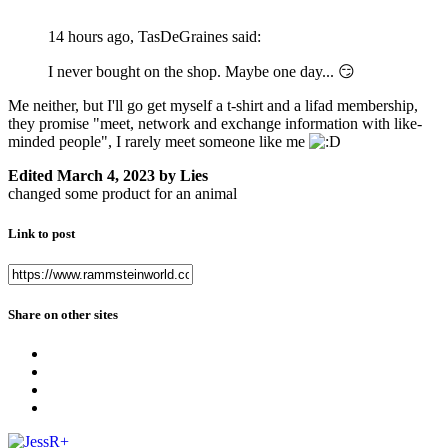
14 hours ago, TasDeGraines said:
I never bought on the shop. Maybe one day...
😏
Me neither, but I'll go get myself a t-shirt and a lifad membership,
they promise "meet, network and exchange information with like-
minded people", I rarely meet someone like me
Edited
March 4, 2023
by Lies
changed some product for an animal
Link to post
Share on other sites