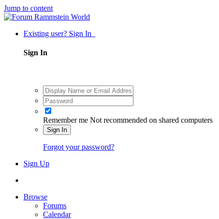
Jump to content
Existing user? Sign In
Sign In
Remember me
Not recommended on shared computers
Sign In
Forgot your password?
Sign Up
Browse
Forums
Calendar