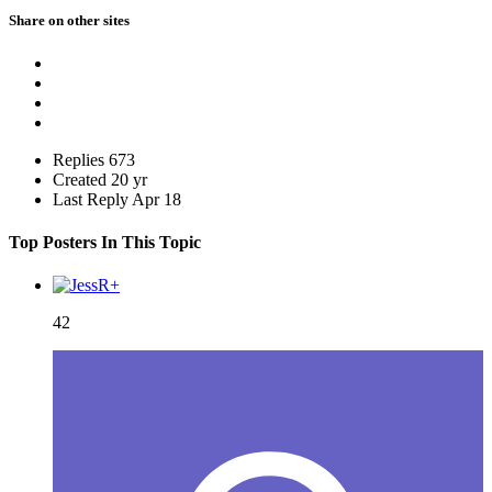
Share on other sites
Replies
673
Created
20 yr
Last Reply
Apr 18
Top Posters In This Topic
42