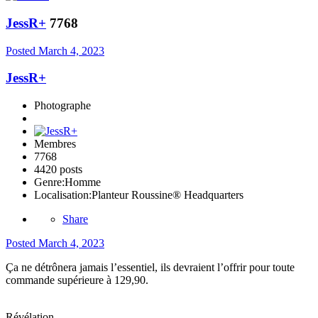
JessR+
7768
Posted
March 4, 2023
JessR+
Photographe
Membres
7768
4420 posts
Genre:
Homme
Localisation:
Planteur Roussine® Headquarters
Share
Posted
March 4, 2023
Ça ne détrônera jamais l’essentiel, ils devraient l’offrir pour toute
commande supérieure à 129,90.
Révélation