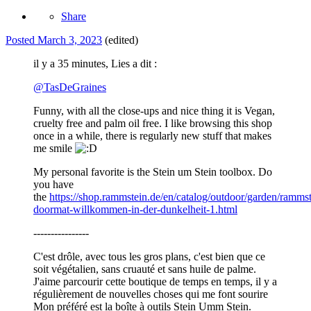
Share
Posted
March 3, 2023
(edited)
il y a 35 minutes, Lies a dit :
@
TasDeGraines
Funny, with all the close-ups and nice thing it is Vegan,
cruelty free and palm oil free. I like browsing this shop
once in a while, there is regularly new stuff that makes
me smile
My personal favorite is the Stein um Stein toolbox. Do
you have
the
https://shop.rammstein.de/en/catalog/outdoor/garden/rammst
doormat-willkommen-in-der-dunkelheit-1.html
----------------
C'est drôle, avec tous les gros plans, c'est bien que ce
soit végétalien, sans cruauté et sans huile de palme.
J'aime parcourir cette boutique de temps en temps, il y a
régulièrement de nouvelles choses qui me font sourire
Mon préféré est la boîte à outils Stein Umm Stein.