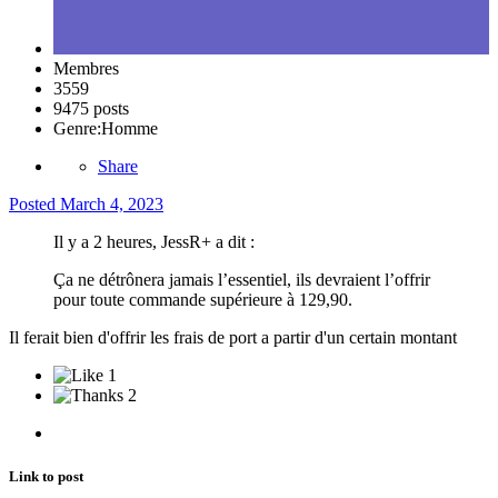
Membres
3559
9475 posts
Genre:
Homme
Share
Posted
March 4, 2023
Il y a 2 heures, JessR+ a dit :
Ça ne détrônera jamais l’essentiel, ils devraient l’offrir
pour toute commande supérieure à 129,90.
Il ferait bien d'offrir les frais de port a partir d'un certain montant
1
2
Link to post