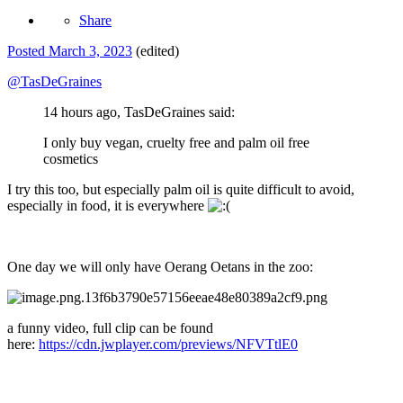
Share
Posted
March 3, 2023
(edited)
@TasDeGraines
14 hours ago, TasDeGraines said:
I only buy vegan, cruelty free and palm oil free
cosmetics
I try this too, but especially palm oil is quite difficult to avoid,
especially in food, it is everywhere
One day we will only have Oerang Oetans in the zoo:
a funny video, full clip can be found
here:
https://cdn.jwplayer.com/previews/NFVTtlE0