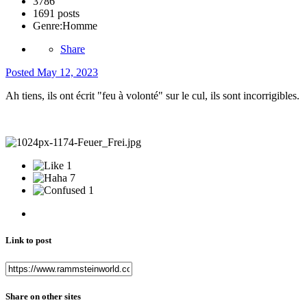
3786
1691 posts
Genre:
Homme
Share
Posted
May 12, 2023
Ah tiens, ils ont écrit "feu à volonté" sur le cul, ils sont incorrigibles.
1
7
1
Link to post
Share on other sites