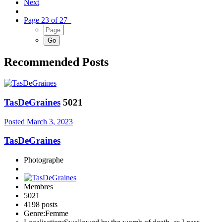
Next
Page 23 of 27
Recommended Posts
TasDeGraines
5021
Posted
March 3, 2023
TasDeGraines
Photographe
Membres
5021
4198 posts
Genre:
Femme