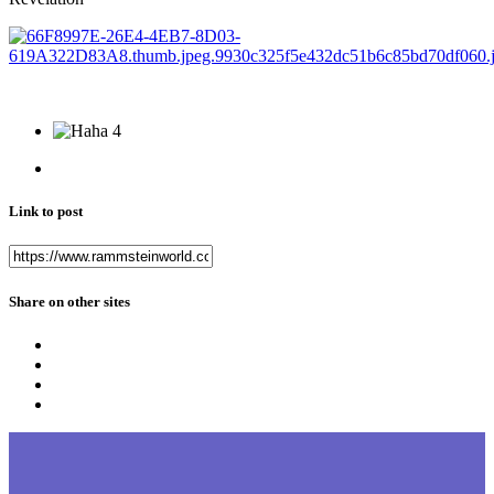
4
Link to post
Share on other sites