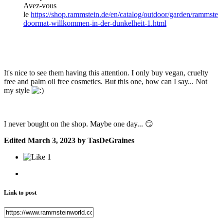
Avez-vous
le
https://shop.rammstein.de/en/catalog/outdoor/garden/rammste
doormat-willkommen-in-der-dunkelheit-1.html
It's nice to see them having this attention. I only buy vegan, cruelty
free and palm oil free cosmetics. But
this one, how can I say... Not
my style
I never bought on the shop. Maybe one day...
😏
Edited
March 3, 2023
by TasDeGraines
1
Link to post