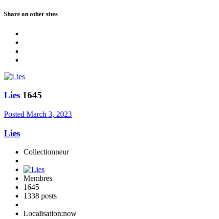
Share on other sites
Lies
1645
Posted
March 3, 2023
Lies
Collectionneur
Membres
1645
1338 posts
Localisation:
now