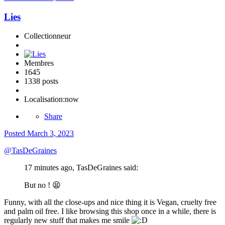
Lies
Collectionneur
Membres
1645
1338 posts
Localisation:
now
Share
Posted
March 3, 2023
@
TasDeGraines
17 minutes ago, TasDeGraines said:
But no !
😫
Funny, with all the close-ups and nice thing it is Vegan, cruelty free
and palm oil free. I like browsing this shop once in a while, there is
regularly new stuff that makes me smile