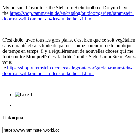
My personal favorite is the Stein um Stein toolbox. Do you have
the
https://shop.rammstein.de/en/catalog/outdoor/garden/rammstein-
doormat-willkommen-in-der-dunkelheit-1.html
----------------
C'est drôle, avec tous les gros plans, c'est bien que ce soit végétalien,
sans cruauté et sans huile de palme. J'aime parcourir cette boutique
de temps en temps, il y a régulièrement de nouvelles choses qui me
font sourire Mon préféré est la boîte à outils Stein Umm Stein. Avez-
vous
le
https://shop.rammstein.de/en/catalog/outdoor/garden/rammstein-
doormat-willkommen-in-der-dunkelheit-1.html
1
Link to post