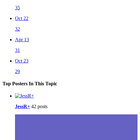
35
Oct 22
32
Apr 13
31
Oct 23
29
Top Posters In This Topic
JessR+
42 posts