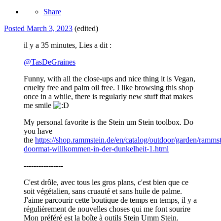
Share
Posted
March 3, 2023
(edited)
il y a 35 minutes, Lies a dit :
@
TasDeGraines
Funny, with all the close-ups and nice thing it is Vegan,
cruelty free and palm oil free. I like browsing this shop
once in a while, there is regularly new stuff that makes
me smile
My personal favorite is the Stein um Stein toolbox. Do
you have
the
https://shop.rammstein.de/en/catalog/outdoor/garden/rammst
doormat-willkommen-in-der-dunkelheit-1.html
----------------
C'est drôle, avec tous les gros plans, c'est bien que ce
soit végétalien, sans cruauté et sans huile de palme.
J'aime parcourir cette boutique de temps en temps, il y a
régulièrement de nouvelles choses qui me font sourire
Mon préféré est la boîte à outils Stein Umm Stein.