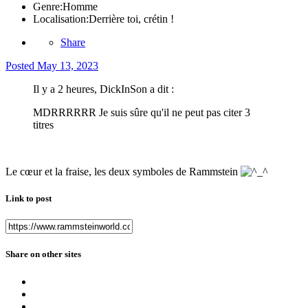
Genre:
Homme
Localisation:
Derrière toi, crétin !
Share
Posted
May 13, 2023
Il y a 2 heures, DickInSon a dit :
MDRRRRRR Je suis sûre qu'il ne peut pas citer 3
titres
Le cœur et la fraise, les deux symboles de Rammstein
Link to post
Share on other sites