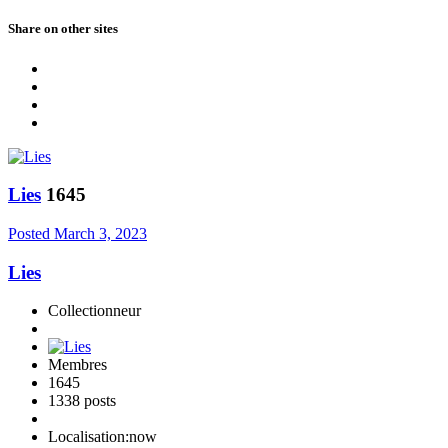
Share on other sites
Lies
1645
Posted
March 3, 2023
Lies
Collectionneur
Membres
1645
1338 posts
Localisation:
now