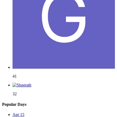
41
32
Popular Days
Apr 15