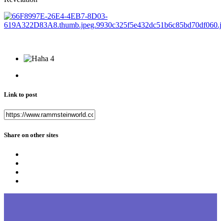
4
Link to post
Share on other sites