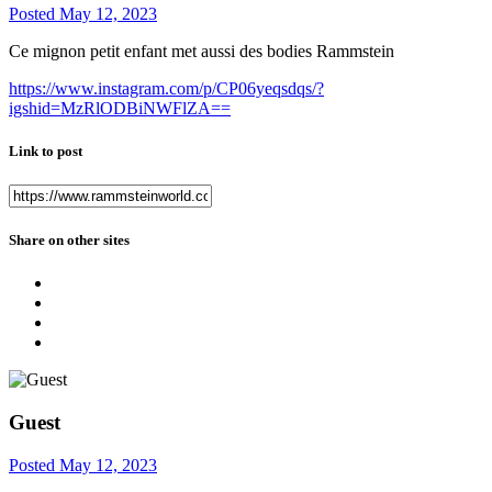
Posted
May 12, 2023
Ce mignon petit enfant met aussi des bodies Rammstein
https://www.instagram.com/p/CP06yeqsdqs/?
igshid=MzRlODBiNWFlZA==
Link to post
Share on other sites
Guest
Posted
May 12, 2023