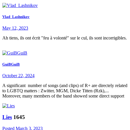
Vlad_Lashnikov
May 12, 2023
Ah tiens, ils ont écrit "feu à volonté" sur le cul, ils sont incorrigibles.
GuiBGuiB
October 22, 2024
A significant number of songs (and clips) of R+ are directely related
to LGBTQ matters : Zwitter, MGM, Dicke Titten (Rzk),...
Moreover, many members of the band showed some direct support
Lies
1645
Posted
March 3, 2023