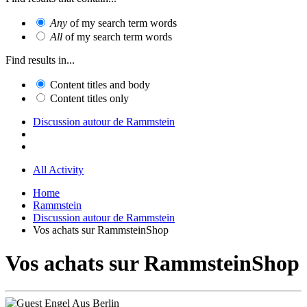
Any
of my search term words
All
of my search term words
Find results in...
Content titles and body
Content titles only
Discussion autour de Rammstein
All Activity
Home
Rammstein
Discussion autour de Rammstein
Vos achats sur RammsteinShop
Vos achats sur RammsteinShop