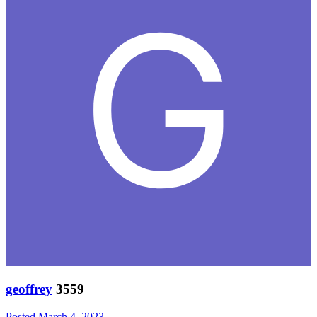
geoffrey
3559
Posted
March 4, 2023