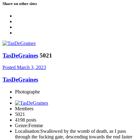
Share on other sites
TasDeGraines
5021
Posted
March 3, 2023
TasDeGraines
Photographe
Membres
5021
4198 posts
Genre:
Femme
Localisation:
Swallowed by the womb of death, as I pass
through the fucking gate, descending towards the end faster