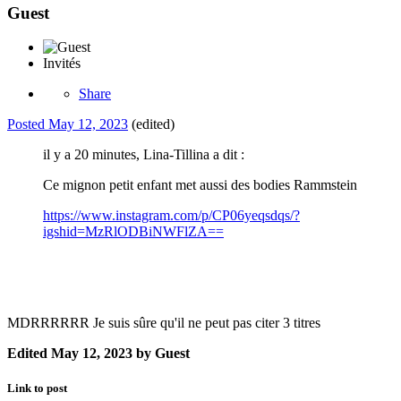
Guest
Invités
Share
Posted
May 12, 2023
(edited)
il y a 20 minutes, Lina-Tillina a dit :
Ce mignon petit enfant met aussi des bodies Rammstein
https://www.instagram.com/p/CP06yeqsdqs/?
igshid=MzRlODBiNWFlZA==
MDRRRRRR Je suis sûre qu'il ne peut pas citer 3 titres
Edited
May 12, 2023
by Guest
Link to post