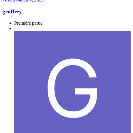
geoffrey
Première partie