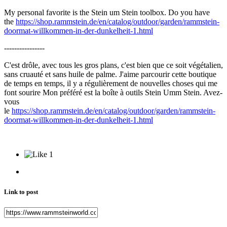
My personal favorite is the Stein um Stein toolbox. Do you have
the
https://shop.rammstein.de/en/catalog/outdoor/garden/rammstein-
doormat-willkommen-in-der-dunkelheit-1.html
----------------
C'est drôle, avec tous les gros plans, c'est bien que ce soit végétalien,
sans cruauté et sans huile de palme. J'aime parcourir cette boutique
de temps en temps, il y a régulièrement de nouvelles choses qui me
font sourire Mon préféré est la boîte à outils Stein Umm Stein. Avez-
vous
le
https://shop.rammstein.de/en/catalog/outdoor/garden/rammstein-
doormat-willkommen-in-der-dunkelheit-1.html
1
Link to post