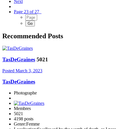
Next
Page 23 of 27
Recommended Posts
TasDeGraines
5021
Posted
March 3, 2023
TasDeGraines
Photographe
Membres
5021
4198 posts
Genre:
Femme