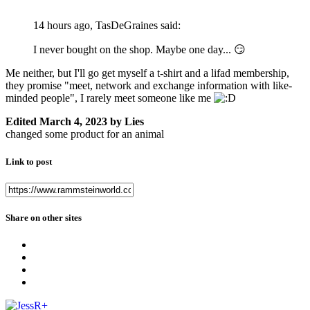
14 hours ago, TasDeGraines said:
I never bought on the shop. Maybe one day...
😏
Me neither, but I'll go get myself a t-shirt and a lifad membership,
they promise "meet, network and exchange information with like-
minded people", I rarely meet someone like me
Edited
March 4, 2023
by Lies
changed some product for an animal
Link to post
Share on other sites