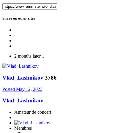
Share on other sites
2 months later...
Vlad_Lashnikov
3786
Posted
May 12, 2023
Vlad_Lashnikov
Amateur de concert
Membres