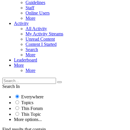
Guidelines
Staff
Online Users
More
Activity
All Activity
My Activity Streams
Unread Content
Content I Started
Search
More
Leaderboard
More
More
Search In
Everywhere
Topics
This Forum
This Topic
More options...
Find results that contain...