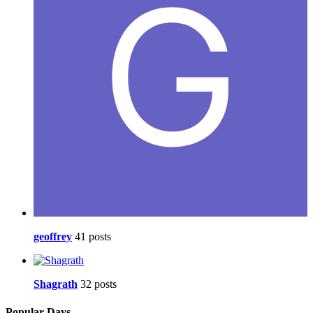
geoffrey
41 posts
Shagrath
32 posts
Popular Days