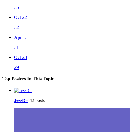
35
Oct 22
32
Apr 13
31
Oct 23
29
Top Posters In This Topic
JessR+
42 posts