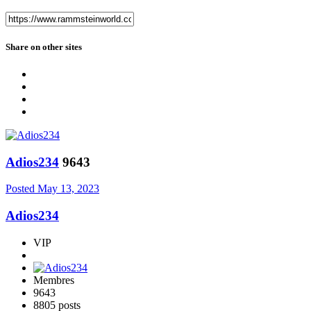
Share on other sites
Adios234
9643
Posted
May 13, 2023
Adios234
VIP
Membres
9643
8805 posts