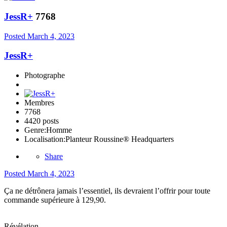
JessR+
7768
Posted
March 4, 2023
JessR+
Photographe
Membres
7768
4420 posts
Genre:
Homme
Localisation:
Planteur Roussine® Headquarters
Share
Posted
March 4, 2023
Ça ne détrônera jamais l’essentiel, ils devraient l’offrir pour toute
commande supérieure à 129,90.
Révélation