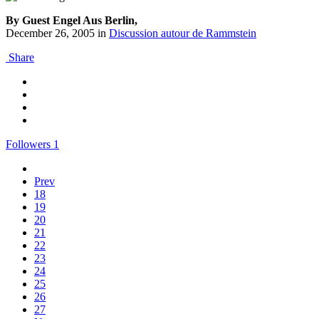
By Guest Engel Aus Berlin,
December 26, 2005
in
Discussion autour de Rammstein
Share
Followers
1
Prev
18
19
20
21
22
23
24
25
26
27