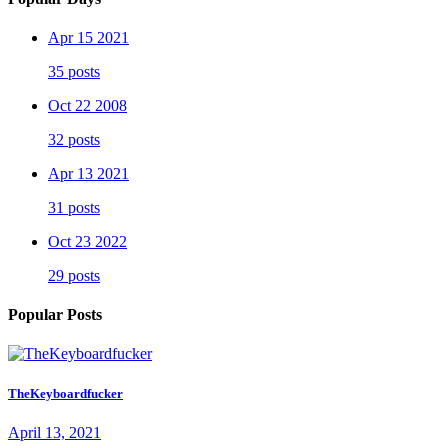
Apr 15 2021
35 posts
Oct 22 2008
32 posts
Apr 13 2021
31 posts
Oct 23 2022
29 posts
Popular Posts
TheKeyboardfucker
April 13, 2021