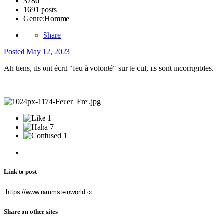
3786
1691 posts
Genre:
Homme
Share
Posted
May 12, 2023
Ah tiens, ils ont écrit "feu à volonté" sur le cul, ils sont incorrigibles.
1
7
1
Link to post
Share on other sites