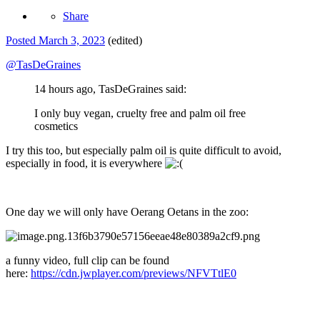
Share
Posted
March 3, 2023
(edited)
@TasDeGraines
14 hours ago, TasDeGraines said:
I only buy vegan, cruelty free and palm oil free
cosmetics
I try this too, but especially palm oil is quite difficult to avoid,
especially in food, it is everywhere
One day we will only have Oerang Oetans in the zoo:
a funny video, full clip can be found
here:
https://cdn.jwplayer.com/previews/NFVTtlE0