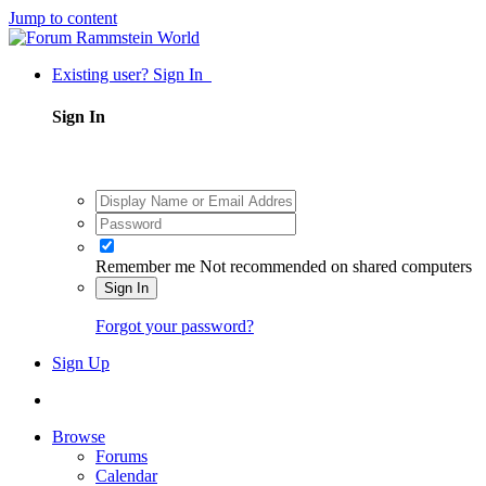
Jump to content
Existing user? Sign In
Sign In
Remember me
Not recommended on shared computers
Sign In
Forgot your password?
Sign Up
Browse
Forums
Calendar