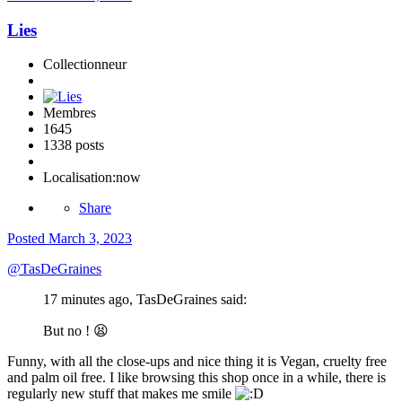
Lies
Collectionneur
Membres
1645
1338 posts
Localisation:
now
Share
Posted
March 3, 2023
@
TasDeGraines
17 minutes ago, TasDeGraines said:
But no !
😫
Funny, with all the close-ups and nice thing it is Vegan, cruelty free
and palm oil free. I like browsing this shop once in a while, there is
regularly new stuff that makes me smile