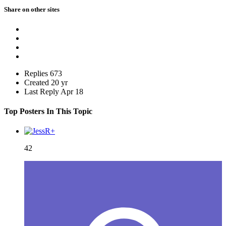
Share on other sites
Replies
673
Created
20 yr
Last Reply
Apr 18
Top Posters In This Topic
42