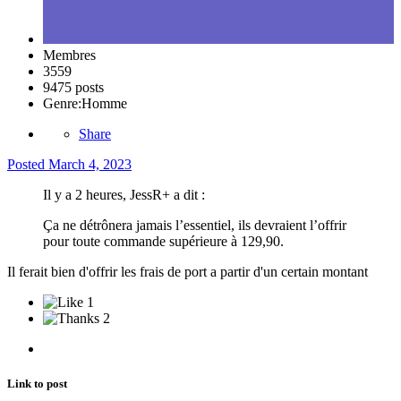
Membres
3559
9475 posts
Genre:
Homme
Share
Posted
March 4, 2023
Il y a 2 heures, JessR+ a dit :
Ça ne détrônera jamais l’essentiel, ils devraient l’offrir
pour toute commande supérieure à 129,90.
Il ferait bien d'offrir les frais de port a partir d'un certain montant
1
2
Link to post