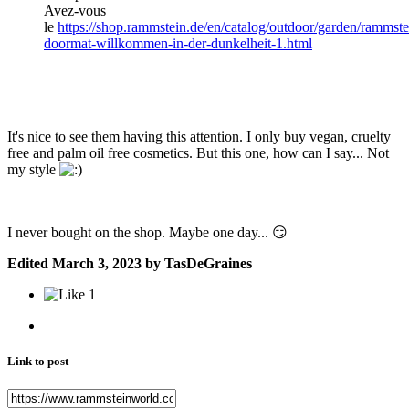
Avez-vous
le
https://shop.rammstein.de/en/catalog/outdoor/garden/rammste
doormat-willkommen-in-der-dunkelheit-1.html
It's nice to see them having this attention. I only buy vegan, cruelty
free and palm oil free cosmetics. But
this one, how can I say... Not
my style
I never bought on the shop. Maybe one day...
😏
Edited
March 3, 2023
by TasDeGraines
1
Link to post