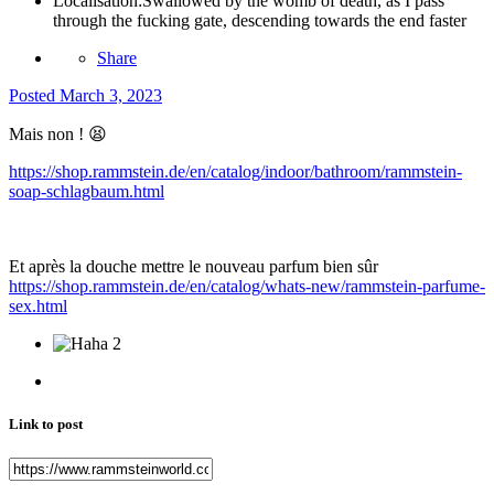
Localisation:
Swallowed by the womb of death, as I pass
through the fucking gate, descending towards the end faster
Share
Posted
March 3, 2023
Mais non !
😫
https://shop.rammstein.de/en/catalog/indoor/bathroom/rammstein-
soap-schlagbaum.html
Et après la douche mettre le nouveau parfum bien sûr
https://shop.rammstein.de/en/catalog/whats-new/rammstein-parfume-
sex.html
2
Link to post