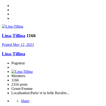
Lina-Tillina
1166
Posted
May 12, 2023
Lina-Tillina
Pogoteur
Membres
1166
2316 posts
Genre:
Femme
Localisation:
Paris/ et la belle Bavière...
Share