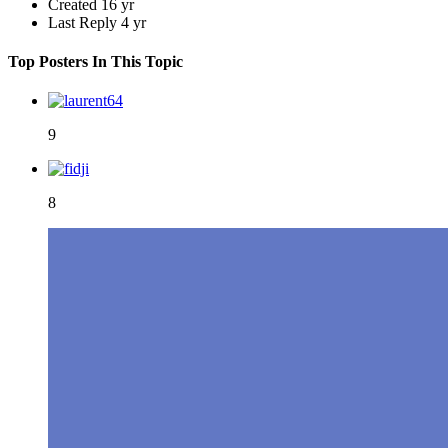
Created
16 yr
Last Reply
4 yr
Top Posters In This Topic
9
8