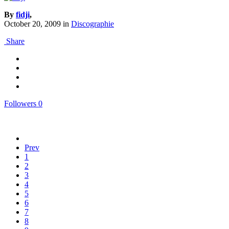
By
fidji
,
October 20, 2009
in
Discographie
Share
Followers
0
Prev
1
2
3
4
5
6
7
8