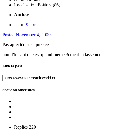
Localisation:
Poitiers (86)
Author
Share
Posted
November 4, 2009
Pas apreciée pas apreciée ....
pour l'instant elle est quand meme 3eme du classement.
Link to post
Share on other sites
Replies
220