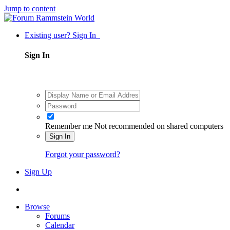
Jump to content
Existing user? Sign In
Sign In
Remember me
Not recommended on shared computers
Sign In
Forgot your password?
Sign Up
Browse
Forums
Calendar