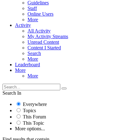
Guidelines
Staff
Online Users
More
Activity
All Activity
My Activity Streams
Unread Content
Content I Started
Search
More
Leaderboard
More
More
Search In
Everywhere
Topics
This Forum
This Topic
More options...
Find results that contain...