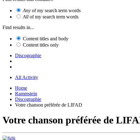
Any
of my search term words
All
of my search term words
Find results in...
Content titles and body
Content titles only
Discographie
All Activity
Home
Rammstein
Discographie
Votre chanson préférée de LIFAD
Votre chanson préférée de LIF