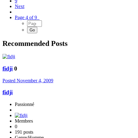
9
Next
Page 4 of 9
Recommended Posts
fidji
0
Posted
November 4, 2009
fidji
Passionné
Membres
0
191 posts
Genre:
Homme