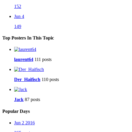
152
Jun 4
149
Top Posters In This Topic
laurent64
111 posts
Der_Haifisch
110 posts
Jack
87 posts
Popular Days
Jun 2 2016