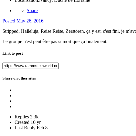
Localisation:
Nancy, Duché de Lorraine
Share
Posted
May 26, 2016
Stripped, Halleluja, Reise Reise, Zerstören, ça y est, c'est fini, je m'avo
Le groupe n'est peut être pas si mort que ça finalement.
Link to post
Share on other sites
Replies
2.3k
Created
10 yr
Last Reply
Feb 8