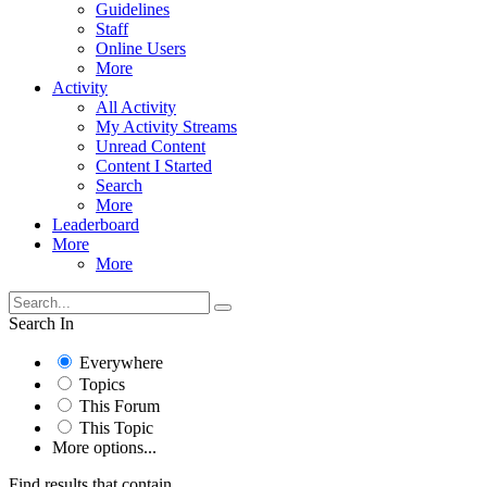
Guidelines
Staff
Online Users
More
Activity
All Activity
My Activity Streams
Unread Content
Content I Started
Search
More
Leaderboard
More
More
Search In
Everywhere
Topics
This Forum
This Topic
More options...
Find results that contain...