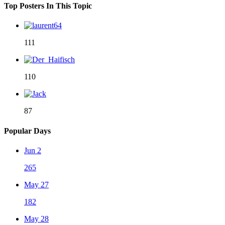
Top Posters In This Topic
111
110
87
Popular Days
Jun 2
265
May 27
182
May 28