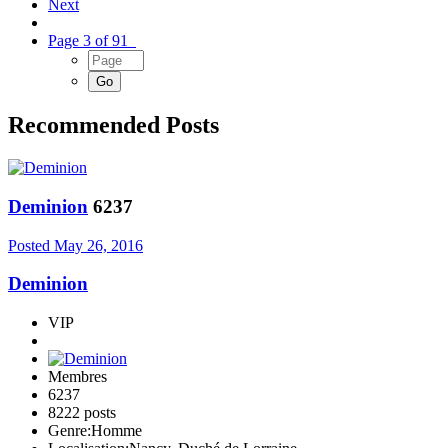
Next
Page 3 of 91
Recommended Posts
Deminion
6237
Posted
May 26, 2016
Deminion
VIP
Membres
6237
8222 posts
Genre:
Homme