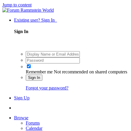
Jump to content
Existing user? Sign In
Sign In
Remember me
Not recommended on shared computers
Sign In
Forgot your password?
Sign Up
Browse
Forums
Calendar