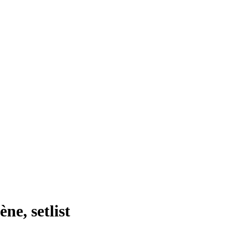
ne, setlist