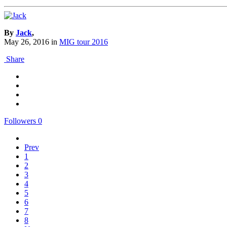
By
Jack
,
May 26, 2016
in
MIG tour 2016
Share
Followers
0
Prev
1
2
3
4
5
6
7
8