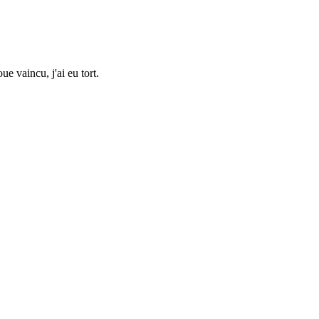
ue vaincu, j'ai eu tort.