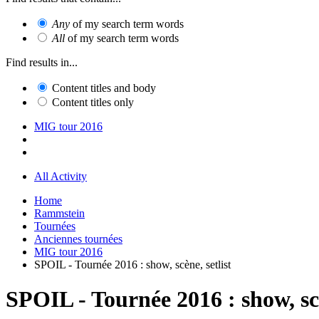
Any
of my search term words
All
of my search term words
Find results in...
Content titles and body
Content titles only
MIG tour 2016
All Activity
Home
Rammstein
Tournées
Anciennes tournées
MIG tour 2016
SPOIL - Tournée 2016 : show, scène, setlist
SPOIL - Tournée 2016 : show, scè