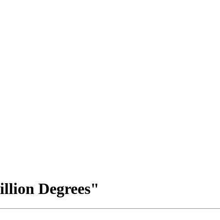
llion Degrees"