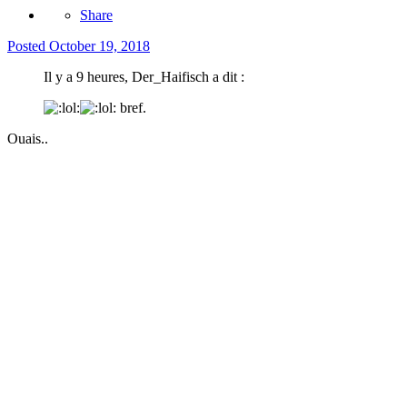
Share
Posted
October 19, 2018
Il y a 9 heures, Der_Haifisch a dit :
bref.
Ouais..