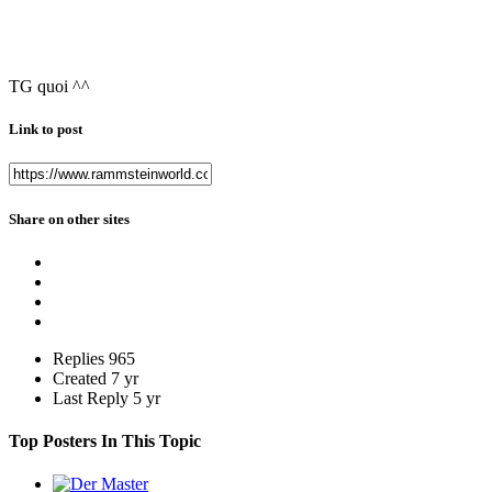
TG quoi ^^
Link to post
Share on other sites
Replies
965
Created
7 yr
Last Reply
5 yr
Top Posters In This Topic