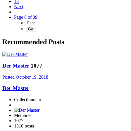
13
Next
Page 8 of 39
Recommended Posts
Der Master
1077
Posted
October 19, 2018
Der Master
Collectionneur
Membres
1077
1310 posts