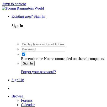
Jump to content
Existing user? Sign In
Sign In
Remember me
Not recommended on shared computers
Sign In
Forgot your password?
Sign Up
Browse
Forums
Calendar