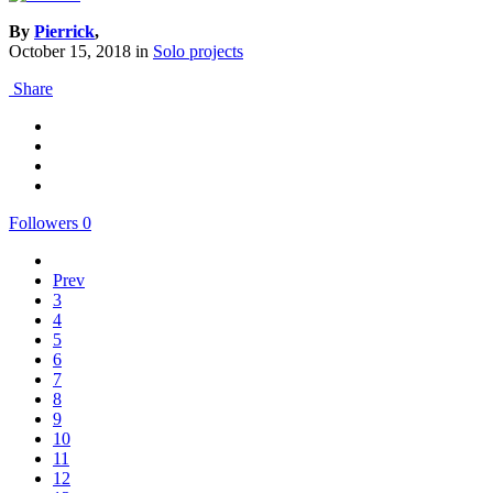
By
Pierrick
,
October 15, 2018
in
Solo projects
Share
Followers
0
Prev
3
4
5
6
7
8
9
10
11
12