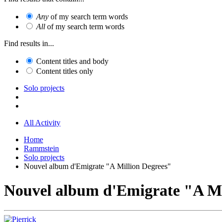
Any
of my search term words
All
of my search term words
Find results in...
Content titles and body
Content titles only
Solo projects
All Activity
Home
Rammstein
Solo projects
Nouvel album d'Emigrate "A Million Degrees"
Nouvel album d'Emigrate "A Mi