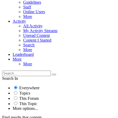
Guidelines
Staff
Online Users
More
Activity
All Activity
My Activity Streams
Unread Content
Content I Started
Search
More
Leaderboard
More
More
Search In
Everywhere
Topics
This Forum
This Topic
More options...
Find results that contain...