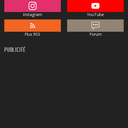
Instagram
YouTube
Flux RSS
Forum
PUBLICITÉ