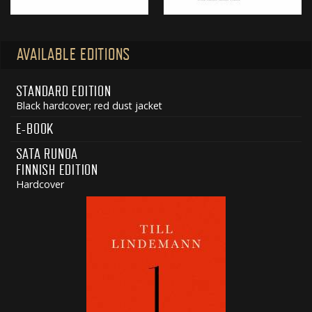
AVAILABLE EDITIONS
STANDARD EDITION
Black hardcover; red dust jacket
E-BOOK
SATA RUNOA
FINNISH EDITION
Hardcover