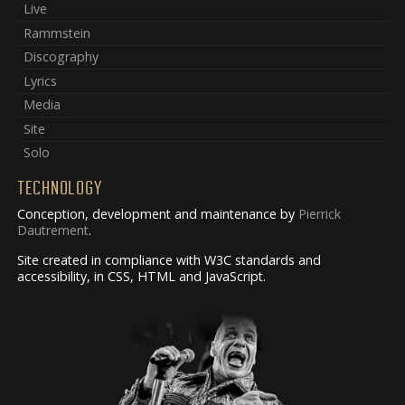
Live
Rammstein
Discography
Lyrics
Media
Site
Solo
TECHNOLOGY
Conception, development and maintenance by
Pierrick
Dautrement
.
Site created in compliance with W3C standards and
accessibility, in CSS, HTML and JavaScript.