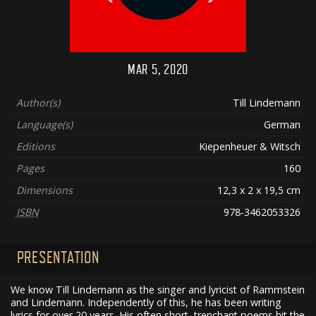
MAR 5, 2020
Author(s)
Till Lindemann
Language(s)
German
Editions
Kiepenheuer & Witsch
Pages
160
Dimensions
12,3 x 2 x 19,5 cm
ISBN
978-3462053326
PRESENTATION
We know Till Lindemann as the singer and lyricist of Rammstein
and Lindemann. Independently of this, he has been writing
lyrics for over 20 years. His often short, trenchant poems hit the