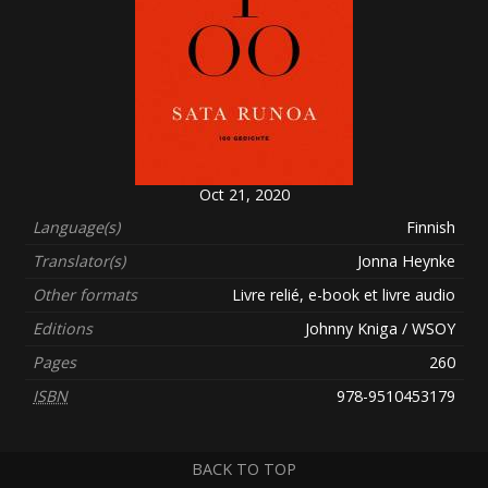
Oct 21, 2020
Language(s)
Finnish
Translator(s)
Jonna Heynke
Other formats
Livre relié, e-book et livre audio
Editions
Johnny Kniga / WSOY
Pages
260
ISBN
978-9510453179
BACK TO TOP