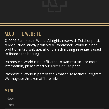
ABOUT THE WEBSITE
© 2026 Rammstein World. All rights reserved. Total or partial
reproduction strictly prohibited. Rammstein World is a non-
profit oriented website: all of the advertising revenue is used
to finance the hosting.
Rammstein World is not affiliated to Rammstein. For more
information, please read our
terms of use
page.
Rammstein World is part of the Amazon Associates Program.
We may use Amazon affiliate links.
MENU
News
Fans