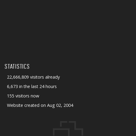
STATISTICS
22,666,809 visitors already
6,673 in the last 24 hours
155 visitors now
Website created on Aug 02, 2004