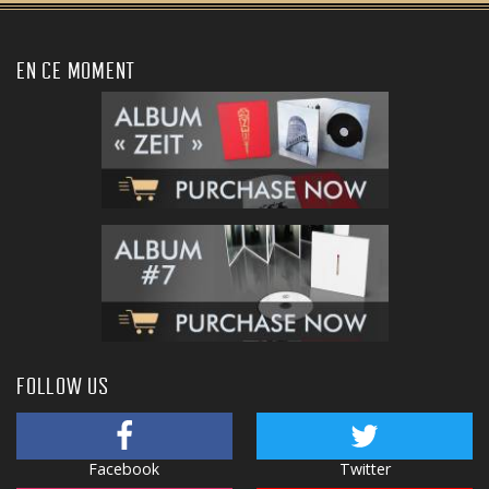
EN CE MOMENT
FOLLOW US
Facebook
Twitter