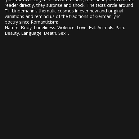
reader directly, they surprise and shock. The texts circle around
Till Lindemann's thematic cosmos in ever new and original
variations and remind us of the traditions of German lyric
poetry since Romanticism:
Nature. Body. Loneliness. Violence. Love. Evil. Animals. Pain.
Beauty. Language. Death. Sex…