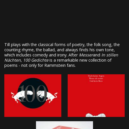
Till plays with the classical forms of poetry, the folk song, the
counting rhyme, the ballad, and always finds his own tone,
which includes comedy and irony. After
Messer
and
In stillen
Nächten
,
100 Gedichte
is a remarkable new collection of
poems - not only for Rammstein fans.