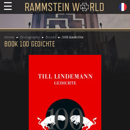
☰
Home
Discography
Books
100 Gedichte
BOOK 100 GEDICHTE