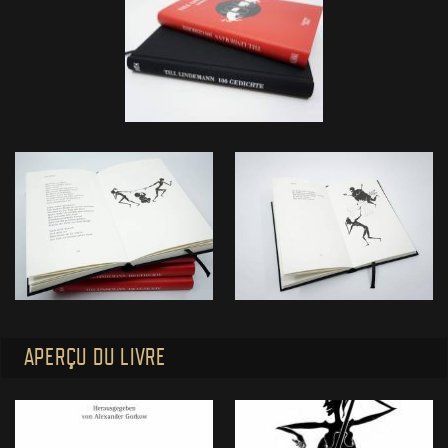
APERÇU DU LIVRE