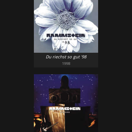
Du riechst so gut '98
1998