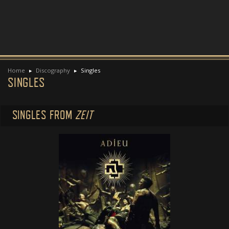
Home
Discography
Singles
SINGLES
SINGLES FROM
ZEIT