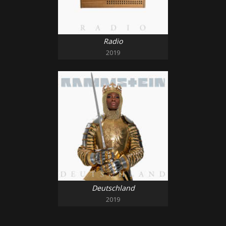
Radio
2019
Deutschland
2019