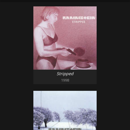
Stripped
1998