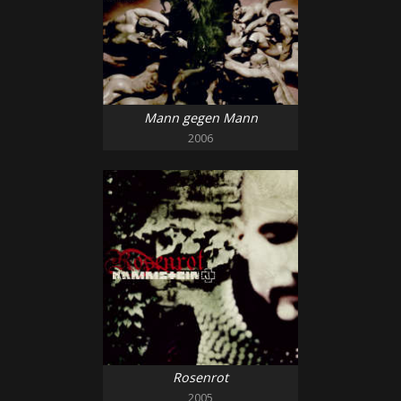
Mann gegen Mann
2006
Rosenrot
2005