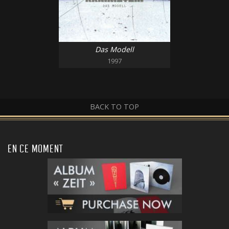
Das Modell
1997
BACK TO TOP
EN CE MOMENT