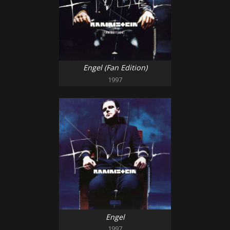
Engel (Fan Edition)
1997
Engel
1997