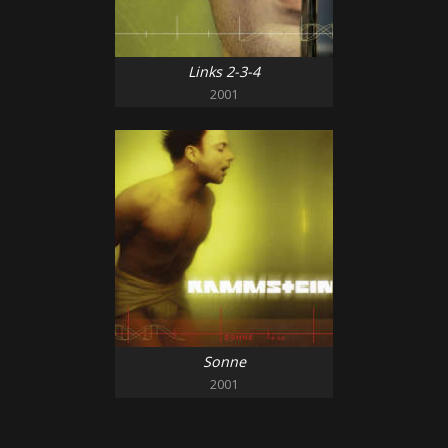
Links 2-3-4
2001
Sonne
2001