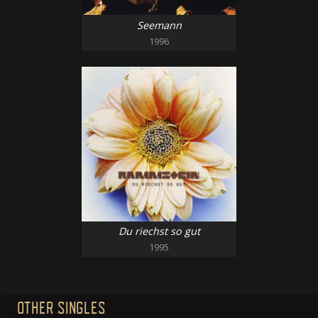
Seemann
1996
Du riechst so gut
1995
OTHER SINGLES