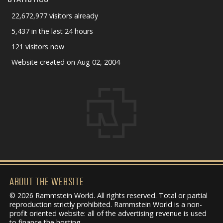
22,672,977 visitors already
5,437 in the last 24 hours
121 visitors now
Website created on Aug 02, 2004
ABOUT THE WEBSITE
© 2026 Rammstein World. All rights reserved. Total or partial
reproduction strictly prohibited. Rammstein World is a non-
profit oriented website: all of the advertising revenue is used
to finance the hosting.