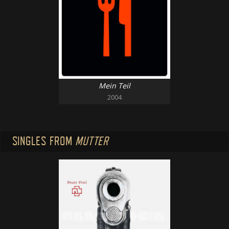
Mein Teil
2004
SINGLES FROM
MUTTER