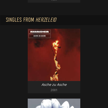
SINGLES FROM
HERZELEID
Asche zu Asche
2001