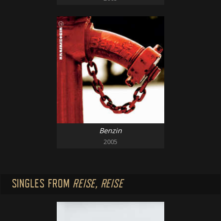
Benzin
2005
SINGLES FROM
REISE, REISE