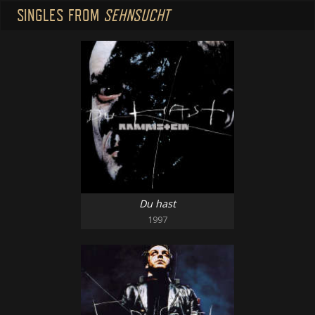
SINGLES FROM
SEHNSUCHT
Du hast
1997