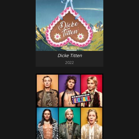
Dicke Titten
2022