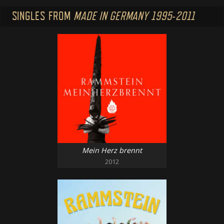
SINGLES FROM
MADE IN GERMANY 1995-2011
Mein Herz brennt
2012