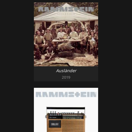
Ausländer
2019