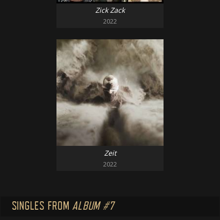
Zick Zack
2022
Zeit
2022
SINGLES FROM
ALBUM #7