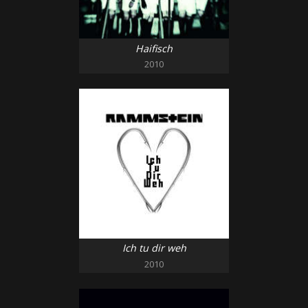
Haifisch
2010
Ich tu dir weh
2010