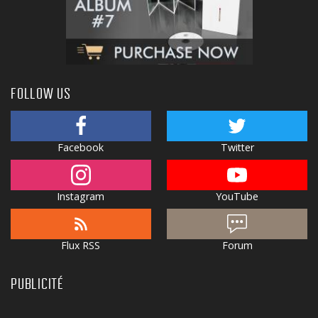
FOLLOW US
Facebook
Twitter
Instagram
YouTube
Flux RSS
Forum
PUBLICITÉ