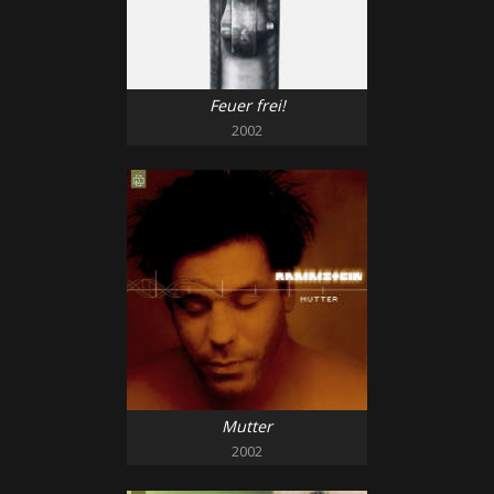
Feuer frei!
2002
Mutter
2002