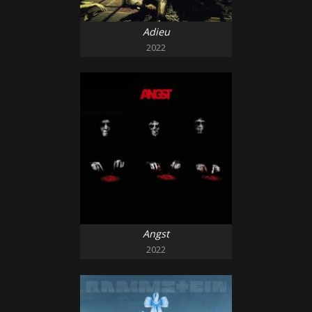
Adieu
2022
Angst
2022