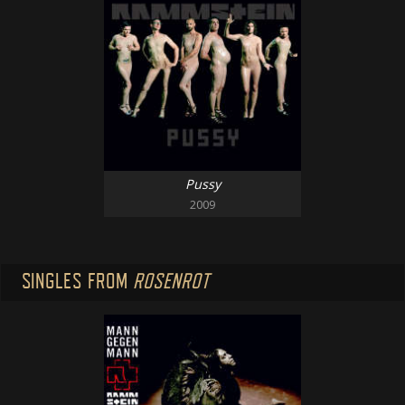
Pussy
2009
SINGLES FROM
ROSENROT