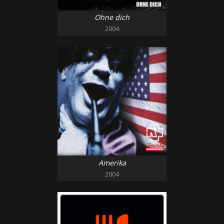
Ohne dich
2004
Amerika
2004