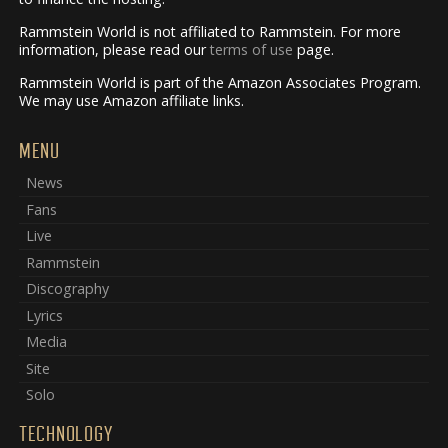
Rammstein World is not affiliated to Rammstein. For more
information, please read our
terms of use
page.
Rammstein World is part of the Amazon Associates Program.
We may use Amazon affiliate links.
MENU
News
Fans
Live
Rammstein
Discography
Lyrics
Media
Site
Solo
TECHNOLOGY