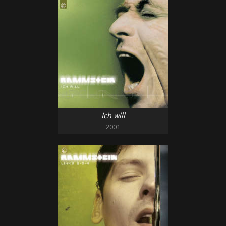
Ich will
2001