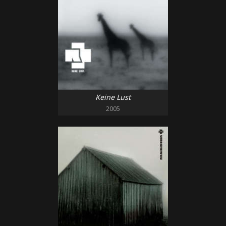
Keine Lust
2005