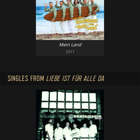
Mein Land
2011
SINGLES FROM
LIEBE IST FÜR ALLE DA