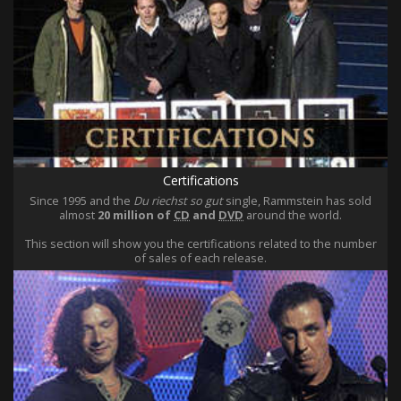
Certifications
Since 1995 and the
Du riechst so gut
single, Rammstein has sold
almost
20 million of
CD
and
DVD
around the world.
This section will show you the certifications related to the number
of sales of each release.