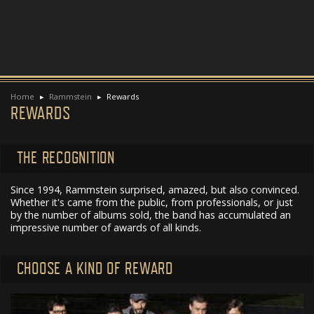
Home
Rammstein
Rewards
REWARDS
THE RECOGNITION
Since 1994, Rammstein surprised, amazed, but also convinced.
Whether it's came from the public, from professionals, or just
by the number of albums sold, the band has accumulated an
impressive number of awards of all kinds.
CHOOSE A KIND OF REWARD