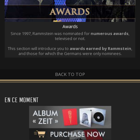
Awards
Since 1997, Rammstein was nominated for
numerous awards
,
televised or not.
This section will introduce you to
awards earned by Rammstein
,
and those for which the Germans were only nominees.
BACK TO TOP
EN CE MOMENT