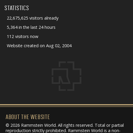
STATISTICS
22,675,625 visitors already
5,364 in the last 24 hours
112 visitors now
Website created on Aug 02, 2004
ABOUT THE WEBSITE
© 2026 Rammstein World. All rights reserved. Total or partial
reproduction strictly prohibited. Rammstein World is a non-