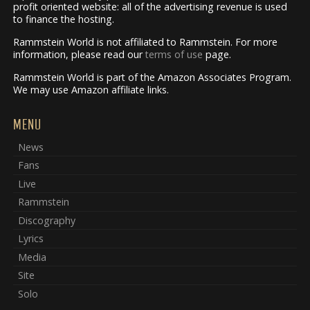
profit oriented website: all of the advertising revenue is used
to finance the hosting.
Rammstein World is not affiliated to Rammstein. For more
information, please read our
terms of use
page.
Rammstein World is part of the Amazon Associates Program.
We may use Amazon affiliate links.
MENU
News
Fans
Live
Rammstein
Discography
Lyrics
Media
Site
Solo