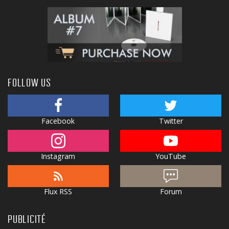
FOLLOW US
Facebook
Twitter
Instagram
YouTube
Flux RSS
Forum
PUBLICITÉ