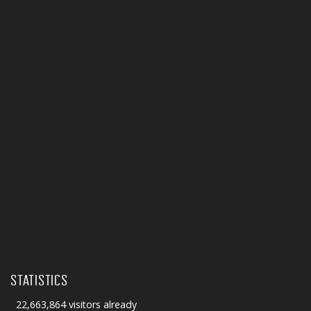
STATISTICS
22,663,864 visitors already