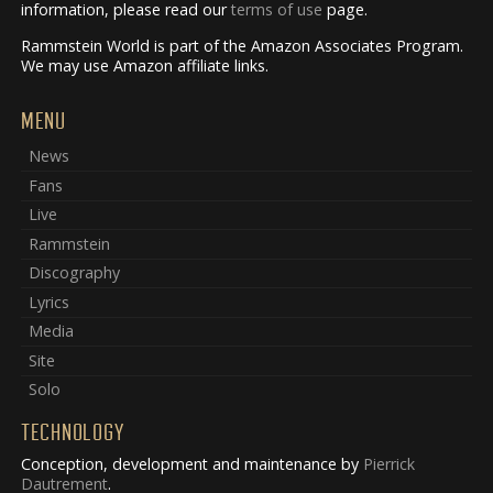
information, please read our
terms of use
page.
Rammstein World is part of the Amazon Associates Program.
We may use Amazon affiliate links.
MENU
News
Fans
Live
Rammstein
Discography
Lyrics
Media
Site
Solo
TECHNOLOGY
Conception, development and maintenance by
Pierrick
Dautrement
.