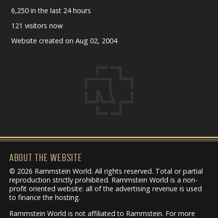
6,250 in the last 24 hours
121 visitors now
Website created on Aug 02, 2004
ABOUT THE WEBSITE
© 2026 Rammstein World. All rights reserved. Total or partial
reproduction strictly prohibited. Rammstein World is a non-
profit oriented website: all of the advertising revenue is used
to finance the hosting.
Rammstein World is not affiliated to Rammstein. For more