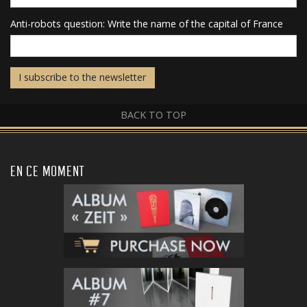
Anti-robots question: Write the name of the capital of France
I subscribe to the newsletter
BACK TO TOP
EN CE MOMENT