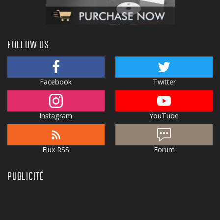
FOLLOW US
Facebook
Twitter
Instagram
YouTube
Flux RSS
Forum
PUBLICITÉ