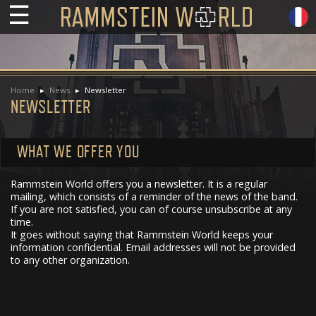
☰
Home
News
Newsletter
NEWSLETTER
WHAT WE OFFER YOU
Rammstein World offers you a newsletter. It is a regular
mailing, which consists of a reminder of the news of the band.
If you are not satisfied, you can of course unsubscribe at any
time.
It goes without saying that Rammstein World keeps your
information confidential. Email addresses will not be provided
to any other organization.