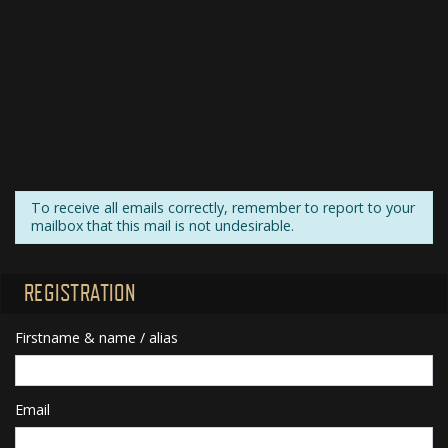
To receive all emails correctly, remember to report to your
mailbox that this mail is not undesirable.
REGISTRATION
Firstname & name / alias
Email