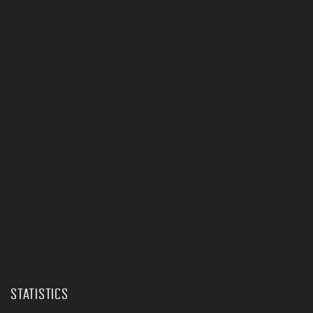
STATISTICS