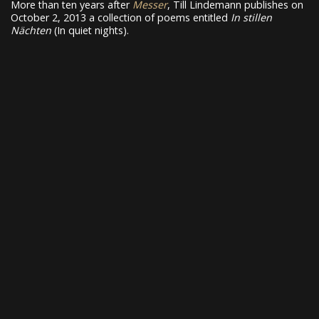
More than ten years after
Messer
, Till Lindemann publishes on
October 2, 2013 a collection of poems entitled
In stillen
Nächten
(In quiet nights).