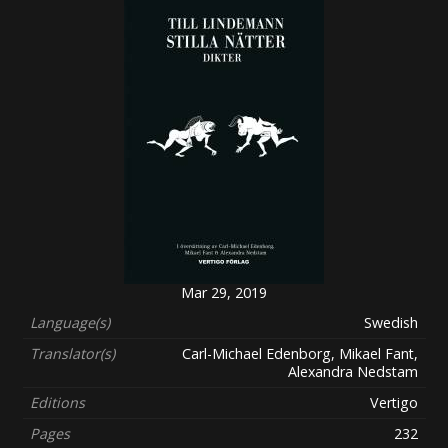
Mar 29, 2019
Language(s)
Swedish
Translator(s)
Carl-Michael Edenborg, Mikael Fant,
Alexandra Nedstam
Editions
Vertigo
Pages
232