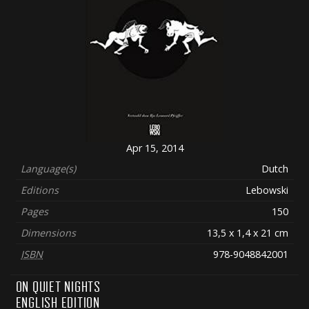
Apr 15, 2014
Language(s)
Dutch
Editions
Lebowski
Pages
150
Dimensions
13,5 x 1,4 x 21 cm
ISBN
978-9048842001
ON QUIET NIGHTS
ENGLISH EDITION