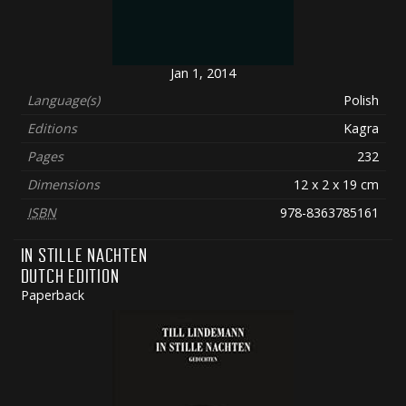
Jan 1, 2014
Language(s)
Polish
Editions
Kagra
Pages
232
Dimensions
12 x 2 x 19 cm
ISBN
978-8363785161
IN STILLE NACHTEN
DUTCH EDITION
Paperback