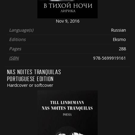
Nov 9, 2016
Language(s)
Russian
Editions
Eksmo
Pages
288
ISBN
978-5699919161
NAS NOITES TRANQUILAS
PORTUGUESE EDITION
Hardcover or softcover