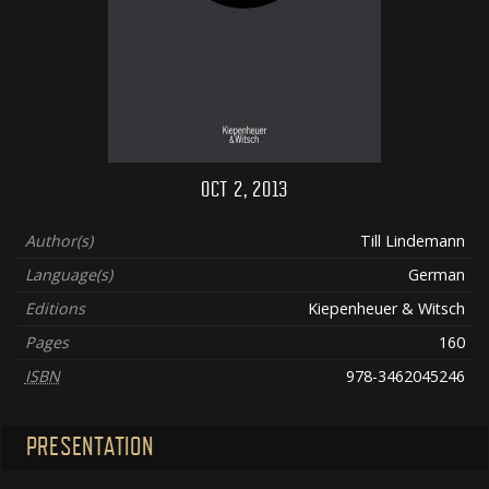
OCT 2, 2013
Author(s)
Till Lindemann
Language(s)
German
Editions
Kiepenheuer & Witsch
Pages
160
ISBN
978-3462045246
PRESENTATION