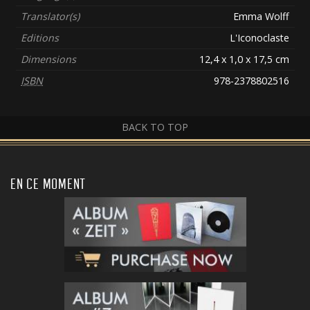
Translator(s)
Emma Wolff
Editions
L'Iconoclaste
Dimensions
12,4 x 1,0 x 17,5 cm
ISBN
978-2378802516
BACK TO TOP
EN CE MOMENT