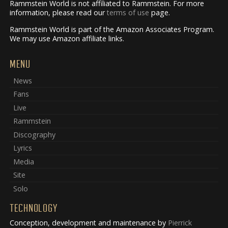
Rammstein World is not affiliated to Rammstein. For more
information, please read our
terms of use
page.
Rammstein World is part of the Amazon Associates Program.
We may use Amazon affiliate links.
MENU
News
Fans
Live
Rammstein
Discography
Lyrics
Media
Site
Solo
TECHNOLOGY
Conception, development and maintenance by
Pierrick