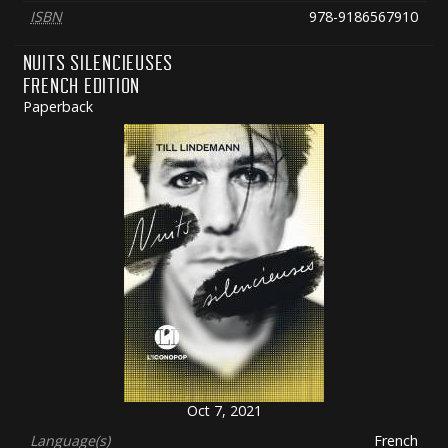
ISBN
978-9186567910
NUITS SILENCIEUSES
FRENCH EDITION
Paperback
Oct 7, 2021
Language(s)
French