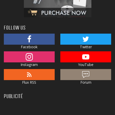
FOLLOW US
Facebook
Twitter
Instagram
YouTube
Flux RSS
Forum
PUBLICITÉ