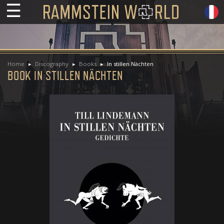
☰
Home
Discography
Books
In stillen Nächten
BOOK IN STILLEN NÄCHTEN