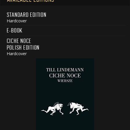
STANDARD EDITION
Hardcover
E-BOOK
CICHE NOCE
POLISH EDITION
Hardcover