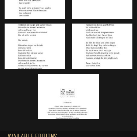
AVAILABLE EDITIONS