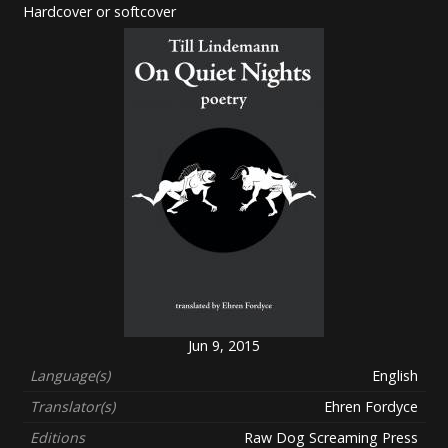
Hardcover or softcover
Jun 9, 2015
Language(s)
English
Translator(s)
Ehren Fordyce
Editions
Raw Dog Screaming Press