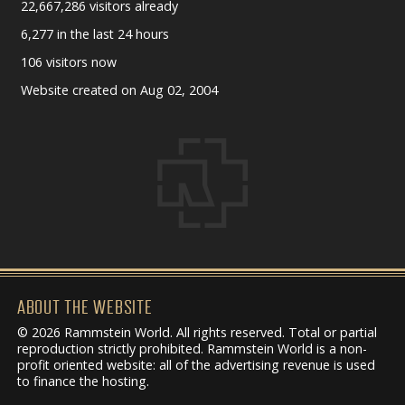
22,667,286 visitors already
6,277 in the last 24 hours
106 visitors now
Website created on Aug 02, 2004
ABOUT THE WEBSITE
© 2026 Rammstein World. All rights reserved. Total or partial
reproduction strictly prohibited. Rammstein World is a non-
profit oriented website: all of the advertising revenue is used
to finance the hosting.