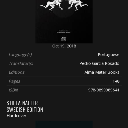
Oct 19, 2018
Language(s)
Portuguese
Translator(s)
Pedro Garcia Rosado
Editions
Alma Mater Books
Pages
148
ISBN
978-9899989641
STILLA NÄTTER
SWEDISH EDITION
Hardcover