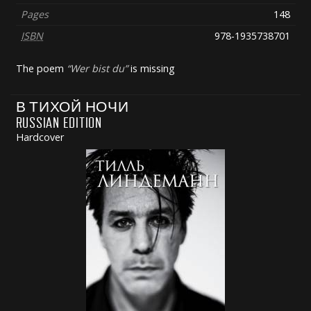
Pages
148
ISBN
978-1935738701
The poem
Wer bist du
is missing
В ТИХОЙ НОЧИ
RUSSIAN EDITION
Hardcover