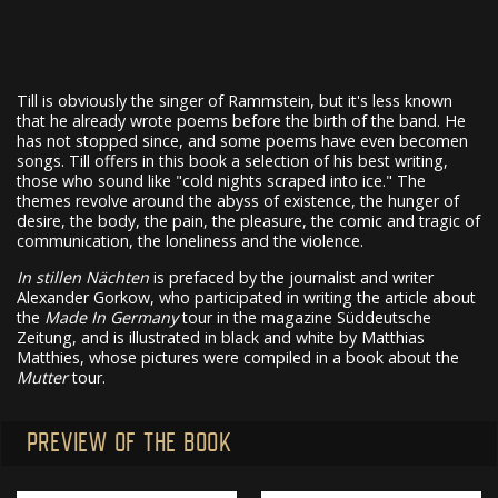
Till is obviously the singer of Rammstein, but it's less known
that he already wrote poems before the birth of the band. He
has not stopped since, and some poems have even becomen
songs. Till offers in this book a selection of his best writing,
those who sound like "cold nights scraped into ice." The
themes revolve around the abyss of existence, the hunger of
desire, the body, the pain, the pleasure, the comic and tragic of
communication, the loneliness and the violence.
In stillen Nächten
is prefaced by the journalist and writer
Alexander Gorkow, who participated in writing the article about
the
Made In Germany
tour in the magazine Süddeutsche
Zeitung, and is illustrated in black and white by Matthias
Matthies, whose pictures were compiled in a book about the
Mutter
tour.
PREVIEW OF THE BOOK