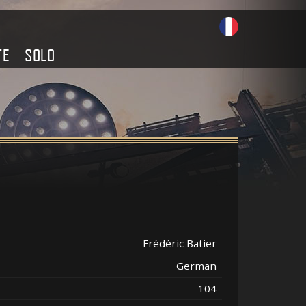
TE
SOLO
Frédéric Batier
German
104