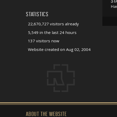
ST
Har
STATISTICS
22,670,727 visitors already
5,549 in the last 24 hours
137 visitors now
Website created on Aug 02, 2004
ABOUT THE WEBSITE