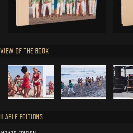
VIEW OF THE BOOK
ILABLE EDITIONS