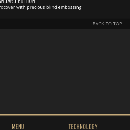
ANDARD EDITION
dcover with precious blind embossing
BACK TO TOP
MENU
TECHNOLOGY