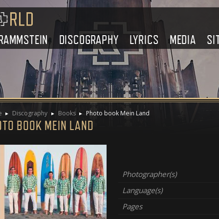
RAMMSTEIN
DISCOGRAPHY
LYRICS
MEDIA
SI
e
Discography
Books
Photo book Mein Land
OTO BOOK MEIN LAND
Photographer(s)
Language(s)
Pages