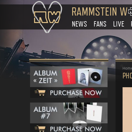
NEWS
FANS
LIVE
Hom
PH