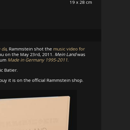
19 x 28 cm
e da
, Rammstein shot the
music video for
ibu on the May 23rd, 2011.
Mein Land
was
lbum
Made in Germany 1995-2011
.
c Batier.
uy it is on the official Rammstein shop.