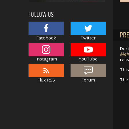
FOLLOW US
PRE
Facebook
Twitter
Duri
Mei
Instagram
YouTube
rele
This
The 
Flux RSS
Forum