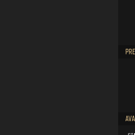
PRE
AVA