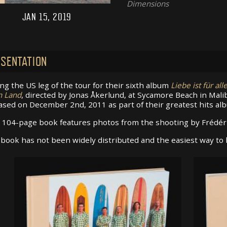
Dimensions
JAN 15, 2019
SENTATION
ng the US leg of the tour for their sixth album
Liebe ist für all
n Land
, directed by Jonas Åkerlund, at Sycamore Beach in Mal
ased on December 2nd, 2011 as part of their greatest hits a
 104-page book features photos from the shooting by Frédéri
book has not been widely distributed and the easiest way to b