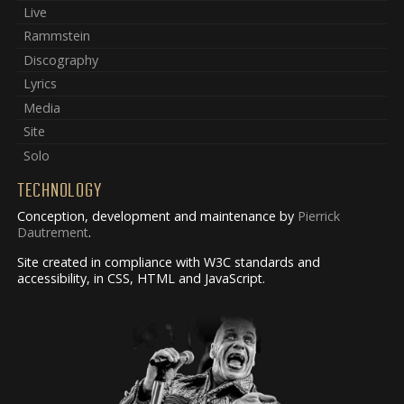
Live
Rammstein
Discography
Lyrics
Media
Site
Solo
TECHNOLOGY
Conception, development and maintenance by
Pierrick
Dautrement
.
Site created in compliance with W3C standards and
accessibility, in CSS, HTML and JavaScript.