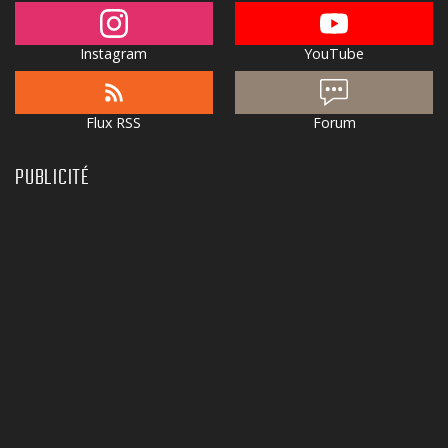
Instagram
YouTube
Flux RSS
Forum
PUBLICITÉ