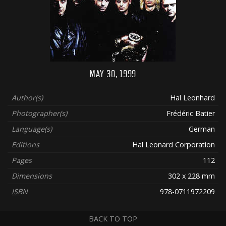
MAY 30, 1999
Author(s)
Hal Leonhard
Photographer(s)
Frédéric Batier
Language(s)
German
Editions
Hal Leonard Corporation
Pages
112
Dimensions
302 x 228 mm
ISBN
978-0711972209
BACK TO TOP