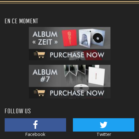
EN CE MOMENT
FOLLOW US
Facebook
Twitter