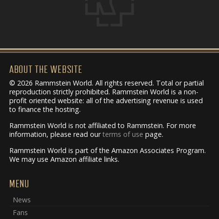
ABOUT THE WEBSITE
© 2026 Rammstein World. All rights reserved. Total or partial
reproduction strictly prohibited. Rammstein World is a non-
profit oriented website: all of the advertising revenue is used
to finance the hosting.
Rammstein World is not affiliated to Rammstein. For more
information, please read our
terms of use
page.
Rammstein World is part of the Amazon Associates Program.
We may use Amazon affiliate links.
MENU
News
Fans