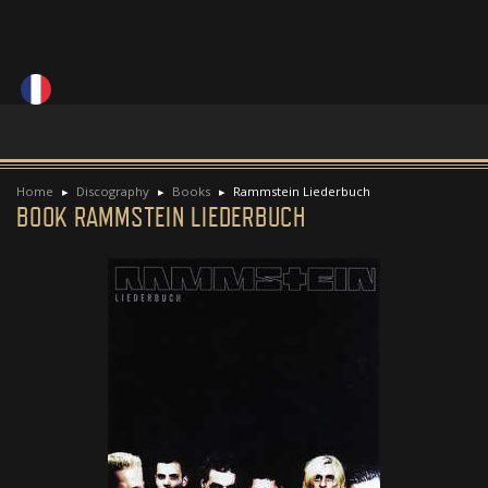
Home
Discography
Books
Rammstein Liederbuch
BOOK RAMMSTEIN LIEDERBUCH