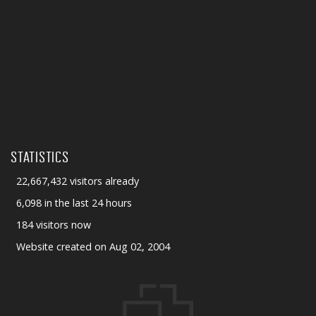
STATISTICS
22,667,432 visitors already
6,098 in the last 24 hours
184 visitors now
Website created on Aug 02, 2004