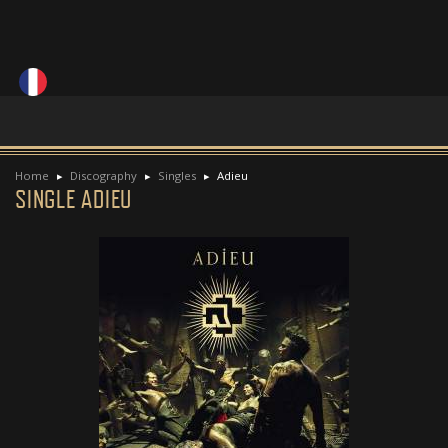
Home
Discography
Singles
Adieu
SINGLE ADIEU