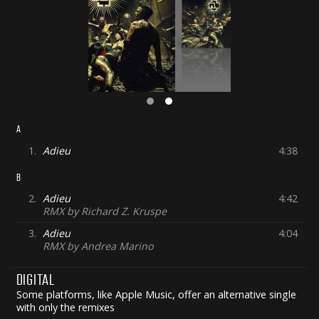
A
1.
Adieu
4:38
B
2.
Adieu
4:42
RMX by Richard Z. Kruspe
3.
Adieu
4:04
RMX by Andrea Marino
DIGITAL
Some platforms, like Apple Music, offer an alternative single
with only the remixes