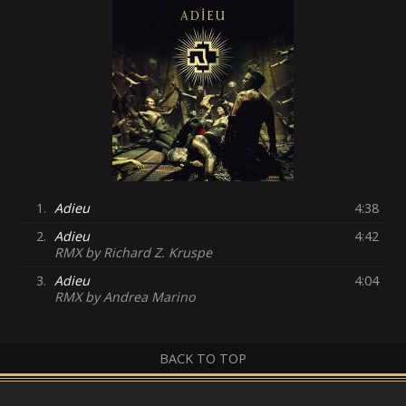
1.
Adieu
4:38
2.
Adieu
4:42
RMX by Richard Z. Kruspe
3.
Adieu
4:04
RMX by Andrea Marino
BACK TO TOP