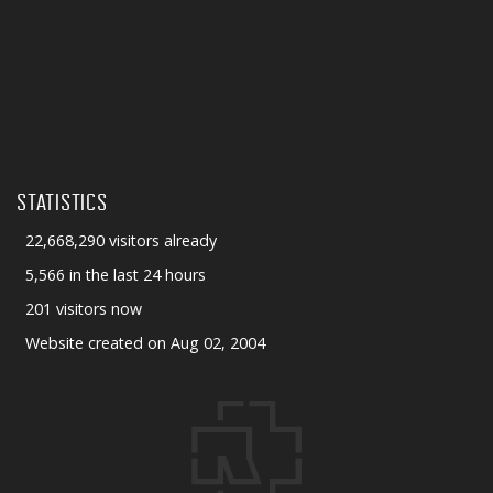
STATISTICS
22,668,290 visitors already
5,566 in the last 24 hours
201 visitors now
Website created on Aug 02, 2004