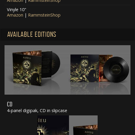
Amazon
|
RammsteinShop
Vinyle 10"
Amazon
|
RammsteinShop
AVAILABLE EDITIONS
CD
4-panel digipak, CD in slipcase