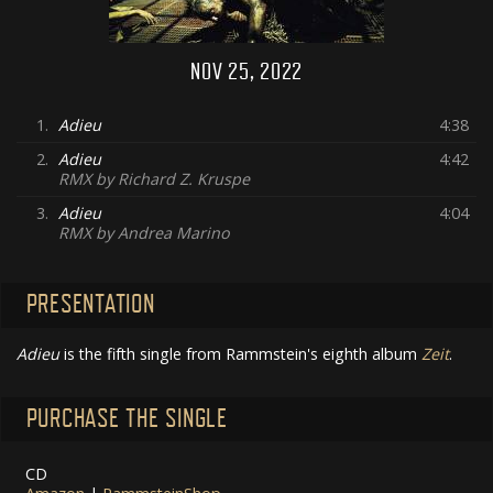
NOV 25, 2022
1.
Adieu
4:38
2.
Adieu
4:42
RMX by Richard Z. Kruspe
3.
Adieu
4:04
RMX by Andrea Marino
PRESENTATION
Adieu
is the fifth single from Rammstein's eighth album
Zeit
.
PURCHASE THE SINGLE
CD