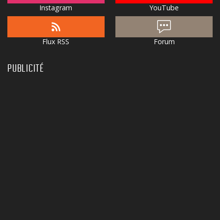
Instagram
YouTube
Flux RSS
Forum
PUBLICITÉ