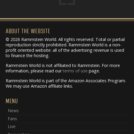
ABOUT THE WEBSITE
© 2026 Rammstein World. All rights reserved. Total or partial
reproduction strictly prohibited. Rammstein World is a non-
profit oriented website: all of the advertising revenue is used
to finance the hosting.
Rammstein World is not affiliated to Rammstein. For more
information, please read our
terms of use
page.
Rammstein World is part of the Amazon Associates Program.
We may use Amazon affiliate links.
MENU
News
Fans
Live