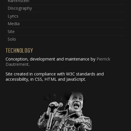
Rammstein
Discography
Lyrics
Media
Site
Solo
TECHNOLOGY
Conception, development and maintenance by
Pierrick
Dautrement
.
Site created in compliance with W3C standards and
accessibility, in CSS, HTML and JavaScript.