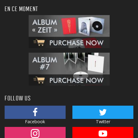
EN CE MOMENT
FOLLOW US
Facebook
Twitter