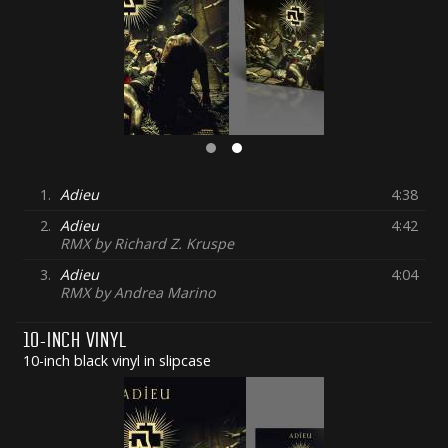
1.
Adieu
4:38
2.
Adieu
4:42
RMX by Richard Z. Kruspe
3.
Adieu
4:04
RMX by Andrea Marino
10-INCH VINYL
10-inch black vinyl in slipcase