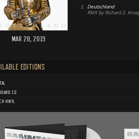
2.
Deutschland
RMX by Richard Z. Krus
MAR 28, 2019
ILABLE EDITIONS
TAL
NDARD CD
CH VINYL