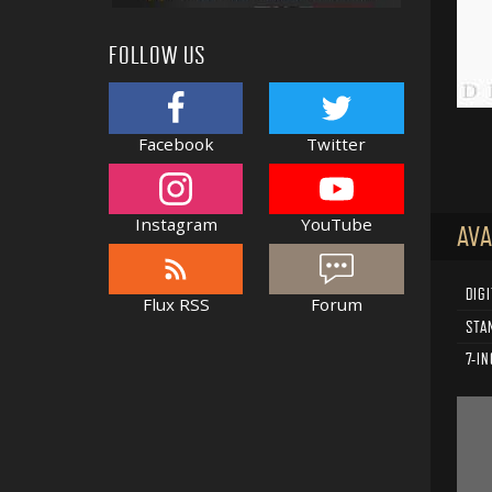
FOLLOW US
Facebook
Twitter
Instagram
YouTube
AVA
DIGI
Flux RSS
Forum
STA
7-IN