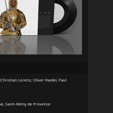
ristian Lorenz, Oliver Riedel, Paul
que, Saint-Rémy de Provence