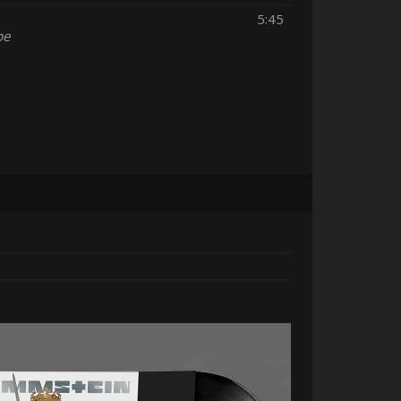
5:45
pe