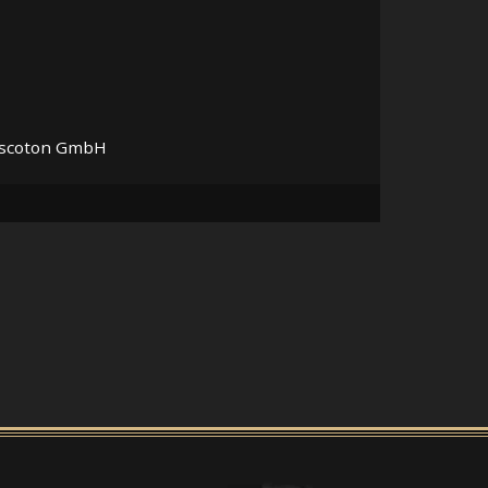
Discoton GmbH