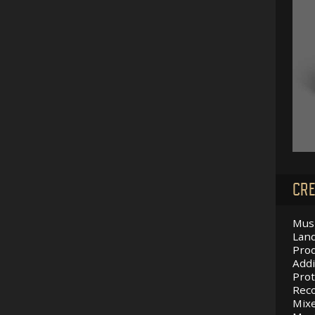
CRE
Musi
Land
Prod
Addi
Prot
Reco
Mixe