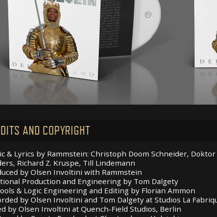
DITS AND COPYRIGHT
c & Lyrics by Rammstein: Christoph Doom Schneider, Doktor Ch
ers, Richard Z. Kruspe, Till Lindemann
uced by Olsen Involtini with Rammstein
tional Production and Engineering by Tom Dalgety
ools & Logic Engineering and Editing by Florian Ammon
rded by Olsen Involtini and Tom Dalgety at Studios La Fabri
d by Olsen Involtini at Quench-Field Studios, Berlin