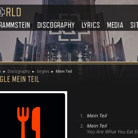
RAMMSTEIN
DISCOGRAPHY
LYRICS
MEDIA
SI
e
Discography
Singles
Mein Teil
GLE MEIN TEIL
1.
Mein Teil
2.
Mein Teil
You Are What You Eat E