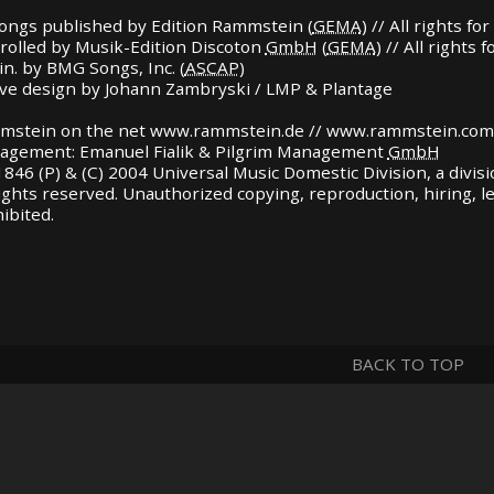
songs published by Edition Rammstein (
GEMA
) // All rights 
rolled by Musik-Edition Discoton
GmbH
(
GEMA
) // All rights
in. by
BMG
Songs, Inc. (
ASCAP
)
ve design by Johann Zambryski /
LMP
& Plantage
mstein on the net www.rammstein.de // www.rammstein.com
agement: Emanuel Fialik & Pilgrim Management
GmbH
846 (P) & (C) 2004 Universal Music Domestic Division, a divis
rights reserved. Unauthorized copying, reproduction, hiring, 
ibited.
BACK TO TOP