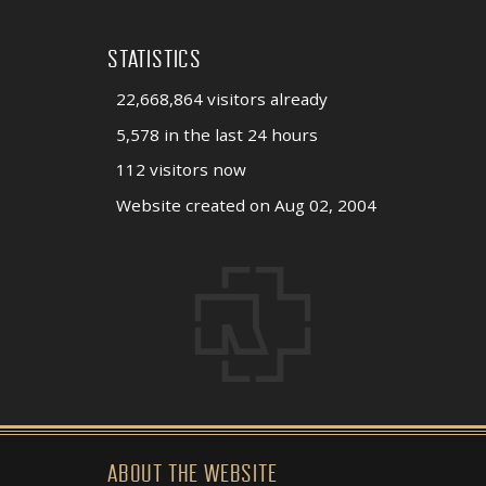
STATISTICS
22,668,864 visitors already
5,578 in the last 24 hours
112 visitors now
Website created on Aug 02, 2004
ABOUT THE WEBSITE