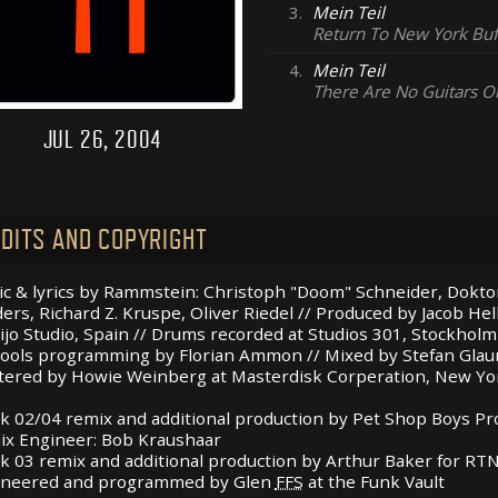
3.
Mein Teil
Return To New York Buf
4.
Mein Teil
There Are No Guitars O
JUL 26, 2004
DITS AND COPYRIGHT
c & lyrics by Rammstein: Christoph "Doom" Schneider, Doktor
ers, Richard Z. Kruspe, Oliver Riedel // Produced by Jacob He
ijo Studio, Spain // Drums recorded at Studios 301, Stockholm
ools programming by Florian Ammon // Mixed by Stefan Gla
ered by Howie Weinberg at Masterdisk Corperation, New Yo
k 02/04 remix and additional production by Pet Shop Boys P
x Engineer: Bob Kraushaar
k 03 remix and additional production by Arthur Baker for
RT
ineered and programmed by Glen
FFS
at the Funk Vault