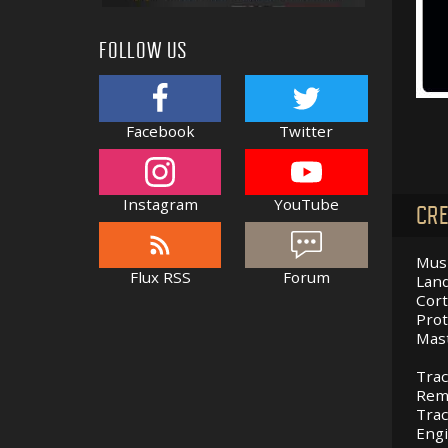
FOLLOW US
Facebook
Twitter
Instagram
YouTube
CRE
Musi
Flux RSS
Forum
Land
Cort
Prot
Mast
Trac
Remi
Trac
Eng