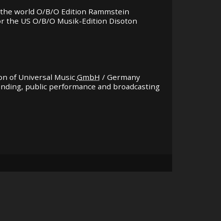
for the world O/B/O Edition Rammstein
 for the US O/B/O Musik-Edition Disoton
ion of Universal Music
GmbH
/ Germany
lending, public performance and broadcasting