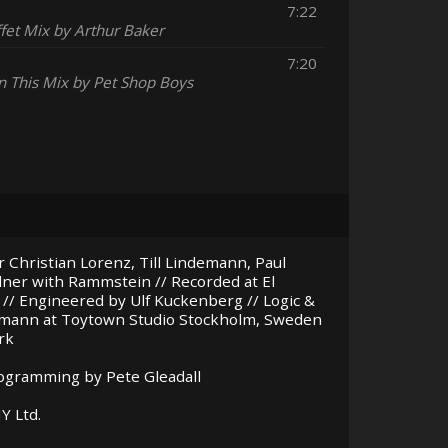
7:22
fet Mix by Arthur Baker
7:20
n This Mix by Pet Shop Boys
 Christian Lorenz, Till Lindemann, Paul
llner with Rammstein // Recorded at El
 // Engineered by Ulf Kuckenberg // Logic &
umann at Toytown Studio Stockholm, Sweden
rk
rogramming by Pete Gleadall
NY
Ltd.