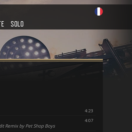
TE
SOLO
4:23
4:07
dit Remix by Pet Shop Boys