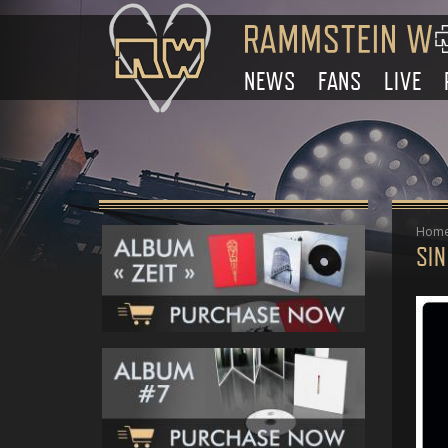
NEWS
FANS
LIVE
Hom
SIN