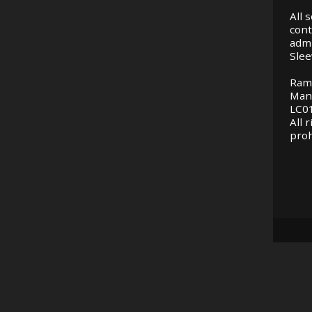
All 
cont
adm
Slee
Ram
Man
LC01
All 
proh