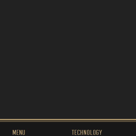
MENU
TECHNOLOGY