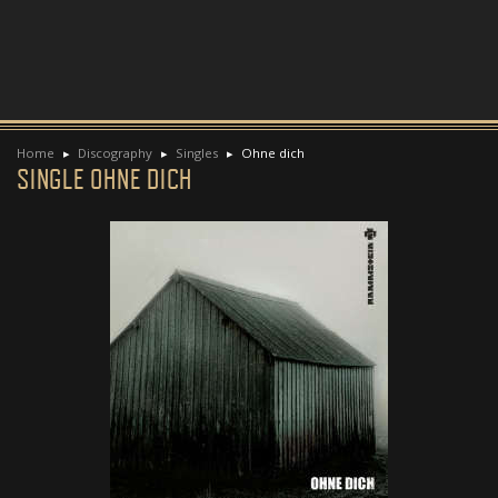
Home
Discography
Singles
Ohne dich
SINGLE OHNE DICH