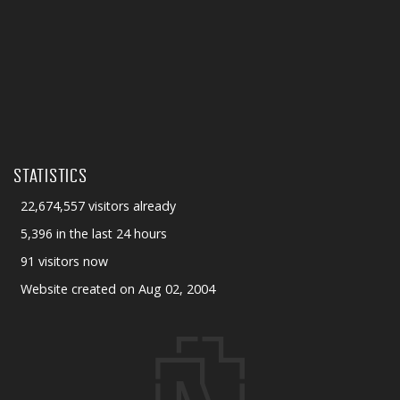
STATISTICS
22,674,557 visitors already
5,396 in the last 24 hours
91 visitors now
Website created on Aug 02, 2004