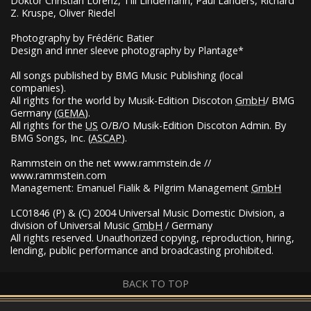
Doktor Christian Lorenz, Till Lindemann, Paul Landers, Richard
Z. Kruspe, Oliver Riedel
Photography by Frédéric Batier
Design and inner sleeve photography by Plantage*
All songs published by
BMG
Music Publishing (local
companies).
All rights for the world by Musik-Edition Discoton
GmbH
/
BMG
Germany (
GEMA
).
All rights for the
US
O/B/O Musik-Edition Discoton Admin. By
BMG
Songs, Inc. (
ASCAP
).
Rammstein on the net www.rammstein.de //
www.rammstein.com
Management: Emanuel Fialik & Pilgrim Management
GmbH
LC01846 (P) & (C) 2004 Universal Music Domestic Division, a
division of Universal Music
GmbH
/ Germany
All rights reserved. Unauthorized copying, reproduction, hiring,
lending, public performance and broadcasting prohibited.
BACK TO TOP