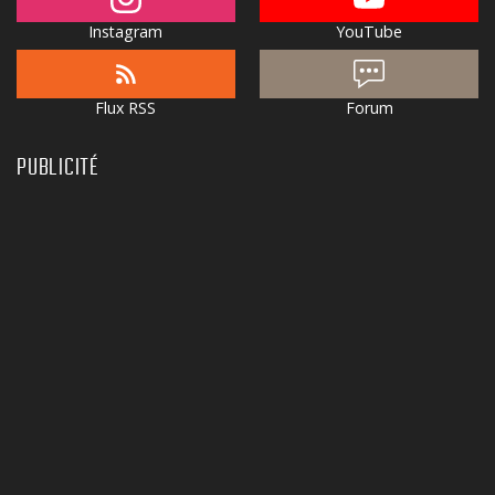
Instagram
YouTube
Flux RSS
Forum
PUBLICITÉ