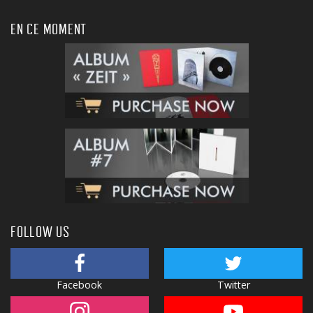
EN CE MOMENT
FOLLOW US
Facebook
Twitter