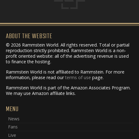
ABOUT THE WEBSITE
© 2026 Rammstein World. All rights reserved. Total or partial
reproduction strictly prohibited. Rammstein World is a non-
profit oriented website: all of the advertising revenue is used
to finance the hosting.
Rammstein World is not affiliated to Rammstein. For more
information, please read our
terms of use
page.
Rammstein World is part of the Amazon Associates Program.
We may use Amazon affiliate links.
MENU
News
Fans
Live