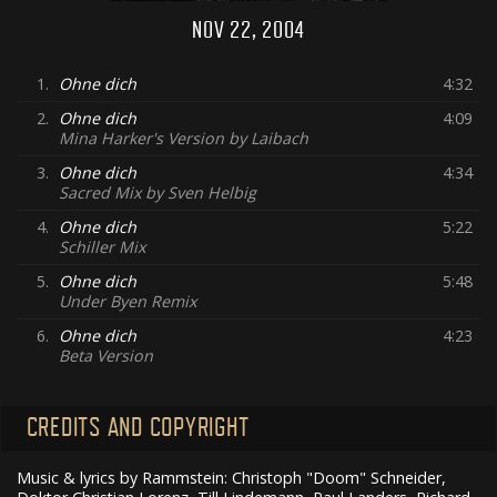
NOV 22, 2004
1.
Ohne dich
4:32
2.
Ohne dich
4:09
Mina Harker's Version by Laibach
3.
Ohne dich
4:34
Sacred Mix by Sven Helbig
4.
Ohne dich
5:22
Schiller Mix
5.
Ohne dich
5:48
Under Byen Remix
6.
Ohne dich
4:23
Beta Version
CREDITS AND COPYRIGHT
Music & lyrics by Rammstein: Christoph "Doom" Schneider,