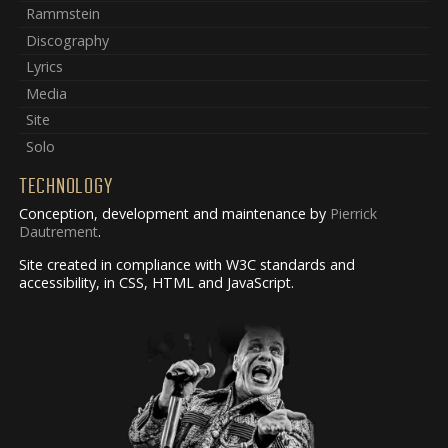
Rammstein
Discography
Lyrics
Media
Site
Solo
TECHNOLOGY
Conception, development and maintenance by
Pierrick
Dautrement
.
Site created in compliance with W3C standards and
accessibility, in CSS, HTML and JavaScript.