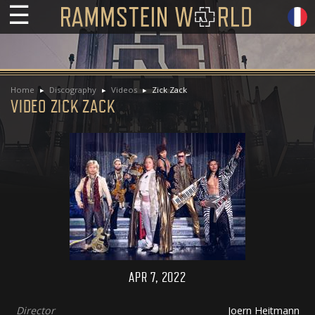
☰
Home
Discography
Videos
Zick Zack
VIDEO ZICK ZACK
APR 7, 2022
Director
Joern Heitmann