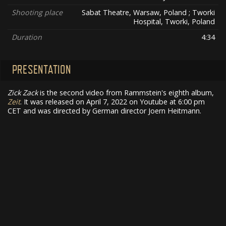
Shooting place
Sabat Theatre, Warsaw, Poland ; Tworki
Hospital, Tworki, Poland
Duration
4:34
PRESENTATION
Zick Zack
is the second video from Rammstein's eighth album,
Zeit
. It was released on April 7, 2022 on Youtube at 6:00 pm
CET and was directed by German director Joern Heitmann.