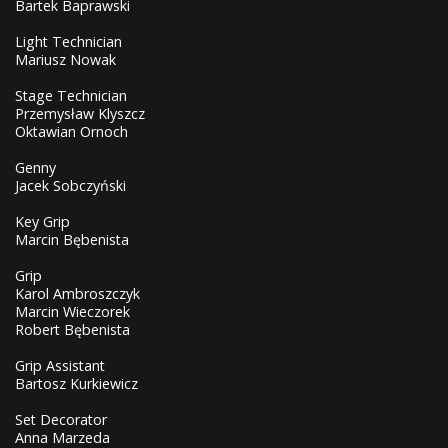
Bartek Baprawski
Light Technician
Mariusz Nowak
Stage Technician
Przemysław Klyszcz
Oktawian Ornoch
Genny
Jacek Sobczyński
Key Grip
Marcin Bębenista
Grip
Karol Ambroszczyk
Marcin Wieczorek
Robert Bębenista
Grip Assistant
Bartosz Kurkiewicz
Set Decorator
Anna Marzeda