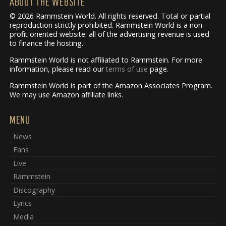
ABOUT THE WEBSITE
© 2026 Rammstein World. All rights reserved. Total or partial
reproduction strictly prohibited. Rammstein World is a non-
profit oriented website: all of the advertising revenue is used
to finance the hosting.
Rammstein World is not affiliated to Rammstein. For more
information, please read our
terms of use
page.
Rammstein World is part of the Amazon Associates Program.
We may use Amazon affiliate links.
MENU
News
Fans
Live
Rammstein
Discography
Lyrics
Media