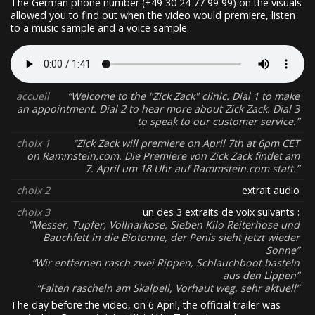
The German phone number (+49 30 24 77 99 99) on the visuals
allowed you to find out when the video would premiere, listen
to a music sample and a voice sample.
accueil
Welcome to the "Zick Zack" clinic. Dial 1 to make
an appointment. Dial 2 to hear more about Zick Zack. Dial 3
to speak to our customer service.
choix 1
Zick Zack will premiere on April 7th at 6pm CET
on Rammstein.com. Die Premiere von Zick Zack findet am
7. April um 18 Uhr auf Rammstein.com statt.
choix 2
extrait audio
choix 3
un des 3 extraits de voix suivants :
Messer, Tupfer, Vollnarkose, Sieben Kilo Reiterhose und
Bauchfett in die Biotonne, der Penis sieht jetzt wieder
Sonne
Wir entfernen rasch zwei Rippen, Schlauchboot basteln
aus den Lippen
Falten rascheln am Skalpell, Vorhaut weg, sehr aktuell
The day before the video, on 6 April, the official trailer was