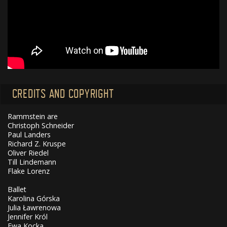
CREDITS AND COPYRIGHT
Rammstein are
Christoph Schneider
Paul Landers
Richard Z. Kruspe
Oliver Riedel
Till Lindemann
Flake Lorenz
Ballet
Karolina Górska
Julia Ławrenowa
Jennifer Król
Ewa Kocka