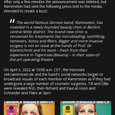
After only a few minutes the announcement was deleted, but
Rammstein had sent the following press text to the media,
intended to create a buzz:
The world-famous German band, Rammstein, has
invested in a newly-founded beauty clinic in Berlin’s
central Mitte district. The brand-new clinic is
renowned for treatments like microblading, lashlifting,
removers, botox and fillers. Bigger and more invasive
surgery is not an issue at the hands of Prof. Dr.
Klarerschnitt and his team – fresh from their
experience in Tegernsee (Bavaria) – in their state-of-
the-art operating theatre
On April 3, 2022 at 10:00 a.m. CET, the microsite
zeit.rammstein.de and the band's social networks began to
broadcast visuals of each member of Rammstein as if they had
undergone a large number of cosmetic surgeries. Till and Ollie
were revealed first, then Richard and Paul at noon and
Schneider and Flake at 5pm.