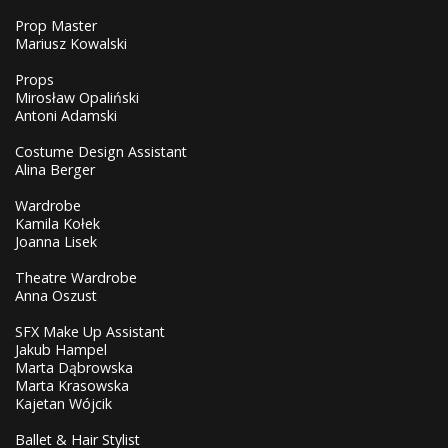
Prop Master
Mariusz Kowalski
Props
Mirosław Opaliński
Antoni Adamski
Costume Design Assistant
Alina Berger
Wardrobe
Kamila Kołek
Joanna Lisek
Theatre Wardrobe
Anna Oszust
SFX Make Up Assistant
Jakub Hampel
Marta Dąbrowska
Marta Krasowska
Kajetan Wójcik
Ballet & Hair Stylist