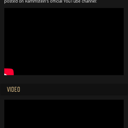
posted on Rammstein's official YouTube channel:
VIDEO