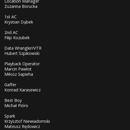
Location Manager
Zuzanna Borucka
1st AC
Krystian Dąbek
2nd AC
Filip Kozubek
Data Wrangler/VTR
Hubert Szpikowski
Playback Operator
Marcin Pawłot
Miłosz Sapieha
Gaffer
Konrad Karasewicz
Best Boy
Michał Pióro
Spark
Krzysztof Niewiadomski
Mateusz Rędowicz