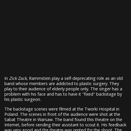
In
Zick Zack
, Rammstein play a self-deprecating role as an old
band whose members are addicted to plastic surgery. They
play to their audience of elderly people only. The singer has a
problem with his face and has to have it "fixed" backstage by
his plastic surgeon.
The backstage scenes were filmed at the Tworki Hospital in
Poland. The scenes in front of the audience were shot at the
Sabat Theatre in Warsaw. The band found this theatre on the
Internet, before sending their assistant to scout it. His feedback
was very good and the theatre was rented for the shoot. The