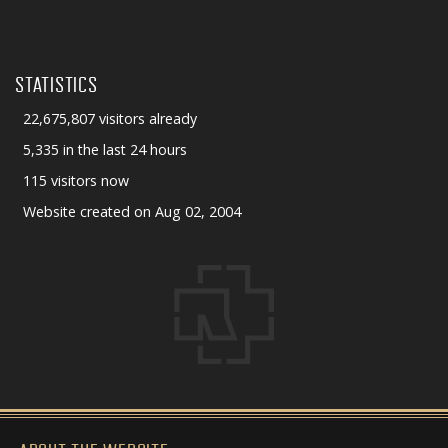
STATISTICS
22,675,807 visitors already
5,335 in the last 24 hours
115 visitors now
Website created on Aug 02, 2004