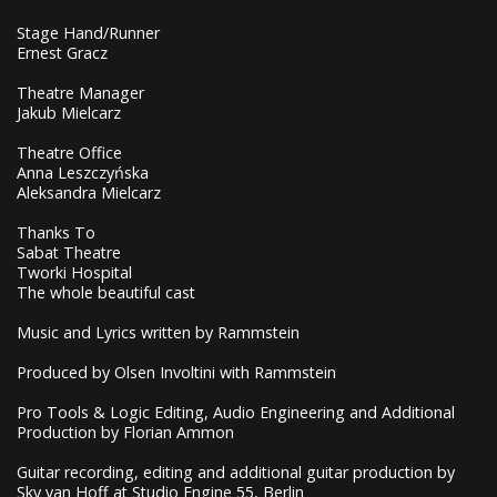
Stage Hand/Runner
Ernest Gracz
Theatre Manager
Jakub Mielcarz
Theatre Office
Anna Leszczyńska
Aleksandra Mielcarz
Thanks To
Sabat Theatre
Tworki Hospital
The whole beautiful cast
Music and Lyrics written by Rammstein
Produced by Olsen Involtini with Rammstein
Pro Tools & Logic Editing, Audio Engineering and Additional
Production by Florian Ammon
Guitar recording, editing and additional guitar production by
Sky van Hoff at Studio Engine 55, Berlin