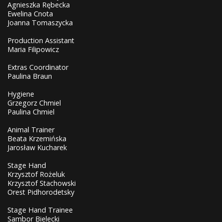
Agnieszka Rębecka
Ewelina Cnota
Joanna Tomaszycka
Production Assistant
Maria Filipowicz
Extras Coordinator
Paulina Braun
Hygiene
Grzegorz Chmiel
Paulina Chmiel
Animal Trainer
Beata Krzemińska
Jarosław Kucharek
Stage Hand
Krzysztof Rożeluk
Krzysztof Stachowski
Orest Pidhorodetsky
Stage Hand Trainee
Sambor Bielecki