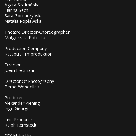
Agata Szafrańska
Hanna Sech
Sara Gorbaczyńska
Natalia Popławska
Theatre Director/Choreographer
Małgorzata Potocka
Production Company
Katapult Filmproduktion
Director
Joern Heitmann
Director Of Photography
Bernd Wondollek
Producer
Alexander Kiening
Ingo Georgi
Line Producer
Ralph Remstedt
SFX Make Up