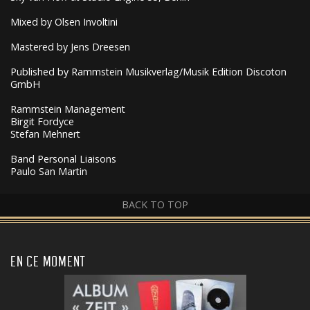
Mixed by Olsen Involtini
Mastered by Jens Dreesen
Published by Rammstein Musikverlag/Musik Edition Discoton
GmbH
Rammstein Management
Birgit Fordyce
Stefan Mehnert
Band Personal Liaisons
Paulo San Martin
BACK TO TOP
EN CE MOMENT