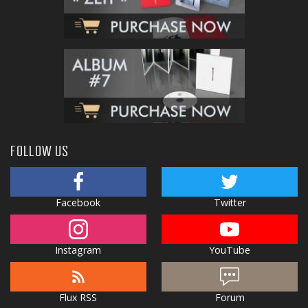
FOLLOW US
Facebook
Twitter
Instagram
YouTube
Flux RSS
Forum