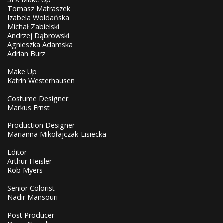
Tomasz Matraszek
Izabela Woldańska
Michał Zabielski
Andrzej Dąbrowski
Agnieszka Adamska
Adrian Burz
Make Up
Katrin Westerhausen
Costume Designer
Markus Ernst
Production Designer
Marianna Mikołajczak-Lisiecka
Editor
Arthur Heisler
Rob Myers
Senior Colorist
Nadir Mansouri
Post Producer