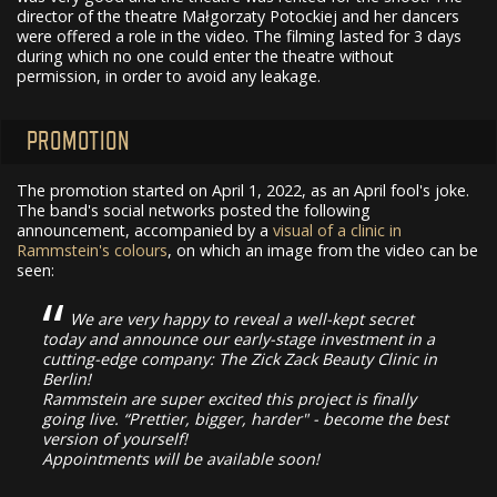
director of the theatre Małgorzaty Potockiej and her dancers
were offered a role in the video. The filming lasted for 3 days
during which no one could enter the theatre without
permission, in order to avoid any leakage.
PROMOTION
The promotion started on April 1, 2022, as an April fool's joke.
The band's social networks posted the following
announcement, accompanied by a
visual of a clinic in
Rammstein's colours
, on which an image from the video can be
seen:
We are very happy to reveal a well-kept secret
today and announce our early-stage investment in a
cutting-edge company: The Zick Zack Beauty Clinic in
Berlin!
Rammstein are super excited this project is finally
going live. “Prettier, bigger, harder" - become the best
version of yourself!
Appointments will be available soon!