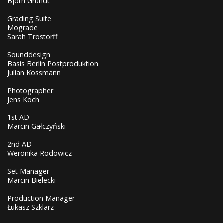
Björn Grundt
Grading Suite
Mograde
Sarah Trostorff
Sounddesign
Basis Berlin Postproduktion
Julian Kossmann
Photographer
Jens Koch
1st AD
Marcin Gałczyński
2nd AD
Weronika Rodowicz
Set Manager
Marcin Bielecki
Production Manager
Łukasz Szklarz