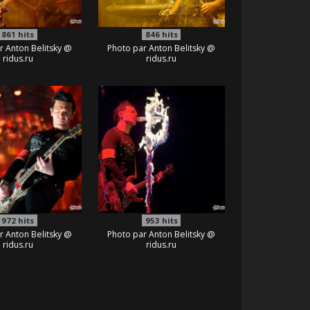
861
hits
846
hits
r Anton Belitsky @
Photo par Anton Belitsky @
ridus.ru
ridus.ru
972
hits
953
hits
r Anton Belitsky @
Photo par Anton Belitsky @
ridus.ru
ridus.ru