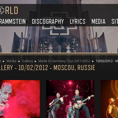
RAMMSTEIN
DISCOGRAPHY
LYRICS
MEDIA
SI
e
Media
Gallery
Made In Germany Tour 2011/2012
10/02/2012 - M
LERY - 10/02/2012 - MOSCOU, RUSSIE