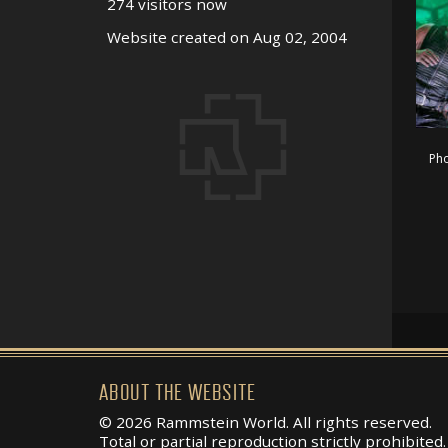
274 visitors now
Website created on Aug 02, 2004
Pho
ABOUT THE WEBSITE
© 2026 Rammstein World. All rights reserved.
Total or partial reproduction strictly prohibited.