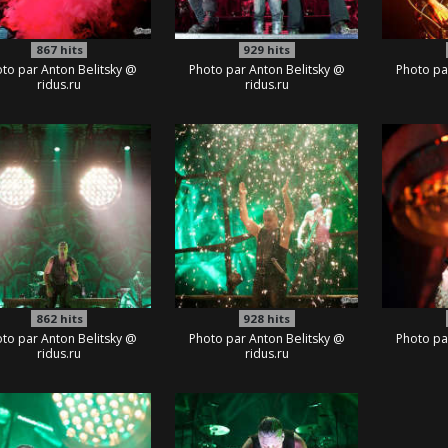
867
hits
929
hits
to par Anton Belitsky @
Photo par Anton Belitsky @
Photo pa
ridus.ru
ridus.ru
862
hits
928
hits
to par Anton Belitsky @
Photo par Anton Belitsky @
Photo pa
ridus.ru
ridus.ru