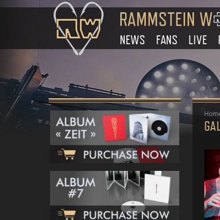
NEWS
FANS
LIVE
Hom
GAL