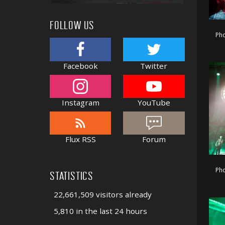
FOLLOW US
Pho
Facebook
Twitter
Instagram
YouTube
Flux RSS
Forum
Pho
STATISTICS
22,661,509 visitors already
5,810 in the last 24 hours