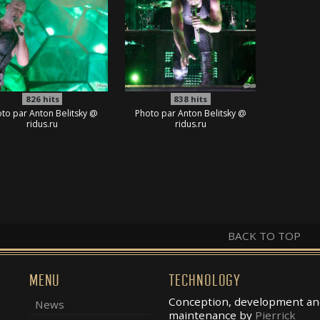
826
hits
838
hits
to par Anton Belitsky @
Photo par Anton Belitsky @
ridus.ru
ridus.ru
BACK TO TOP
MENU
TECHNOLOGY
Conception, development an
News
maintenance by
Pierrick