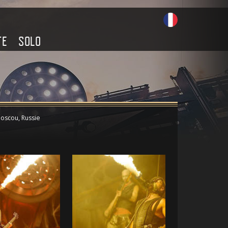
TE
SOLO
oscou, Russie