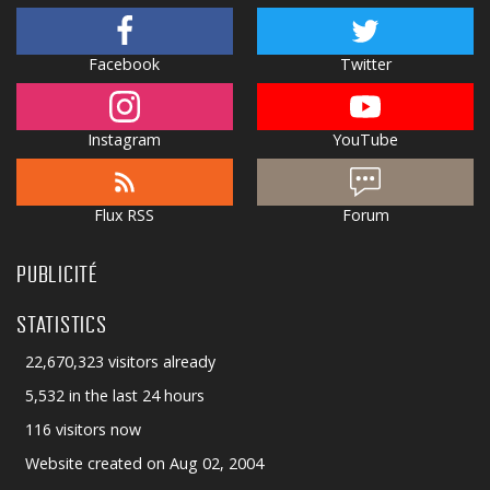
Facebook
Twitter
Instagram
YouTube
Flux RSS
Forum
PUBLICITÉ
STATISTICS
22,670,323 visitors already
5,532 in the last 24 hours
116 visitors now
Website created on Aug 02, 2004