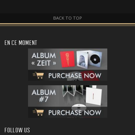
BACK TO TOP
EN CE MOMENT
FOLLOW US