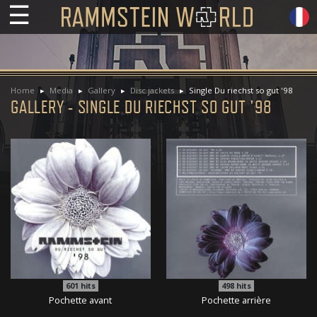
☰
Home
Media
Gallery
Disc jackets
Single Du riechst so gut '98
GALLERY - SINGLE DU RIECHST SO GUT '98
601
hits
498
hits
Pochette avant
Pochette arrière