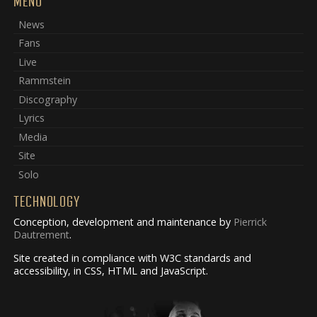
MENU
News
Fans
Live
Rammstein
Discography
Lyrics
Media
Site
Solo
TECHNOLOGY
Conception, development and maintenance by
Pierrick
Dautrement
.
Site created in compliance with W3C standards and
accessibility, in CSS, HTML and JavaScript.