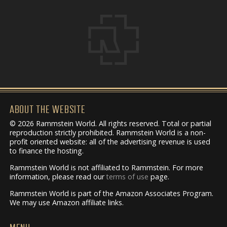
ABOUT THE WEBSITE
© 2026 Rammstein World. All rights reserved. Total or partial
reproduction strictly prohibited. Rammstein World is a non-
profit oriented website: all of the advertising revenue is used
to finance the hosting.
Rammstein World is not affiliated to Rammstein. For more
information, please read our
terms of use
page.
Rammstein World is part of the Amazon Associates Program.
We may use Amazon affiliate links.