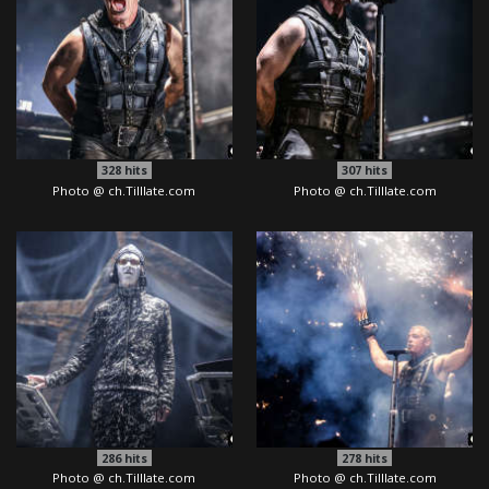
328
hits
307
hits
Photo @ ch.Tilllate.com
Photo @ ch.Tilllate.com
286
hits
278
hits
Photo @ ch.Tilllate.com
Photo @ ch.Tilllate.com