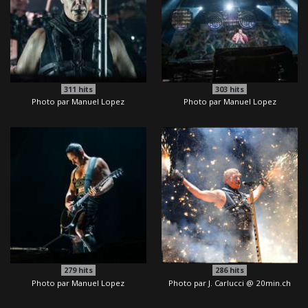
311
hits
303
hits
Photo par Manuel Lopez
Photo par Manuel Lopez
279
hits
286
hits
Photo par Manuel Lopez
Photo par J. Carlucci @ 20min.ch