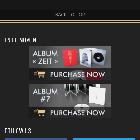
BACK TO TOP
EN CE MOMENT
FOLLOW US