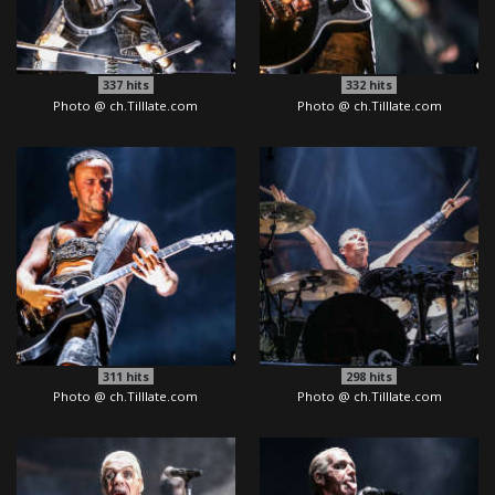
337
hits
332
hits
Photo @ ch.Tilllate.com
Photo @ ch.Tilllate.com
311
hits
298
hits
Photo @ ch.Tilllate.com
Photo @ ch.Tilllate.com