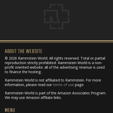
ABOUT THE WEBSITE
© 2026 Rammstein World. All rights reserved. Total or partial
reproduction strictly prohibited. Rammstein World is a non-
profit oriented website: all of the advertising revenue is used
to finance the hosting.
Rammstein World is not affiliated to Rammstein. For more
information, please read our
terms of use
page.
Rammstein World is part of the Amazon Associates Program.
We may use Amazon affiliate links.
MENU