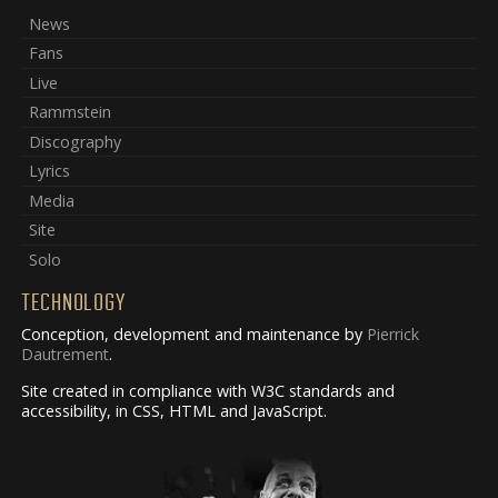
News
Fans
Live
Rammstein
Discography
Lyrics
Media
Site
Solo
TECHNOLOGY
Conception, development and maintenance by
Pierrick
Dautrement
.
Site created in compliance with W3C standards and
accessibility, in CSS, HTML and JavaScript.