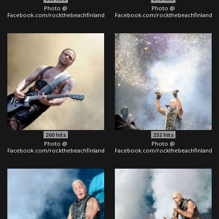
Photo @
Photo @
Facebook.com/rockthebeachfinland
Facebook.com/rockthebeachfinland
260
hits
232
hits
Photo @
Photo @
Facebook.com/rockthebeachfinland
Facebook.com/rockthebeachfinland