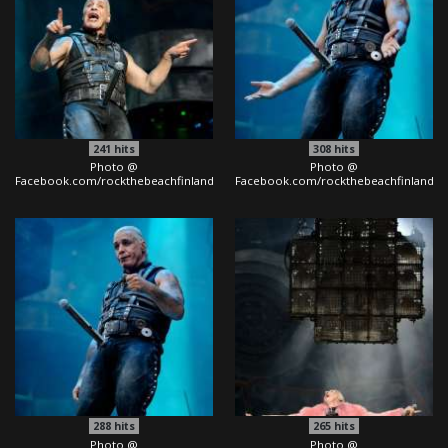
241
hits
308
hits
Photo @
Photo @
Facebook.com/rockthebeachfinland
Facebook.com/rockthebeachfinland
288
hits
265
hits
Photo @
Photo @