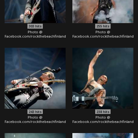
303
hits
255
hits
Photo @
Photo @
Facebook.com/rockthebeachfinland
Facebook.com/rockthebeachfinland
243
hits
238
hits
Photo @
Photo @
Facebook.com/rockthebeachfinland
Facebook.com/rockthebeachfinland