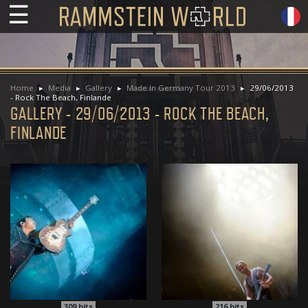
☰
Home
Media
Gallery
Made In Germany Tour 2013
29/06/2013
- Rock The Beach, Finlande
GALLERY - 29/06/2013 - ROCK THE BEACH,
FINLANDE
309
hits
216
hits