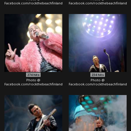
Facebook.com/rockthebeachfinland
Facebook.com/rockthebeachfinland
274
hits
234
hits
Photo @
Photo @
Facebook.com/rockthebeachfinland
Facebook.com/rockthebeachfinland