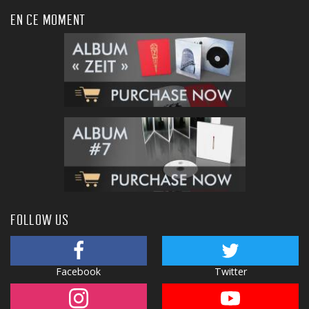
EN CE MOMENT
FOLLOW US
Facebook
Twitter