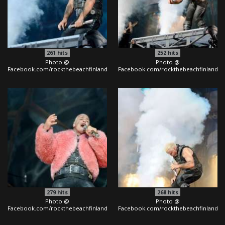
261
hits
252
hits
Photo @
Photo @
Facebook.com/rockthebeachfinland
Facebook.com/rockthebeachfinland
279
hits
268
hits
Photo @
Photo @
Facebook.com/rockthebeachfinland
Facebook.com/rockthebeachfinland