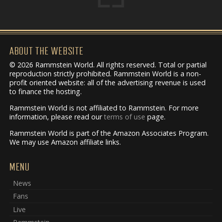
ABOUT THE WEBSITE
© 2026 Rammstein World. All rights reserved. Total or partial
reproduction strictly prohibited. Rammstein World is a non-
profit oriented website: all of the advertising revenue is used
to finance the hosting.
Rammstein World is not affiliated to Rammstein. For more
information, please read our
terms of use
page.
Rammstein World is part of the Amazon Associates Program.
We may use Amazon affiliate links.
MENU
News
Fans
Live