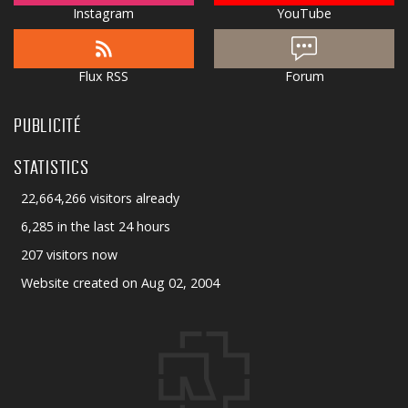
Instagram
YouTube
Flux RSS
Forum
PUBLICITÉ
STATISTICS
22,664,266 visitors already
6,285 in the last 24 hours
207 visitors now
Website created on Aug 02, 2004