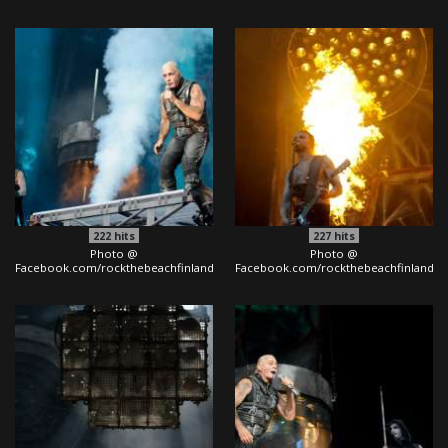
222
hits
227
hits
Photo @
Photo @
Facebook.com/rockthebeachfinland
Facebook.com/rockthebeachfinland