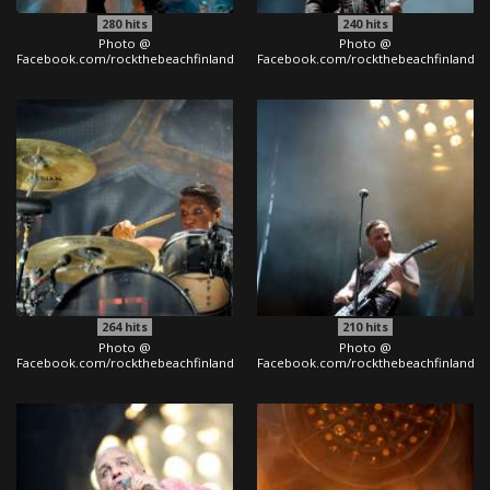
280
hits
240
hits
Photo @
Photo @
Facebook.com/rockthebeachfinland
Facebook.com/rockthebeachfinland
264
hits
210
hits
Photo @
Photo @
Facebook.com/rockthebeachfinland
Facebook.com/rockthebeachfinland