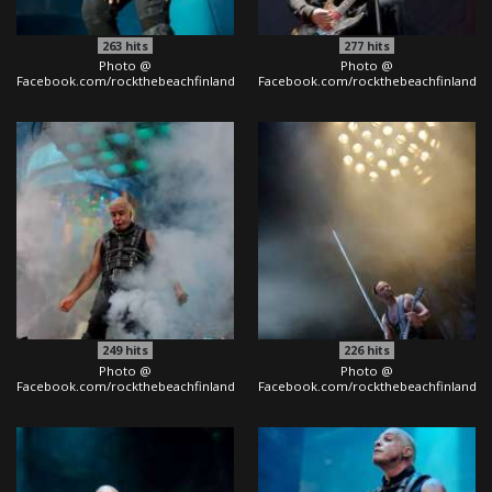
263
hits
277
hits
Photo @
Photo @
Facebook.com/rockthebeachfinland
Facebook.com/rockthebeachfinland
249
hits
226
hits
Photo @
Photo @
Facebook.com/rockthebeachfinland
Facebook.com/rockthebeachfinland