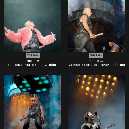
248
hits
247
hits
Photo @
Photo @
Facebook.com/rockthebeachfinland
Facebook.com/rockthebeachfinland