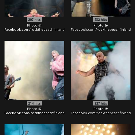
207
hits
232
hits
Photo @
Photo @
Facebook.com/rockthebeachfinland
Facebook.com/rockthebeachfinland
214
hits
227
hits
Photo @
Photo @
Facebook.com/rockthebeachfinland
Facebook.com/rockthebeachfinland