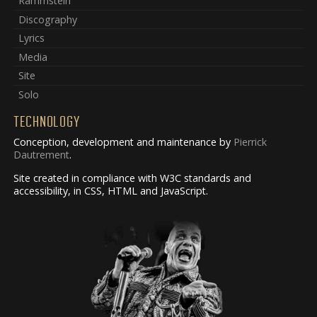
Rammstein
Discography
Lyrics
Media
Site
Solo
TECHNOLOGY
Conception, development and maintenance by
Pierrick
Dautrement
.
Site created in compliance with W3C standards and
accessibility, in CSS, HTML and JavaScript.