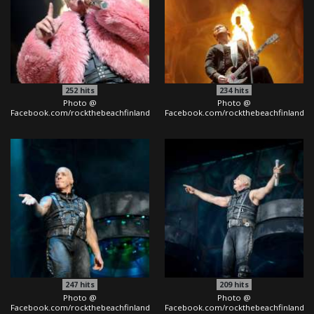
252
hits
234
hits
Photo @
Photo @
Facebook.com/rockthebeachfinland
Facebook.com/rockthebeachfinland
247
hits
209
hits
Photo @
Photo @
Facebook.com/rockthebeachfinland
Facebook.com/rockthebeachfinland