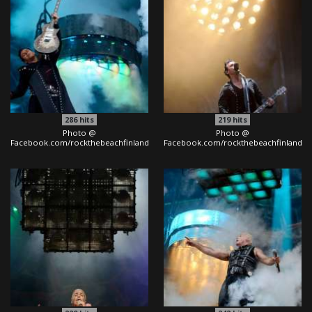
286
hits
219
hits
Photo @
Photo @
Facebook.com/rockthebeachfinland
Facebook.com/rockthebeachfinland