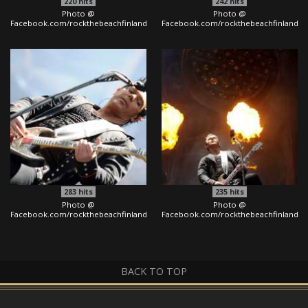
220
hits
242
hits
Photo @
Photo @
Facebook.com/rockthebeachfinland
Facebook.com/rockthebeachfinland
283
hits
235
hits
Photo @
Photo @
Facebook.com/rockthebeachfinland
Facebook.com/rockthebeachfinland
BACK TO TOP