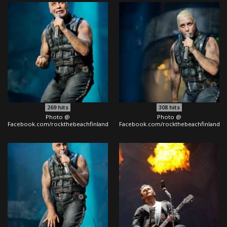
269
hits
308
hits
Photo @
Photo @
Facebook.com/rockthebeachfinland
Facebook.com/rockthebeachfinland