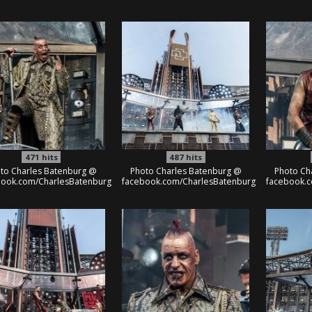
471
hits
487
hits
to Charles Batenburg @
Photo Charles Batenburg @
Photo Ch
book.com/CharlesBatenburg
facebook.com/CharlesBatenburg
facebook.