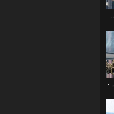
Pho
Pho