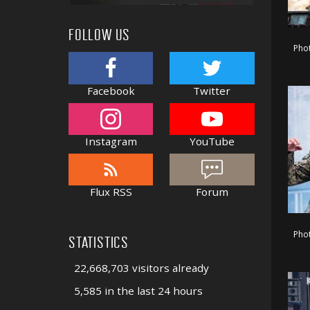
FOLLOW US
Pho
Facebook
Twitter
Instagram
YouTube
Flux RSS
Forum
Pho
STATISTICS
22,668,703 visitors already
5,585 in the last 24 hours