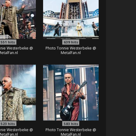
551
hits
639
hits
nnie Westerbeke @
Photo Tonnie Westerbeke @
etalFan.nl
MetalFan.nl
523
hits
583
hits
nnie Westerbeke @
Photo Tonnie Westerbeke @
etalFan.nl
MetalFan.nl