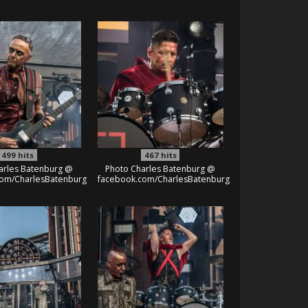
499
hits
467
hits
arles Batenburg @
Photo Charles Batenburg @
com/CharlesBatenburg
facebook.com/CharlesBatenburg