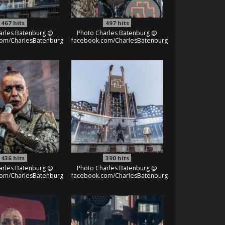
467
hits
497
hits
arles Batenburg @
Photo Charles Batenburg @
com/CharlesBatenburg
facebook.com/CharlesBatenburg
436
hits
390
hits
arles Batenburg @
Photo Charles Batenburg @
com/CharlesBatenburg
facebook.com/CharlesBatenburg