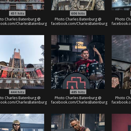
451
hits
606
hits
to Charles Batenburg @
Photo Charles Batenburg @
Photo Ch
book.com/CharlesBatenburg
facebook.com/CharlesBatenburg
facebook.
444
hits
485
hits
to Charles Batenburg @
Photo Charles Batenburg @
Photo Ch
book.com/CharlesBatenburg
facebook.com/CharlesBatenburg
facebook.