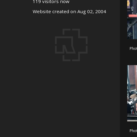
119 visitors now
Website created on Aug 02, 2004
Pho
Pho