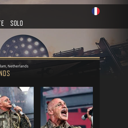
TE
SOLO
rdam, Netherlands
ANDS