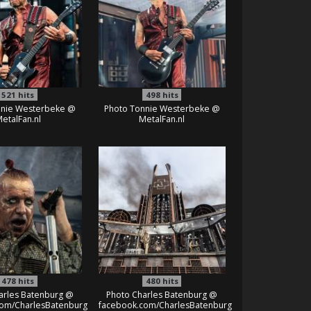
521
hits
498
hits
nnie Westerbeke @
Photo Tonnie Westerbeke @
etalFan.nl
MetalFan.nl
478
hits
480
hits
arles Batenburg @
Photo Charles Batenburg @
com/CharlesBatenburg
facebook.com/CharlesBatenburg