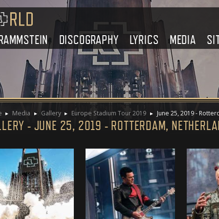
RAMMSTEIN
DISCOGRAPHY
LYRICS
MEDIA
SI
e
Media
Gallery
Europe Stadium Tour 2019
June 25, 2019 - Rotte
LERY - JUNE 25, 2019 - ROTTERDAM, NETHERL