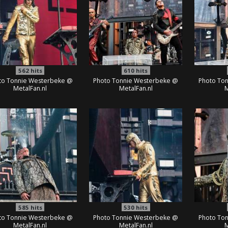
562
hits
610
hits
to Tonnie Westerbeke @
Photo Tonnie Westerbeke @
Photo To
MetalFan.nl
MetalFan.nl
M
585
hits
530
hits
to Tonnie Westerbeke @
Photo Tonnie Westerbeke @
Photo To
MetalFan.nl
MetalFan.nl
M