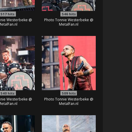
517
hits
546
hits
nnie Westerbeke @
Photo Tonnie Westerbeke @
etalFan.nl
MetalFan.nl
540
hits
509
hits
nnie Westerbeke @
Photo Tonnie Westerbeke @
etalFan.nl
MetalFan.nl