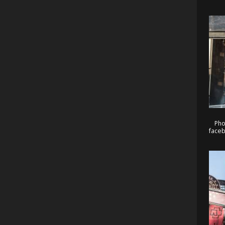
Pho
face