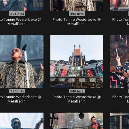
521
hits
493
hits
to Tonnie Westerbeke @
Photo Tonnie Westerbeke @
Photo To
MetalFan.nl
MetalFan.nl
M
470
hits
540
hits
to Tonnie Westerbeke @
Photo Tonnie Westerbeke @
Photo To
MetalFan.nl
MetalFan.nl
M