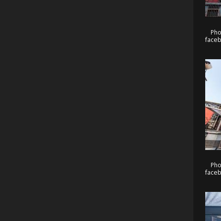
Pho
face
Pho
face