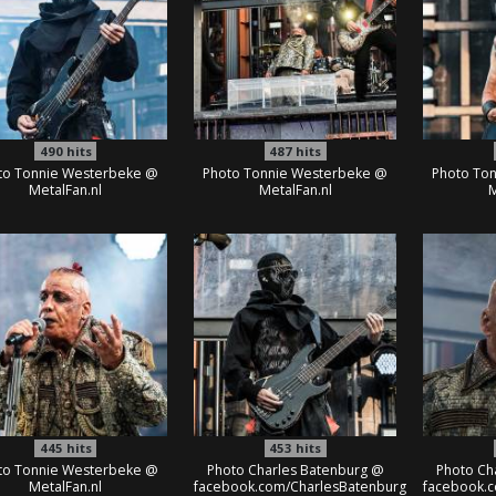
490
hits
487
hits
to Tonnie Westerbeke @
Photo Tonnie Westerbeke @
Photo To
MetalFan.nl
MetalFan.nl
M
445
hits
453
hits
to Tonnie Westerbeke @
Photo Charles Batenburg @
Photo Ch
MetalFan.nl
facebook.com/CharlesBatenburg
facebook.