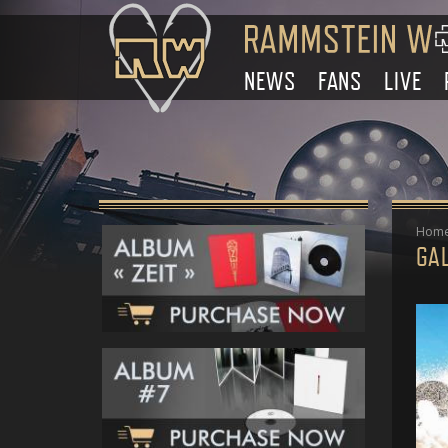
NEWS
FANS
LIVE
Hom
GAL