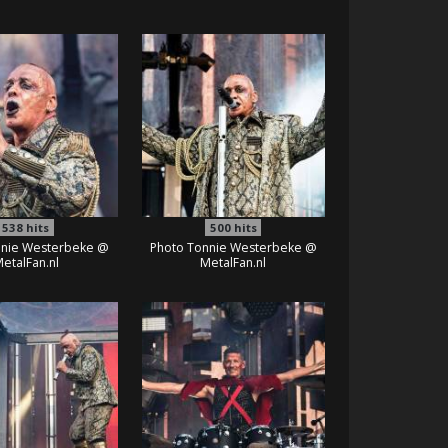
538
hits
500
hits
nnie Westerbeke @
Photo Tonnie Westerbeke @
etalFan.nl
MetalFan.nl