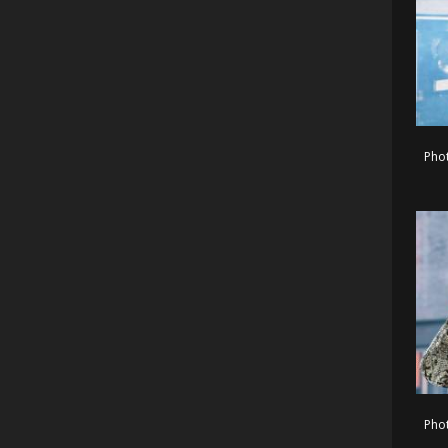
Pho
Pho