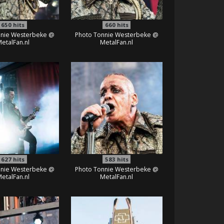
650
hits
660
hits
nnie Westerbeke @
Photo Tonnie Westerbeke @
etalFan.nl
MetalFan.nl
627
hits
583
hits
nnie Westerbeke @
Photo Tonnie Westerbeke @
etalFan.nl
MetalFan.nl