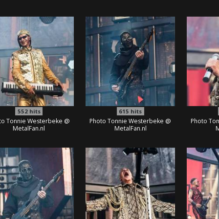
552
hits
615
hits
to Tonnie Westerbeke @
Photo Tonnie Westerbeke @
Photo To
MetalFan.nl
MetalFan.nl
M