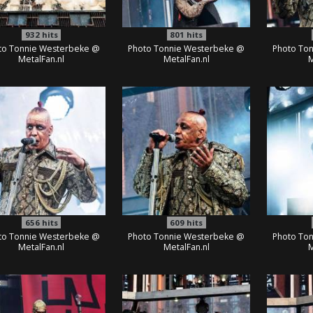
932
hits
801
hits
to Tonnie Westerbeke @
Photo Tonnie Westerbeke @
Photo To
MetalFan.nl
MetalFan.nl
M
656
hits
609
hits
to Tonnie Westerbeke @
Photo Tonnie Westerbeke @
Photo To
MetalFan.nl
MetalFan.nl
M